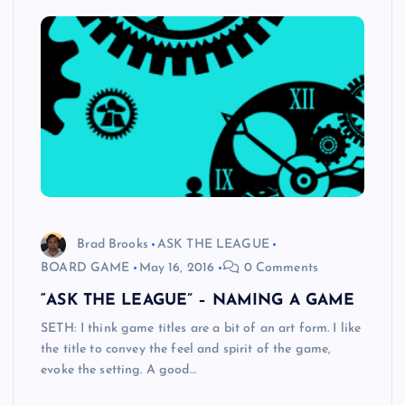
Brad Brooks
ASK THE LEAGUE
BOARD GAME
May 16, 2016
0 Comments
“ASK THE LEAGUE” – NAMING A GAME
SETH: I think game titles are a bit of an art form. I like
the title to convey the feel and spirit of the game,
evoke the setting. A good…