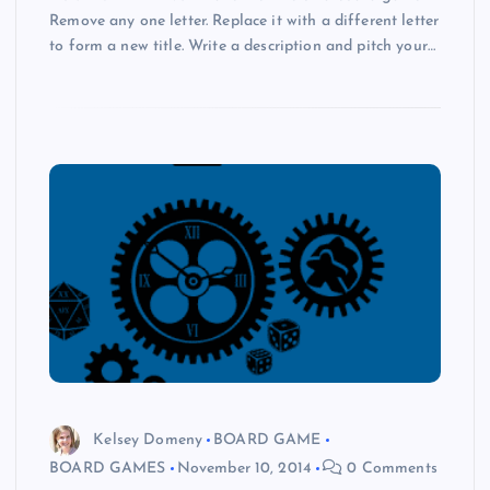
Remove any one letter. Replace it with a different letter
to form a new title. Write a description and pitch your…
Kelsey Domeny
BOARD GAME
BOARD GAMES
November 10, 2014
0 Comments