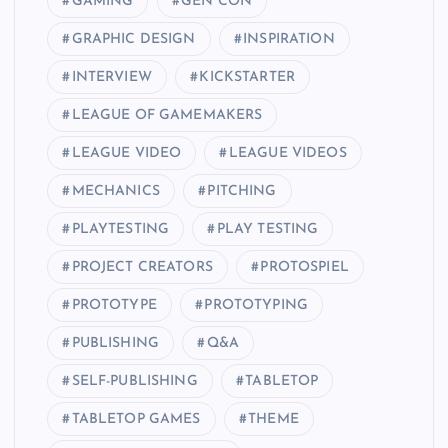
GAMING
GEN CON
GRAPHIC DESIGN
INSPIRATION
INTERVIEW
KICKSTARTER
LEAGUE OF GAMEMAKERS
LEAGUE VIDEO
LEAGUE VIDEOS
MECHANICS
PITCHING
PLAYTESTING
PLAY TESTING
PROJECT CREATORS
PROTOSPIEL
PROTOTYPE
PROTOTYPING
PUBLISHING
Q&A
SELF-PUBLISHING
TABLETOP
TABLETOP GAMES
THEME