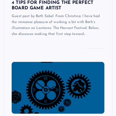
4 TIPS FOR FINDING THE PERFECT
BOARD GAME ARTIST
Guest post by Beth Sobel. From Christina: I have had
the immense pleasure of working a bit with Beth’s
illustration on Lanterns: The Harvest Festival. Below,
she discusses making that first step toward…