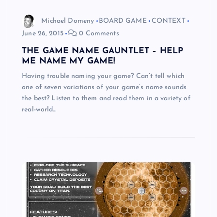
Michael Domeny
BOARD GAME
CONTEXT
June 26, 2015
0 Comments
THE GAME NAME GAUNTLET – HELP
ME NAME MY GAME!
Having trouble naming your game? Can’t tell which
one of seven variations of your game’s name sounds
the best? Listen to them and read them in a variety of
real-world…