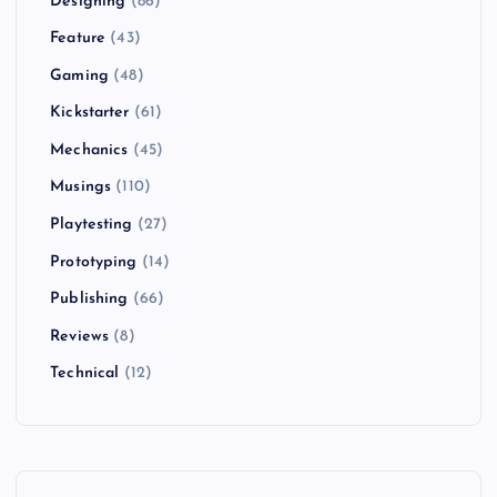
Designing
(86)
s
Feature
(43)
t
Gaming
(48)
Kickstarter
(61)
s
Mechanics
(45)
p
Musings
(110)
Playtesting
(27)
a
Prototyping
(14)
g
Publishing
(66)
i
Reviews
(8)
Technical
(12)
n
a