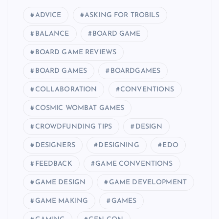
t
ADVICE
ASKING FOR TROBILS
i
BALANCE
BOARD GAME
o
BOARD GAME REVIEWS
BOARD GAMES
BOARDGAMES
n
COLLABORATION
CONVENTIONS
COSMIC WOMBAT GAMES
CROWDFUNDING TIPS
DESIGN
DESIGNERS
DESIGNING
EDO
FEEDBACK
GAME CONVENTIONS
GAME DESIGN
GAME DEVELOPMENT
GAME MAKING
GAMES