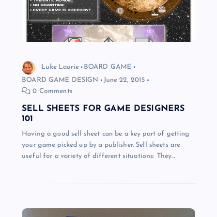
Luke Laurie
BOARD GAME
BOARD GAME DESIGN
June 22, 2015
0 Comments
SELL SHEETS FOR GAME DESIGNERS
101
Having a good sell sheet can be a key part of getting
your game picked up by a publisher. Sell sheets are
useful for a variety of different situations: They…