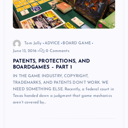
Tom Jolly
ADVICE
BOARD GAME
June 13, 2016
0 Comments
PATENTS, PROTECTIONS, AND
BOARDGAMES – PART 1
IN THE GAME INDUSTRY, COPYRIGHT,
TRADEMARKS, AND PATENTS DON’T WORK. WE
NEED SOMETHING ELSE. Recently, a federal court in
Texas handed down a judgment that game mechanics
aren’t covered by…