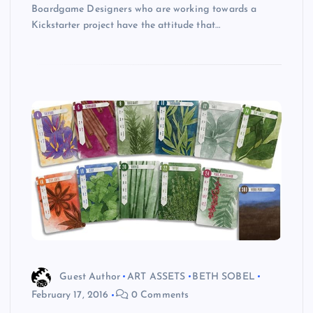
Boardgame Designers who are working towards a
Kickstarter project have the attitude that…
Guest Author
ART ASSETS
BETH SOBEL
February 17, 2016
0 Comments