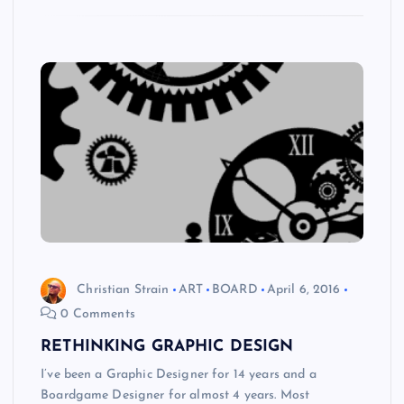
Christian Strain
ART
BOARD
April 6, 2016
0 Comments
RETHINKING GRAPHIC DESIGN
I’ve been a Graphic Designer for 14 years and a
Boardgame Designer for almost 4 years. Most