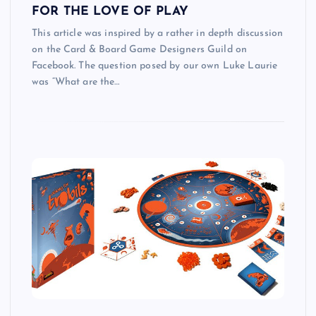
FOR THE LOVE OF PLAY
This article was inspired by a rather in depth discussion
on the Card & Board Game Designers Guild on
Facebook. The question posed by our own Luke Laurie
was “What are the…