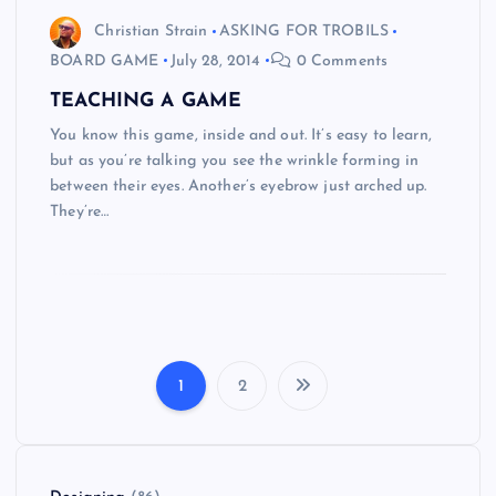
Christian Strain
ASKING FOR TROBILS
BOARD GAME
July 28, 2014
0 Comments
TEACHING A GAME
You know this game, inside and out. It’s easy to learn,
but as you’re talking you see the wrinkle forming in
between their eyes. Another’s eyebrow just arched up.
They’re…
1
2
P
o