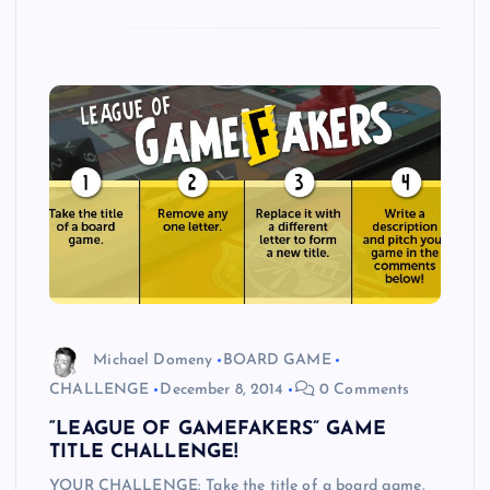
Michael Domeny
BOARD GAME
CHALLENGE
December 8, 2014
0 Comments
“LEAGUE OF GAMEFAKERS” GAME
TITLE CHALLENGE!
YOUR CHALLENGE: Take the title of a board game.