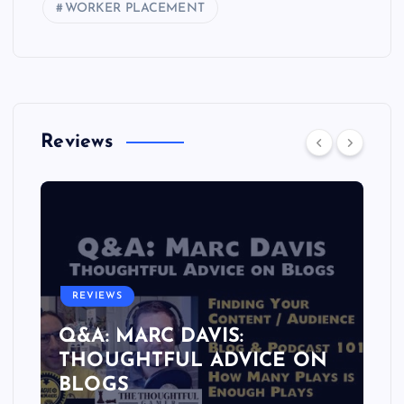
WORKER PLACEMENT
Reviews
REVIEWS
Q&A: MARC DAVIS:
THOUGHTFUL ADVICE ON
BLOGS