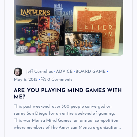
Jeff Cornelius
ADVICE
BOARD GAME
May 6, 2015
0 Comments
ARE YOU PLAYING MIND GAMES WITH
ME?
This past weekend, over 300 people converged on
sunny San Diego for an entire weekend of gaming.
This was Mensa Mind Games, an annual competition
where members of the American Mensa organization…