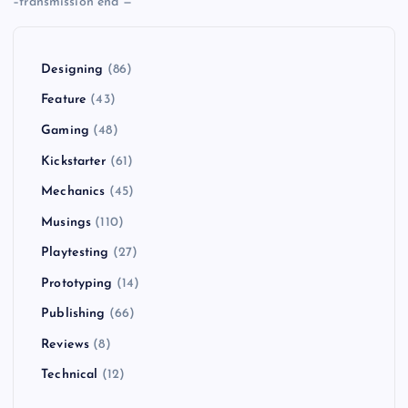
–transmission end —
Designing
(86)
Feature
(43)
Gaming
(48)
Kickstarter
(61)
Mechanics
(45)
Musings
(110)
Playtesting
(27)
Prototyping
(14)
Publishing
(66)
Reviews
(8)
Technical
(12)