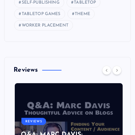
SELF-PUBLISHING
TABLETOP
TABLETOP GAMES
THEME
WORKER PLACEMENT
Reviews
REVIEWS
Q&A: MARC DAVIS: