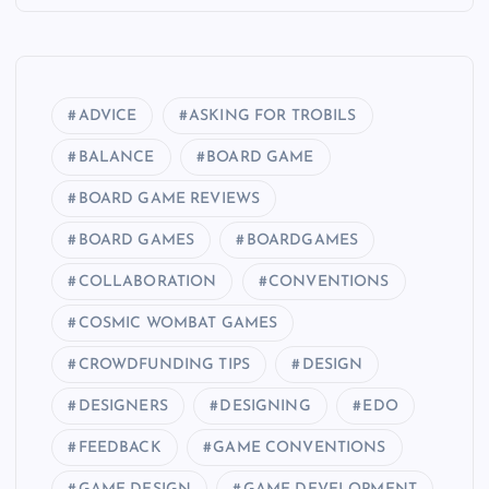
ADVICE
ASKING FOR TROBILS
BALANCE
BOARD GAME
BOARD GAME REVIEWS
BOARD GAMES
BOARDGAMES
COLLABORATION
CONVENTIONS
COSMIC WOMBAT GAMES
CROWDFUNDING TIPS
DESIGN
DESIGNERS
DESIGNING
EDO
FEEDBACK
GAME CONVENTIONS