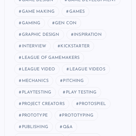
GAME DESIGN
GAME DEVELOPMENT
GAME MAKING
GAMES
GAMING
GEN CON
GRAPHIC DESIGN
INSPIRATION
INTERVIEW
KICKSTARTER
LEAGUE OF GAMEMAKERS
LEAGUE VIDEO
LEAGUE VIDEOS
MECHANICS
PITCHING
PLAYTESTING
PLAY TESTING
PROJECT CREATORS
PROTOSPIEL
PROTOTYPE
PROTOTYPING
PUBLISHING
Q&A