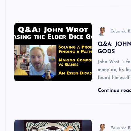
Eduardo B
Q&A: JOHN
GODS
John Wrot is f
many do, by la
found himeself
Continue rea
Eduardo B