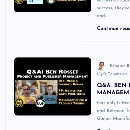
successful boar
success, they’v
and…
Continue rea
Eduardo B
0 Comments
Q&A: BEN 
MANAGEM
Not only is Ben
and Between Two
Games Manufact