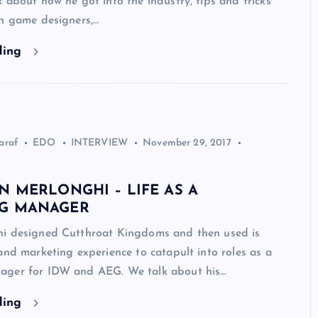
 about how he got into the industry, tips and tricks
th game designers,…
ding
araf
EDO
INTERVIEW
November 29, 2017
N MERLONGHI – LIFE AS A
G MANAGER
i designed Cutthroat Kingdoms and then used is
and marketing experience to catapult into roles as a
ager for IDW and AEG. We talk about his…
ding