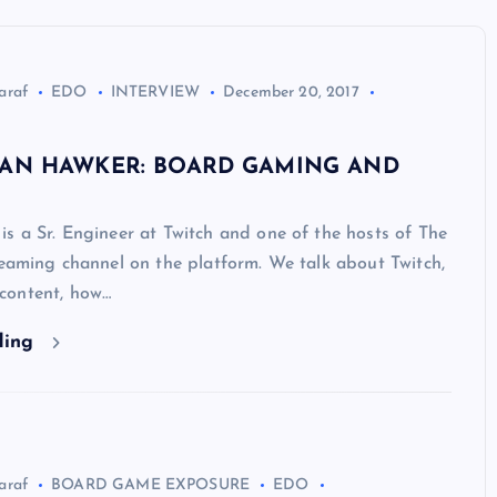
araf
EDO
INTERVIEW
December 20, 2017
DAN HAWKER: BOARD GAMING AND
s a Sr. Engineer at Twitch and one of the hosts of The
reaming channel on the platform. We talk about Twitch,
content, how…
ding
araf
BOARD GAME EXPOSURE
EDO