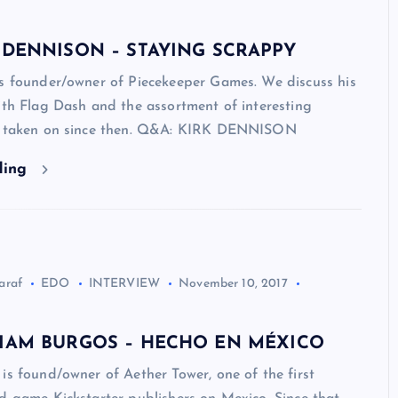
 DENNISON – STAYING SCRAPPY
is founder/owner of Piecekeeper Games. We discuss his
ith Flag Dash and the assortment of interesting
s taken on since then. Q&A: KIRK DENNISON
ding
araf
EDO
INTERVIEW
November 10, 2017
LIAM BURGOS – HECHO EN MÉXICO
is found/owner of Aether Tower, one of the first