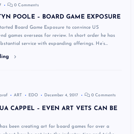
7
0 Comments
TYN POOLE – BOARD GAME EXPOSURE
tarted Board Game Exposure to convince US
end games overseas for review. In short order he has
bstantial service with expanding offerings. He’s…
ding
araf
ART
EDO
December 4, 2017
0 Comments
UA CAPPEL – EVEN ART VETS CAN BE
has been creating art for board games for over a