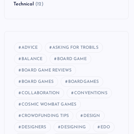
Technical
(12)
ADVICE
ASKING FOR TROBILS
BALANCE
BOARD GAME
BOARD GAME REVIEWS
BOARD GAMES
BOARDGAMES
COLLABORATION
CONVENTIONS
COSMIC WOMBAT GAMES
CROWDFUNDING TIPS
DESIGN
DESIGNERS
DESIGNING
EDO