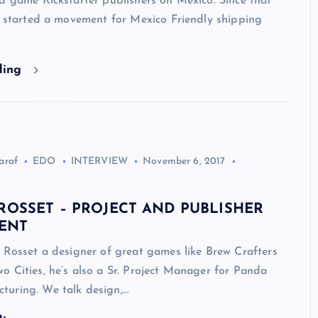
d game Kickstarter publishers on Mexico. Since that
e started a movement for Mexico Friendly shipping
ding
araf
EDO
INTERVIEW
November 6, 2017
ROSSET – PROJECT AND PUBLISHER
ENT
 Rosset a designer of great games like Brew Crafters
 Cities, he’s also a Sr. Project Manager for Panda
uring. We talk design,…