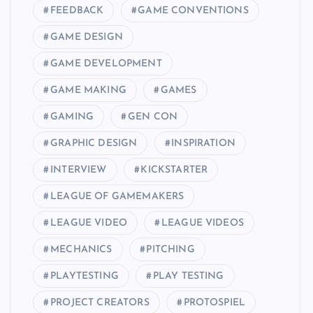
FEEDBACK
GAME CONVENTIONS
GAME DESIGN
GAME DEVELOPMENT
GAME MAKING
GAMES
GAMING
GEN CON
GRAPHIC DESIGN
INSPIRATION
INTERVIEW
KICKSTARTER
LEAGUE OF GAMEMAKERS
LEAGUE VIDEO
LEAGUE VIDEOS
MECHANICS
PITCHING
PLAYTESTING
PLAY TESTING
PROJECT CREATORS
PROTOSPIEL