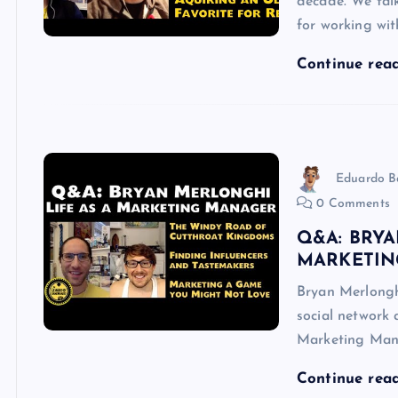
decade. We talk
for working wi
Continue rea
Eduardo B
0 Comments
Q&A: BRYA
MARKETIN
Bryan Merlongh
social network 
Marketing Man
Continue rea