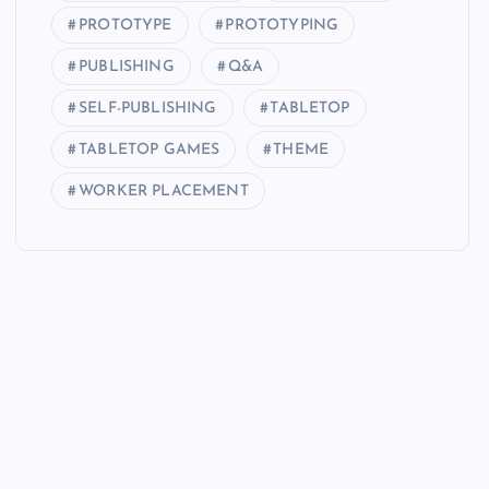
PROTOTYPE
PROTOTYPING
PUBLISHING
Q&A
SELF-PUBLISHING
TABLETOP
TABLETOP GAMES
THEME
WORKER PLACEMENT