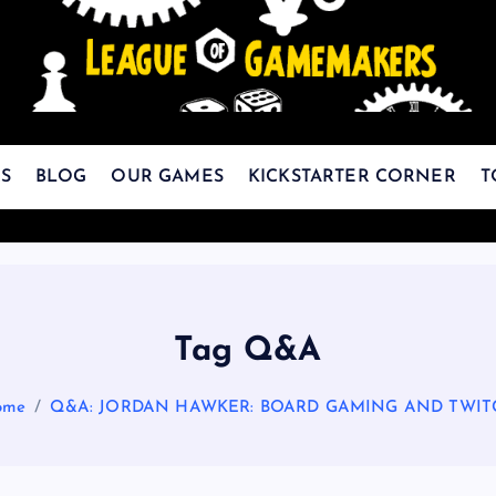
The Best Games Are Yet To Be Made
S
BLOG
OUR GAMES
KICKSTARTER CORNER
T
Tag Q&A
ome
Q&A: JORDAN HAWKER: BOARD GAMING AND TWIT