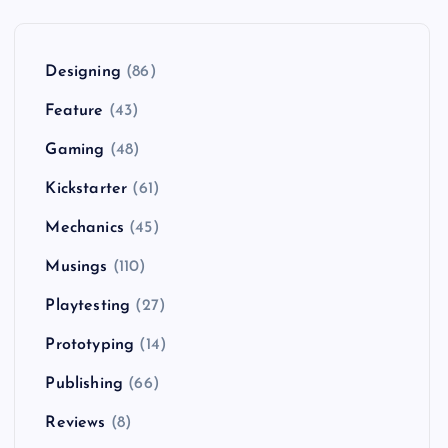
Designing
(86)
Feature
(43)
Gaming
(48)
Kickstarter
(61)
Mechanics
(45)
Musings
(110)
Playtesting
(27)
Prototyping
(14)
Publishing
(66)
Reviews
(8)