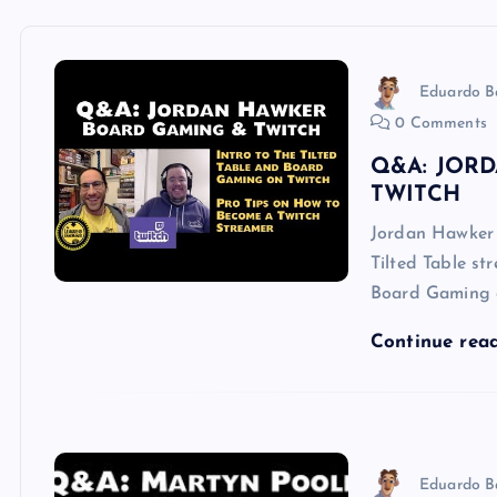
Eduardo B
0 Comments
Q&A: JOR
TWITCH
Jordan Hawker i
Tilted Table st
Board Gaming 
Continue rea
Eduardo B