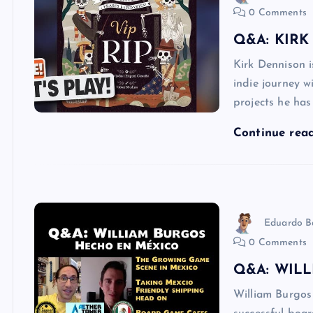
0 Comments
Q&A: KIRK
Kirk Dennison 
indie journey w
projects he ha
Continue rea
Eduardo B
0 Comments
Q&A: WIL
William Burgos 