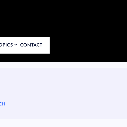
OPICS
CONTACT
CH