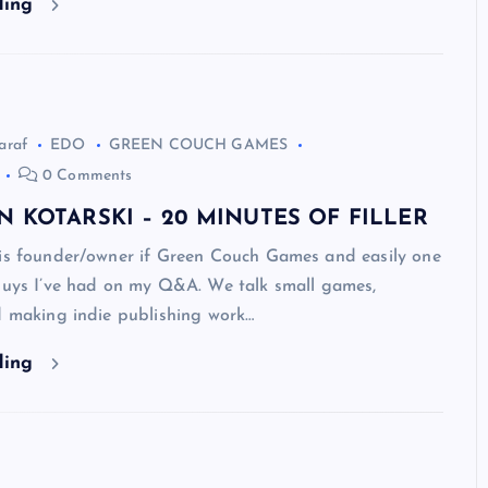
ding
araf
EDO
GREEN COUCH GAMES
0 Comments
N KOTARSKI – 20 MINUTES OF FILLER
 is founder/owner if Green Couch Games and easily one
 guys I’ve had on my Q&A. We talk small games,
d making indie publishing work…
ding