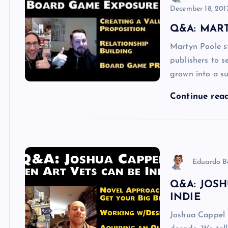
December 18, 201
Q&A: MAR
Martyn Poole s
publishers to s
grown into a su
Continue rea
Eduardo B
Q&A: JOSH
INDIE
Joshua Cappel 