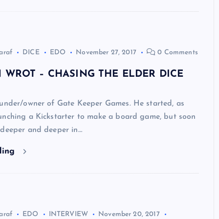
araf
DICE
EDO
November 27, 2017
0 Comments
 WROT – CHASING THE ELDER DICE
ounder/owner of Gate Keeper Games. He started, as
unching a Kickstarter to make a board game, but soon
 deeper and deeper in…
ding
araf
EDO
INTERVIEW
November 20, 2017