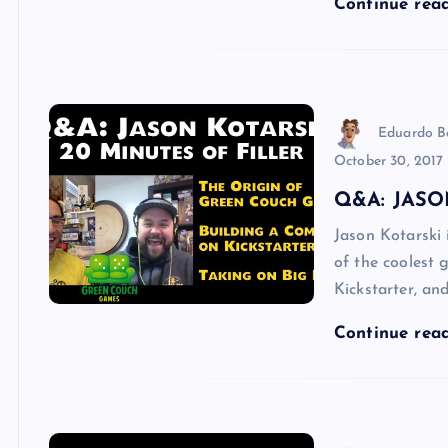
Continue rea
Eduardo B
October 30, 2017
Q&A: JASO
Jason Kotarski
of the coolest
Kickstarter, an
Continue rea