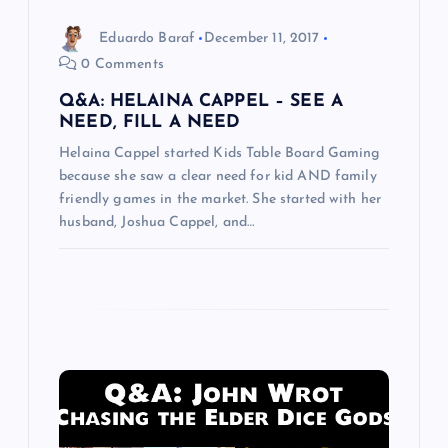
o
Eduardo Baraf
December 11, 2017
0 Comments
n
Q&A: HELAINA CAPPEL – SEE A
NEED, FILL A NEED
Helaina Cappel started Kids Table Board Gaming
because she saw a clear need for kid AND family
friendly games in the market. She started with her
husband, Joshua Cappel, and…