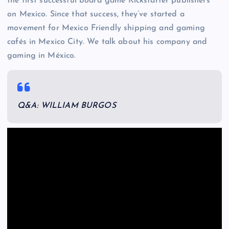
the first successful board game Kickstarter publishers
on Mexico. Since that success, they’ve started a
movement for Mexico Friendly shipping and gaming
cafés in Mexico City. We talk about his company and
gaming in México.
Q&A: WILLIAM BURGOS