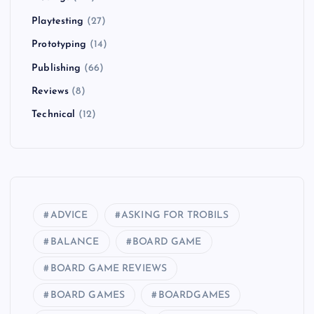
Playtesting
(27)
Prototyping
(14)
Publishing
(66)
Reviews
(8)
Technical
(12)
ADVICE
ASKING FOR TROBILS
BALANCE
BOARD GAME
BOARD GAME REVIEWS
BOARD GAMES
BOARDGAMES