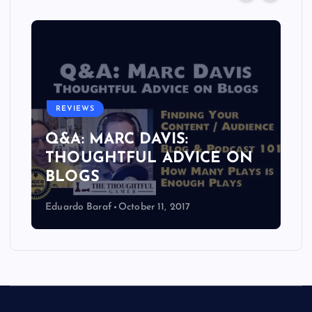
REVIEWS
Q&A: MARC DAVIS:
THOUGHTFUL ADVICE ON
BLOGS
Eduardo Baraf
October 11, 2017