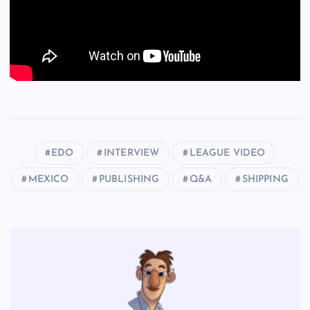
EDO
INTERVIEW
LEAGUE VIDEO
MEXICO
PUBLISHING
Q&A
SHIPPING