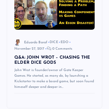
Eduardo Baraf
DICE
EDO
November 27, 2017
0 Comments
Q&A: JOHN WROT – CHASING THE
ELDER DICE GODS
John Wrot is founder/owner of Gate Keeper
Games. He started, as many do, by launching a
Kickstarter to make a board game, but soon found
himeself deeper and deeper in…