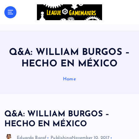
S
k
The Best Games Are Yet To Be Made
i
p
t
o
c
Q&A: WILLIAM BURGOS –
o
n
HECHO EN MÉXICO
t
e
Home
n
t
Q&A: WILLIAM BURGOS –
HECHO EN MÉXICO
Eduardo Baraf
Publishing
November 10, 2017