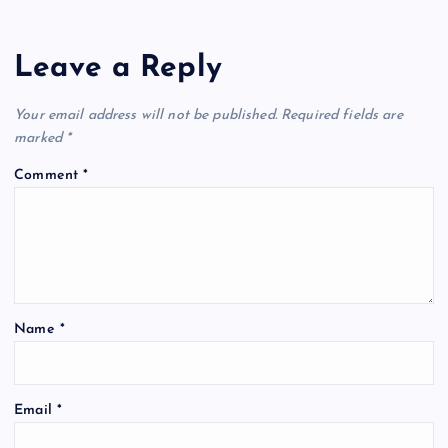
Leave a Reply
Your email address will not be published.
Required fields are
marked
*
Comment
*
Name
*
Email
*