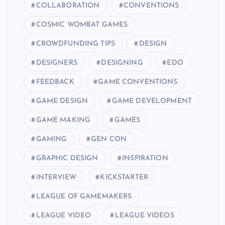
COLLABORATION
CONVENTIONS
COSMIC WOMBAT GAMES
CROWDFUNDING TIPS
DESIGN
DESIGNERS
DESIGNING
EDO
FEEDBACK
GAME CONVENTIONS
GAME DESIGN
GAME DEVELOPMENT
GAME MAKING
GAMES
GAMING
GEN CON
GRAPHIC DESIGN
INSPIRATION
INTERVIEW
KICKSTARTER
LEAGUE OF GAMEMAKERS
LEAGUE VIDEO
LEAGUE VIDEOS