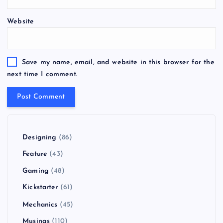
Website
Save my name, email, and website in this browser for the
next time I comment.
Designing
(86)
Feature
(43)
Gaming
(48)
Kickstarter
(61)
Mechanics
(45)
Musings
(110)