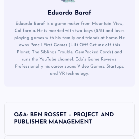
Eduardo Baraf
Eduardo Baraf is a game maker from Mountain View,
California. He is married with two boys (5/8) and loves
playing games with his family and friends at home. He
owns Pencil First Games (Lift Off! Get me off this
Planet, The Siblings Trouble, GemPacked Cards) and
runs the YouTube channel: Edo’s Game Reviews.
Professionally his career spans Video Games, Startups,
and VR technology.
P
Q&A: BEN ROSSET – PROJECT AND
o
PUBLISHER MANAGEMENT