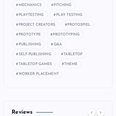
MECHANICS
PITCHING
PLAYTESTING
PLAY TESTING
PROJECT CREATORS
PROTOSPIEL
PROTOTYPE
PROTOTYPING
PUBLISHING
Q&A
SELF-PUBLISHING
TABLETOP
TABLETOP GAMES
THEME
WORKER PLACEMENT
Reviews