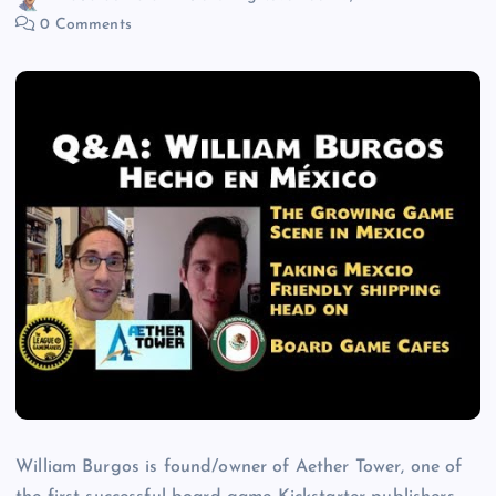
0 Comments
William Burgos is found/owner of Aether Tower, one of