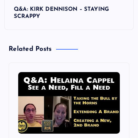
s
Q&A: KIRK DENNISON – STAYING
t
SCRAPPY
n
a
Related Posts
v
i
g
a
t
i