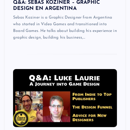
Q&A: SEBAS KOZINER – GRAPHIC
DESIGN EN ARGENTINA
Sebas Koziner is a Graphic Designer from Argentina
who started in Video Games and transitioned into
Board Games. He talks about building his experience in
graphic design, building his business,…