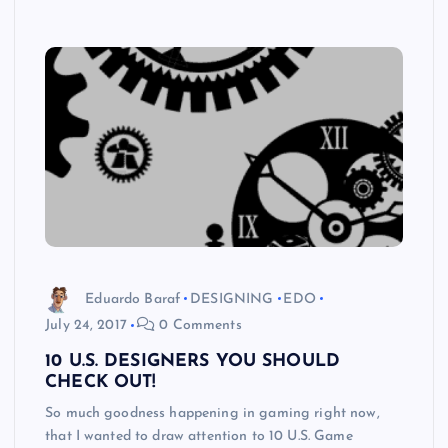
Eduardo Baraf
DESIGNING
EDO
July 24, 2017
0 Comments
10 U.S. DESIGNERS YOU SHOULD
CHECK OUT!
So much goodness happening in gaming right now,
that I wanted to draw attention to 10 U.S. Game