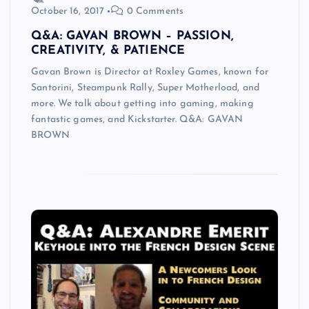
October 16, 2017
0 Comments
Q&A: GAVAN BROWN – PASSION,
CREATIVITY, & PATIENCE
Gavan Brown is Director at Roxley Games, known for
Santorini, Steampunk Rally, Super Motherload, and
more. We talk about getting into gaming, making
fantastic games, and Kickstarter. Q&A: GAVAN
BROWN