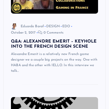
Eduardo Baraf
DESIGN
EDO
October 2, 2017
0 Comments
Q&A: ALEXANDRE EMERIT – KEYHOLE
INTO THE FRENCH DESIGN SCENE
Alexandre Emerit is a relatively new French game
designer we a couple big projects on the way. One with
HABA and the other with IELLO. In this interview we
talk…