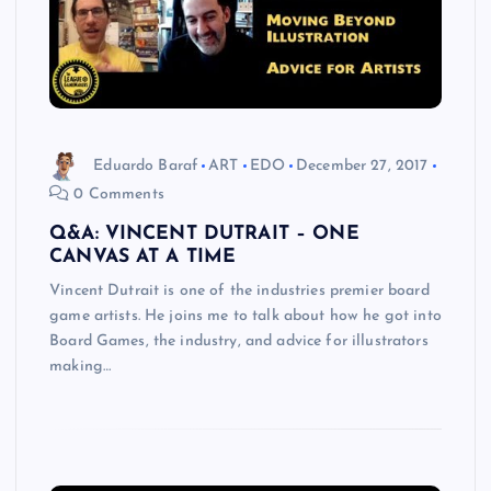
Eduardo Baraf
ART
EDO
December 27, 2017
0 Comments
Q&A: VINCENT DUTRAIT – ONE
CANVAS AT A TIME
Vincent Dutrait is one of the industries premier board
game artists. He joins me to talk about how he got into
Board Games, the industry, and advice for illustrators
making…