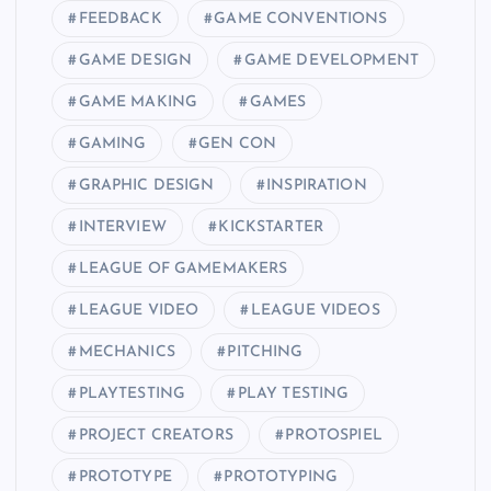
FEEDBACK
GAME CONVENTIONS
GAME DESIGN
GAME DEVELOPMENT
GAME MAKING
GAMES
GAMING
GEN CON
GRAPHIC DESIGN
INSPIRATION
INTERVIEW
KICKSTARTER
LEAGUE OF GAMEMAKERS
LEAGUE VIDEO
LEAGUE VIDEOS
MECHANICS
PITCHING
PLAYTESTING
PLAY TESTING
PROJECT CREATORS
PROTOSPIEL
PROTOTYPE
PROTOTYPING