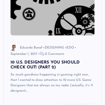
Eduardo Baraf
DESIGNING
EDO
September 1, 2017
0 Comments
10 U.S. DESIGNERS YOU SHOULD
CHECK OUT! (PART 2)
So much goodness happening in gaming right now,
that I wanted to draw attention to 10 more U.S. Game
Designers that are always on my radar (actually, it’s 11
designers!.…