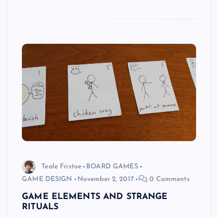
Teale Fristoe
BOARD GAMES
GAME DESIGN
November 2, 2017
0 Comments
GAME ELEMENTS AND STRANGE
RITUALS