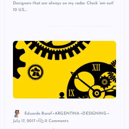
Designers that are always on my radar. Check ’em out!
10 U.S.…
Eduardo Baraf
ARGENTINA
DESIGNING
July 17, 2017
0 Comments