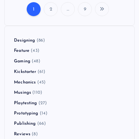
1
2
…
9
P
o
Designing
(86)
s
Feature
(43)
t
Gaming
(48)
Kickstarter
(61)
s
Mechanics
(45)
p
Musings
(110)
Playtesting
(27)
a
Prototyping
(14)
g
Publishing
(66)
i
Reviews
(8)