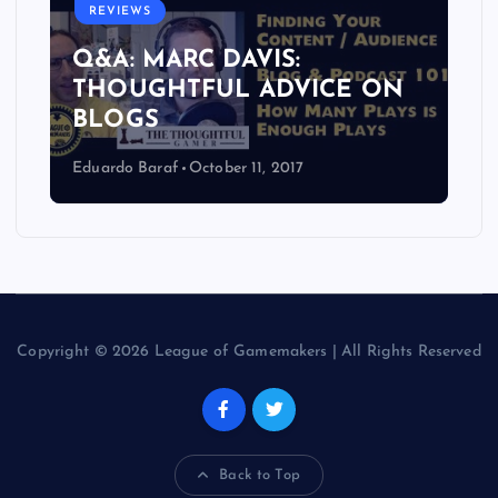
REVIEWS
Q&A: MARC DAVIS:
THOUGHTFUL ADVICE ON
BLOGS
Eduardo Baraf
October 11, 2017
Copyright © 2026 League of Gamemakers | All Rights Reserved
Back to Top