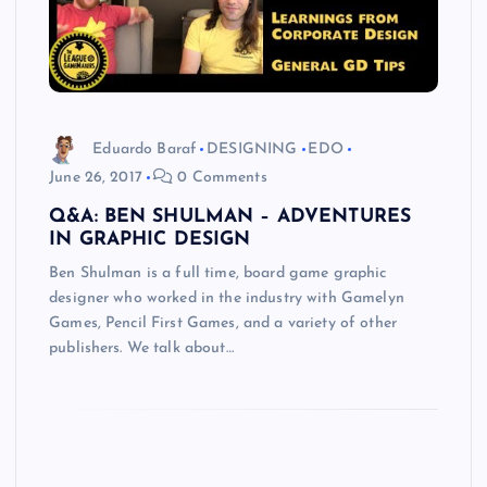
Eduardo Baraf
DESIGNING
EDO
June 26, 2017
0 Comments
Q&A: BEN SHULMAN – ADVENTURES
IN GRAPHIC DESIGN
Ben Shulman is a full time, board game graphic
designer who worked in the industry with Gamelyn
Games, Pencil First Games, and a variety of other
publishers. We talk about…