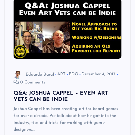
Eduardo Baraf
ART
EDO
December 4, 2017
0 Comments
Q&A: JOSHUA CAPPEL – EVEN ART
VETS CAN BE INDIE
Joshua Cappel has been creating art for board games
for over a decade. We talk about how he got into the
industry, tips and tricks for working with game
designers,…