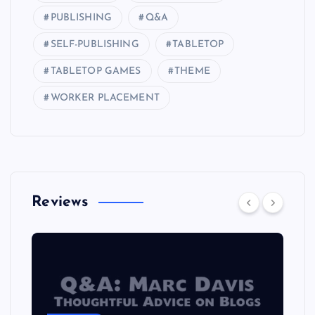
PUBLISHING
Q&A
SELF-PUBLISHING
TABLETOP
TABLETOP GAMES
THEME
WORKER PLACEMENT
Reviews