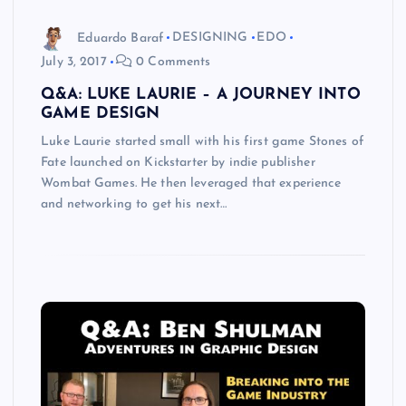
Eduardo Baraf
DESIGNING
EDO
July 3, 2017
0 Comments
Q&A: LUKE LAURIE – A JOURNEY INTO
GAME DESIGN
Luke Laurie started small with his first game Stones of
Fate launched on Kickstarter by indie publisher
Wombat Games. He then leveraged that experience
and networking to get his next…