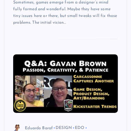
Sometimes, games emerge from a designer’s mind
fully formed and wonderful. Maybe they have some
tiny issues here or there, but small tweaks will fix those
problems. The initial vision…
Eduardo Baraf
DESIGN
EDO