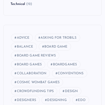
Technical
(12)
n
a
t
ADVICE
ASKING FOR TROBILS
i
BALANCE
BOARD GAME
o
BOARD GAME REVIEWS
BOARD GAMES
BOARDGAMES
n
COLLABORATION
CONVENTIONS
COSMIC WOMBAT GAMES
CROWDFUNDING TIPS
DESIGN
DESIGNERS
DESIGNING
EDO