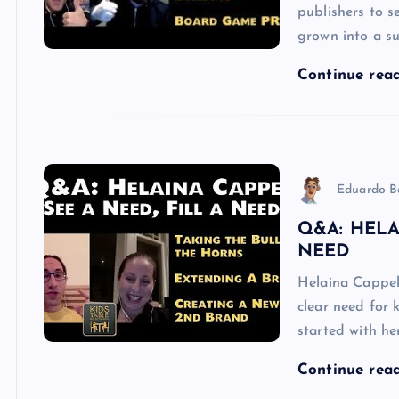
publishers to s
grown into a su
Continue rea
Eduardo B
Q&A: HELA
NEED
Helaina Cappel
clear need for 
started with h
Continue rea