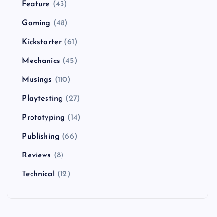
Feature
(43)
Gaming
(48)
Kickstarter
(61)
Mechanics
(45)
Musings
(110)
Playtesting
(27)
Prototyping
(14)
Publishing
(66)
Reviews
(8)
Technical
(12)