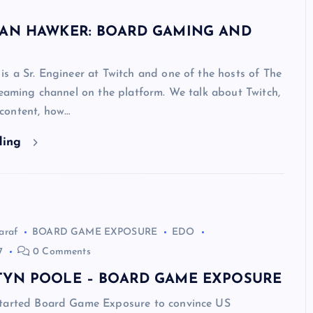
DAN HAWKER: BOARD GAMING AND
s a Sr. Engineer at Twitch and one of the hosts of The
reaming channel on the platform. We talk about Twitch,
content, how…
ding
araf
BOARD GAME EXPOSURE
EDO
7
0 Comments
TYN POOLE – BOARD GAME EXPOSURE
tarted Board Game Exposure to convince US