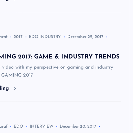
araf
2017
EDO INDUSTRY
December 22, 2017
ING 2017: GAME & INDUSTRY TRENDS
r video with my perspective on gaming and industry
D GAMING 2017
ding
araf
EDO
INTERVIEW
December 20, 2017