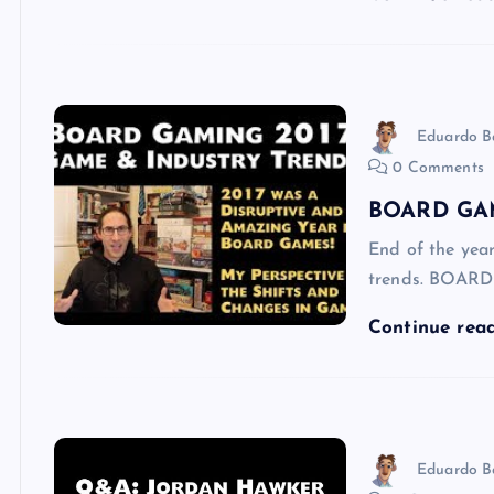
Eduardo B
0 Comments
BOARD GAM
End of the yea
trends. BOAR
Continue rea
Eduardo B