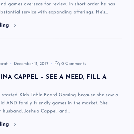
end games overseas for review. In short order he has
bstantial service with expanding offerings. He’s…
ding
araf
December 11, 2017
0 Comments
INA CAPPEL – SEE A NEED, FILL A
 started Kids Table Board Gaming because she saw a
kid AND family friendly games in the market. She
er husband, Joshua Cappel, and…
ding