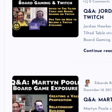
0 Comments
Q&A: JOR
TWITCH
Jordan Hawker i
Tilted Table st
Board Gaming 
Continue rea
Eduardo B
December 18, 201
Q&A: MAR
Martyn Poole s