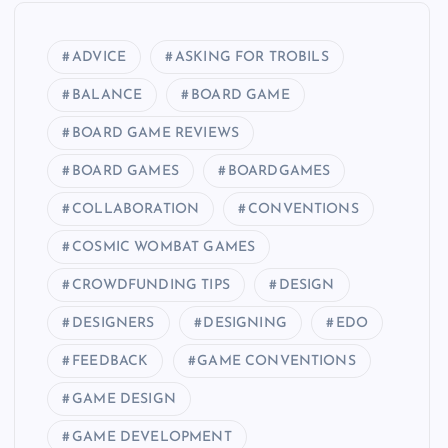
ADVICE
ASKING FOR TROBILS
BALANCE
BOARD GAME
BOARD GAME REVIEWS
BOARD GAMES
BOARDGAMES
COLLABORATION
CONVENTIONS
COSMIC WOMBAT GAMES
CROWDFUNDING TIPS
DESIGN
DESIGNERS
DESIGNING
EDO
FEEDBACK
GAME CONVENTIONS
GAME DESIGN
GAME DEVELOPMENT