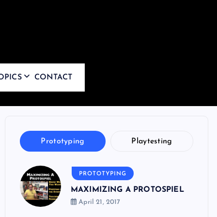
OPICS
CONTACT
Prototyping
Playtesting
PROTOTYPING
MAXIMIZING A PROTOSPIEL
April 21, 2017