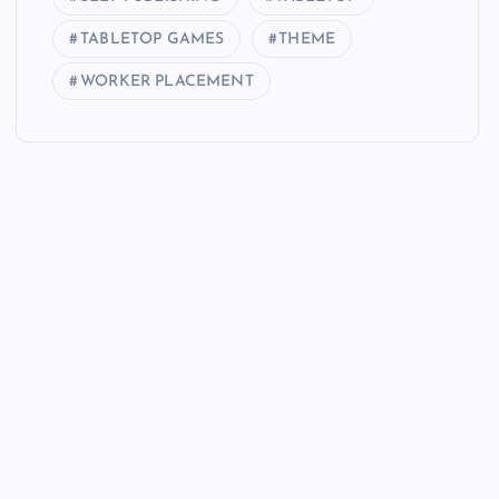
TABLETOP GAMES
THEME
WORKER PLACEMENT