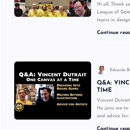
Hi all, Thank y
League of Game
topics in desig
Continue rea
Eduardo B
Q&A: VINC
TIME
Vincent Dutrait
He joins me to 
and advice for 
Continue rea