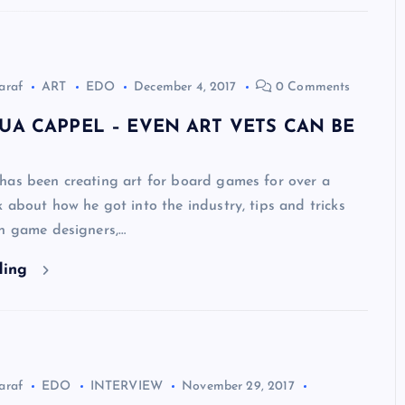
araf
ART
EDO
December 4, 2017
0 Comments
UA CAPPEL – EVEN ART VETS CAN BE
has been creating art for board games for over a
 about how he got into the industry, tips and tricks
th game designers,…
ding
araf
EDO
INTERVIEW
November 29, 2017