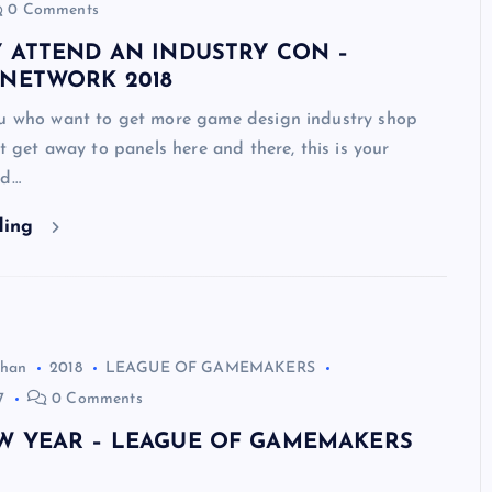
0 Comments
Y ATTEND AN INDUSTRY CON –
 NETWORK 2018
ou who want to get more game design industry shop
’t get away to panels here and there, this is your
nd…
ding
ghan
2018
LEAGUE OF GAMEMAKERS
7
0 Comments
W YEAR – LEAGUE OF GAMEMAKERS