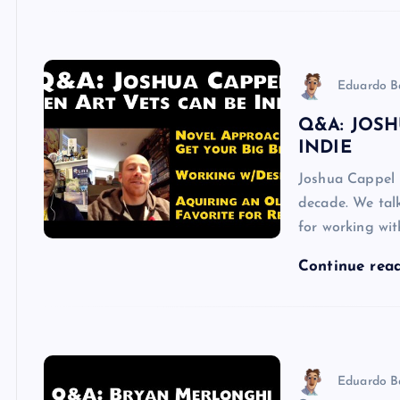
Eduardo B
Q&A: JOSH
INDIE
Joshua Cappel 
decade. We talk
for working wi
Continue rea
Eduardo B