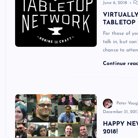
June 6, 2018
VIRTUALL
TABLETOP
For those of y
talk in, but can
chance to atte
Continue rea
Peter Vau
December 31, 201
HAPPY NE
2018!