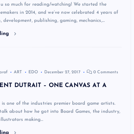
ou so much for reading/watching! We started the
makers in 2014, and we’ve now celebrated 4 years of
n, development, publishing, gaming, mechanics,…
ding
araf
ART
EDO
December 27, 2017
0 Comments
ENT DUTRAIT – ONE CANVAS AT A
 is one of the industries premier board game artists.
talk about how he got into Board Games, the industry,
illustrators making…
ding