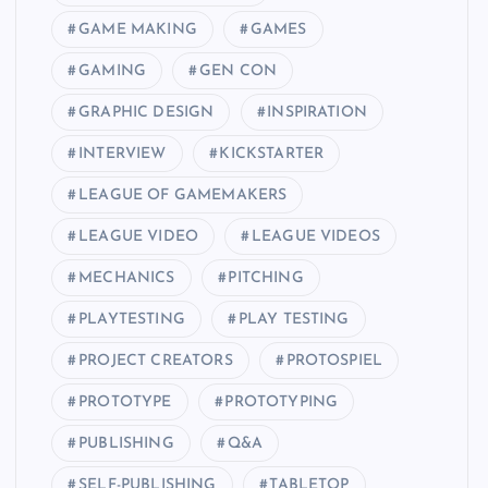
GAME MAKING
GAMES
GAMING
GEN CON
GRAPHIC DESIGN
INSPIRATION
INTERVIEW
KICKSTARTER
LEAGUE OF GAMEMAKERS
LEAGUE VIDEO
LEAGUE VIDEOS
MECHANICS
PITCHING
PLAYTESTING
PLAY TESTING
PROJECT CREATORS
PROTOSPIEL
PROTOTYPE
PROTOTYPING
PUBLISHING
Q&A
SELF-PUBLISHING
TABLETOP