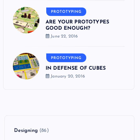
PROTOTYPING
ARE YOUR PROTOTYPES
GOOD ENOUGH?
June 22, 2016
PROTOTYPING
IN DEFENSE OF CUBES
January 20, 2016
Designing
(86)