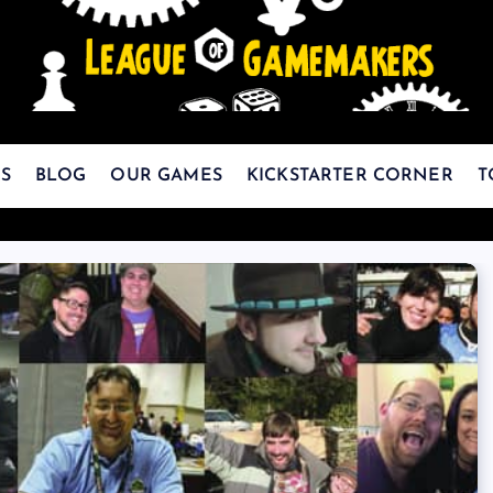
The Best Games Are Yet To Be Made
S
BLOG
OUR GAMES
KICKSTARTER CORNER
T