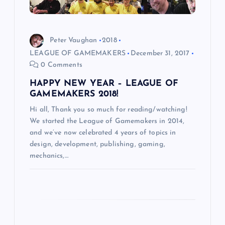
i
o
Peter Vaughan
2018
LEAGUE OF GAMEMAKERS
December 31, 2017
n
0 Comments
HAPPY NEW YEAR – LEAGUE OF
GAMEMAKERS 2018!
Hi all, Thank you so much for reading/watching!
We started the League of Gamemakers in 2014,
and we’ve now celebrated 4 years of topics in
design, development, publishing, gaming,
mechanics,…