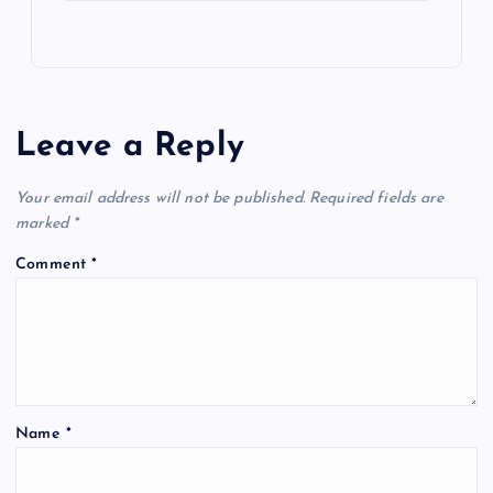
Leave a Reply
Your email address will not be published.
Required fields are
marked
*
Comment
*
Name
*