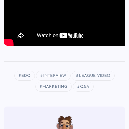
EDO
INTERVIEW
LEAGUE VIDEO
MARKETING
Q&A