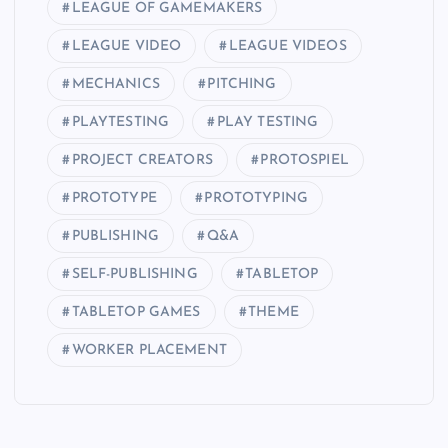
LEAGUE OF GAMEMAKERS
LEAGUE VIDEO
LEAGUE VIDEOS
MECHANICS
PITCHING
PLAYTESTING
PLAY TESTING
PROJECT CREATORS
PROTOSPIEL
PROTOTYPE
PROTOTYPING
PUBLISHING
Q&A
SELF-PUBLISHING
TABLETOP
TABLETOP GAMES
THEME
WORKER PLACEMENT