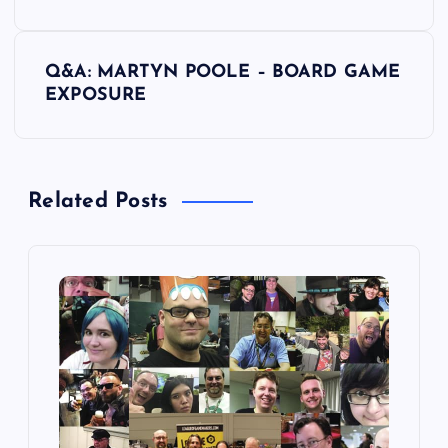
s
Q&A: MARTYN POOLE – BOARD GAME
t
EXPOSURE
n
a
Related Posts
v
i
g
a
t