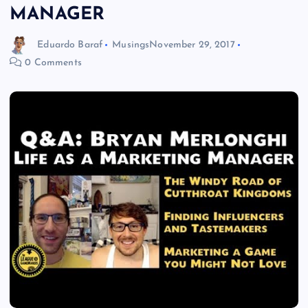
MANAGER
Eduardo Baraf
Musings
November 29, 2017
0 Comments