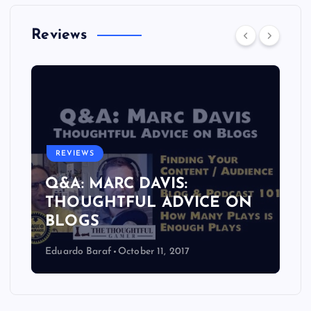
Reviews
REVIEWS
Q&A: MARC DAVIS:
THOUGHTFUL ADVICE ON
BLOGS
Eduardo Baraf
October 11, 2017