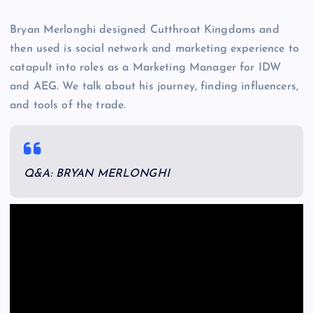
Bryan Merlonghi designed Cutthroat Kingdoms and
then used is social network and marketing experience to
catapult into roles as a Marketing Manager for IDW
and AEG. We talk about his journey, finding influencers,
and tools of the trade.
Q&A: BRYAN MERLONGHI