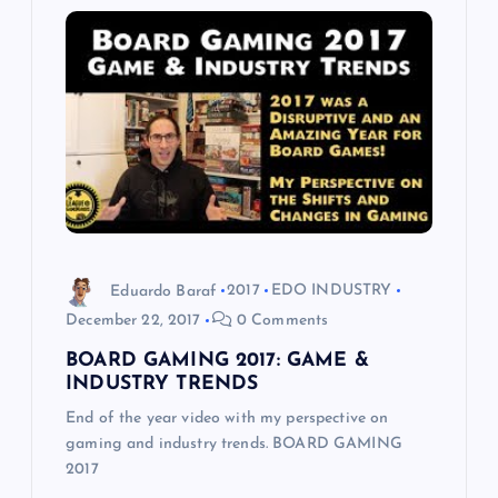
Eduardo Baraf
2017
EDO INDUSTRY
December 22, 2017
0 Comments
BOARD GAMING 2017: GAME &
INDUSTRY TRENDS
End of the year video with my perspective on
gaming and industry trends. BOARD GAMING
2017