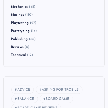
Mechanics
(45)
Musings
(110)
Playtesting
(27)
Prototyping
(14)
Publishing
(66)
Reviews
(8)
Technical
(12)
ADVICE
ASKING FOR TROBILS
BALANCE
BOARD GAME