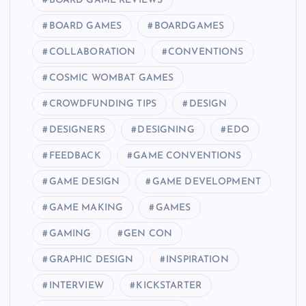
BOARD GAME REVIEWS
BOARD GAMES
BOARDGAMES
COLLABORATION
CONVENTIONS
COSMIC WOMBAT GAMES
CROWDFUNDING TIPS
DESIGN
DESIGNERS
DESIGNING
EDO
FEEDBACK
GAME CONVENTIONS
GAME DESIGN
GAME DEVELOPMENT
GAME MAKING
GAMES
GAMING
GEN CON
GRAPHIC DESIGN
INSPIRATION
INTERVIEW
KICKSTARTER