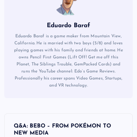
Eduardo Baraf
Eduardo Baraf is a game maker from Mountain View,
California. He is married with two boys (5/8) and loves
playing games with his family and friends at home. He
owns Pencil First Games (Lift Off! Get me off this
Planet, The Siblings Trouble, GemPacked Cards) and
runs the YouTube channel: Edo’s Game Reviews.
Professionally his career spans Video Games, Startups,
and VR technology.
P
Q&A: BEBO – FROM POKÉMON TO
o
NEW MEDIA