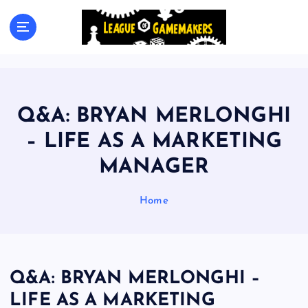
S
k
The Best Games Are Yet To Be Made
i
p
t
o
c
Q&A: BRYAN MERLONGHI
o
n
– LIFE AS A MARKETING
t
MANAGER
e
n
t
Home
Q&A: BRYAN MERLONGHI –
LIFE AS A MARKETING