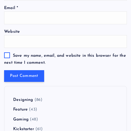
Email
*
Website
Save my name, email, and website in this browser for the
next time I comment.
Designing
(86)
Feature
(43)
Gaming
(48)
Kickstarter
(61)