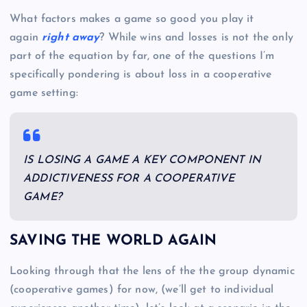
What factors makes a game so good you play it
again
right away
? While wins and losses is not the only
part of the equation by far, one of the questions I’m
specifically pondering is about loss in a cooperative
game setting:
IS LOSING A GAME A KEY COMPONENT IN
ADDICTIVENESS FOR A COOPERATIVE
GAME?
SAVING THE WORLD AGAIN
Looking through that the lens of the the group dynamic
(cooperative games) for now, (we’ll get to individual