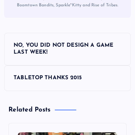
Boomtown Bandits, Sparkle*Kitty and Rise of Tribes.
P
NO, YOU DID NOT DESIGN A GAME
o
LAST WEEK!
s
TABLETOP THANKS 2015
t
n
Related Posts
a
v