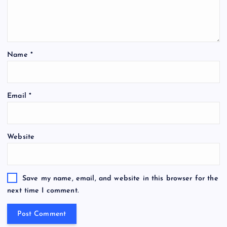
Name
*
Email
*
Website
Save my name, email, and website in this browser for the
next time I comment.