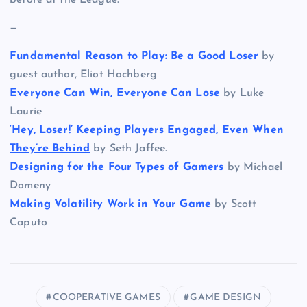
before at the League:
—
Fundamental Reason to Play: Be a Good Loser
by
guest author, Eliot Hochberg
Everyone Can Win, Everyone Can Lose
by Luke
Laurie
‘Hey, Loser!’ Keeping Players Engaged, Even When
They’re Behind
by Seth Jaffee.
Designing for the Four Types of Gamers
by Michael
Domeny
Making Volatility Work in Your Game
by Scott
Caputo
COOPERATIVE GAMES
GAME DESIGN