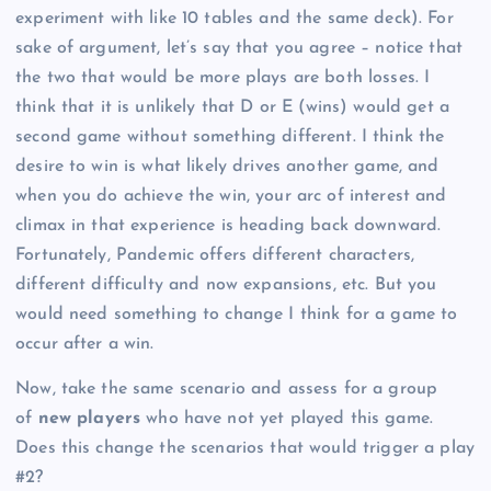
experiment with like 10 tables and the same deck). For
sake of argument, let’s say that you agree – notice that
the two that would be more plays are both losses. I
think that it is unlikely that D or E (wins) would get a
second game without something different. I think the
desire to win is what likely drives another game, and
when you do achieve the win, your arc of interest and
climax in that experience is heading back downward.
Fortunately, Pandemic offers different characters,
different difficulty and now expansions, etc. But you
would need something to change I think for a game to
occur after a win.
Now, take the same scenario and assess for a group
of
new players
who have not yet played this game.
Does this change the scenarios that would trigger a play
#2?