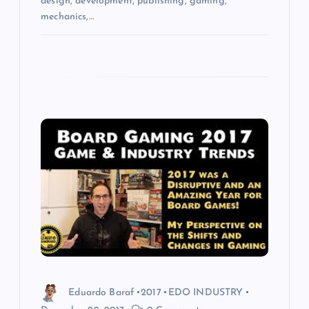
design, development, publishing, gaming,
mechanics,…
Eduardo Baraf
2017
EDO INDUSTRY