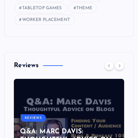
TABLETOP GAMES
THEME
WORKER PLACEMENT
Reviews
REVIEWS
Q&A: MARC DAVIS: