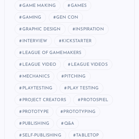
GAME MAKING
GAMES
GAMING
GEN CON
GRAPHIC DESIGN
INSPIRATION
INTERVIEW
KICKSTARTER
LEAGUE OF GAMEMAKERS
LEAGUE VIDEO
LEAGUE VIDEOS
MECHANICS
PITCHING
PLAYTESTING
PLAY TESTING
PROJECT CREATORS
PROTOSPIEL
PROTOTYPE
PROTOTYPING
PUBLISHING
Q&A
SELF-PUBLISHING
TABLETOP