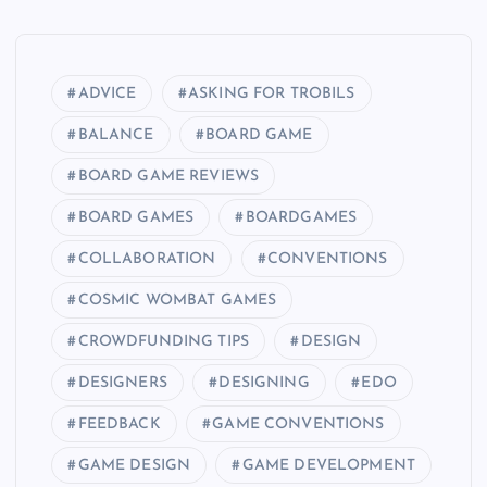
ADVICE
ASKING FOR TROBILS
BALANCE
BOARD GAME
BOARD GAME REVIEWS
BOARD GAMES
BOARDGAMES
COLLABORATION
CONVENTIONS
COSMIC WOMBAT GAMES
CROWDFUNDING TIPS
DESIGN
DESIGNERS
DESIGNING
EDO
FEEDBACK
GAME CONVENTIONS
GAME DESIGN
GAME DEVELOPMENT