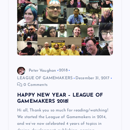
i
g
a
t
i
Peter Vaughan
2018
o
LEAGUE OF GAMEMAKERS
December 31, 2017
0 Comments
n
HAPPY NEW YEAR – LEAGUE OF
GAMEMAKERS 2018!
Hi all, Thank you so much for reading/watching!
We started the League of Gamemakers in 2014,
and we’ve now celebrated 4 years of topics in