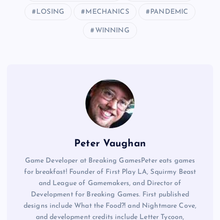
LOSING
MECHANICS
PANDEMIC
WINNING
Peter Vaughan
Game Developer at Breaking GamesPeter eats games
for breakfast! Founder of First Play LA, Squirmy Beast
and League of Gamemakers, and Director of
Development for Breaking Games. First published
designs include What the Food?! and Nightmare Cove,
and development credits include Letter Tycoon,