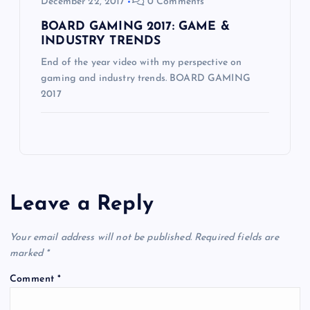
December 22, 2017
0 Comments
BOARD GAMING 2017: GAME &
INDUSTRY TRENDS
End of the year video with my perspective on
gaming and industry trends. BOARD GAMING
2017
Leave a Reply
Your email address will not be published.
Required fields are
marked
*
Comment
*