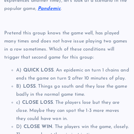
experiences another time), let’s look at a scenario in the
popular game,
Pandemic
.
Pretend this group knows the game well, has played
many times and does not have issue playing two games
in a row sometimes. Which of these conditions will
trigger that second game for this group:
A)
QUICK LOSS
. An epidemic on turn 1 chains and
ends the game on turn 2 after 10 minutes of play.
B)
LOSS
. Things go south and they lose the game
badly in the normal game time.
c)
CLOSE LOSS
. The players lose but they are
close. Maybe they can spot the 1-3 more moves
they could have won in.
D)
CLOSE WIN
. The players win the game, closely.