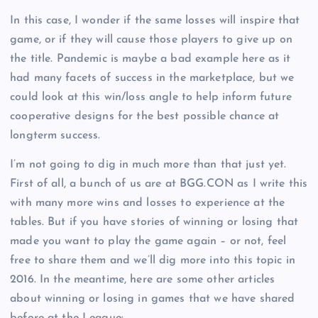
In this case, I wonder if the same losses will inspire that
game, or if they will cause those players to give up on
the title. Pandemic is maybe a bad example here as it
had many facets of success in the marketplace, but we
could look at this win/loss angle to help inform future
cooperative designs for the best possible chance at
longterm success.
I’m not going to dig in much more than that just yet.
First of all, a bunch of us are at BGG.CON as I write this
with many more wins and losses to experience at the
tables. But if you have stories of winning or losing that
made you want to play the game again – or not, feel
free to share them and we’ll dig more into this topic in
2016. In the meantime, here are some other articles
about winning or losing in games that we have shared