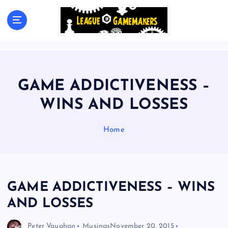
S
k
The Best Games Are Yet To Be Made
i
p
t
o
c
GAME ADDICTIVENESS –
o
n
WINS AND LOSSES
t
e
Home
n
t
GAME ADDICTIVENESS – WINS
AND LOSSES
Peter Vaughan
Musings
November 20, 2015