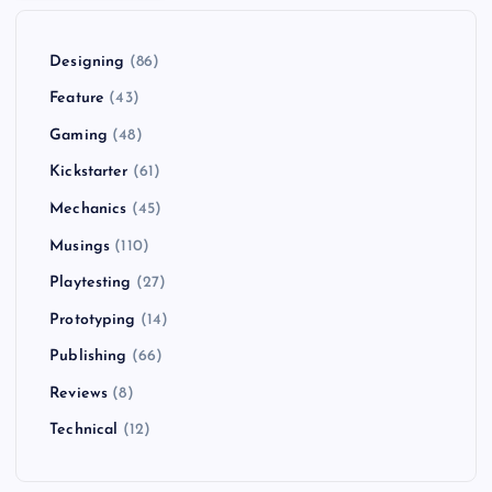
Designing
(86)
Feature
(43)
Gaming
(48)
Kickstarter
(61)
Mechanics
(45)
Musings
(110)
Playtesting
(27)
Prototyping
(14)
Publishing
(66)
Reviews
(8)
Technical
(12)