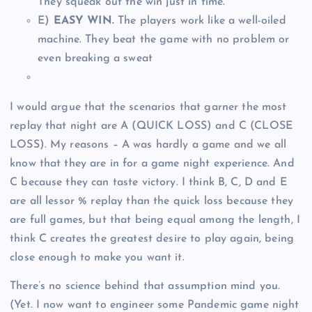
They squeak out the win just in time.
E)
EASY WIN.
The players work like a well-oiled
machine. They beat the game with no problem or
even breaking a sweat
I would argue that the scenarios that garner the most
replay that night are A (QUICK LOSS) and C (CLOSE
LOSS). My reasons – A was hardly a game and we all
know that they are in for a game night experience. And
C because they can taste victory. I think B, C, D and E
are all lessor % replay than the quick loss because they
are full games, but that being equal among the length, I
think C creates the greatest desire to play again, being
close enough to make you want it.
There’s no science behind that assumption mind you.
(Yet. I now want to engineer some Pandemic game night