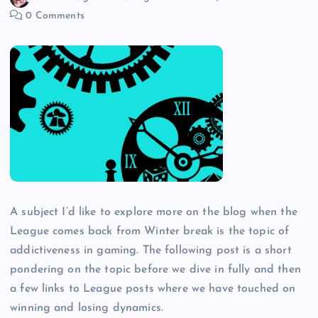
0 Comments
A subject I’d like to explore more on the blog when the
League comes back from Winter break is the topic of
addictiveness in gaming. The following post is a short
pondering on the topic before we dive in fully and then
a few links to League posts where we have touched on
winning and losing dynamics.