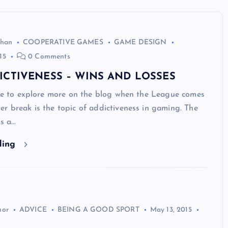
ghan
COOPERATIVE GAMES
GAME DESIGN
15
0 Comments
ICTIVENESS – WINS AND LOSSES
ike to explore more on the blog when the League comes
r break is the topic of addictiveness in gaming. The
is a…
ding
hor
ADVICE
BEING A GOOD SPORT
May 13, 2015