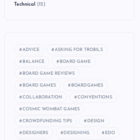
Technical
(12)
ADVICE
ASKING FOR TROBILS
BALANCE
BOARD GAME
BOARD GAME REVIEWS
BOARD GAMES
BOARDGAMES
COLLABORATION
CONVENTIONS
COSMIC WOMBAT GAMES
CROWDFUNDING TIPS
DESIGN
DESIGNERS
DESIGNING
EDO