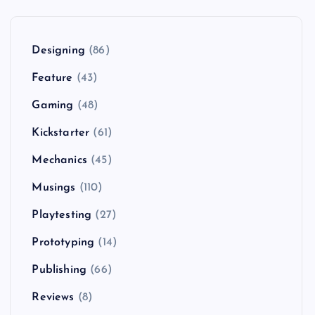
Designing
(86)
Feature
(43)
Gaming
(48)
Kickstarter
(61)
Mechanics
(45)
Musings
(110)
Playtesting
(27)
Prototyping
(14)
Publishing
(66)
Reviews
(8)