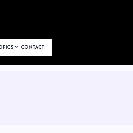
OPICS
CONTACT