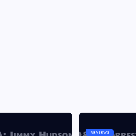
REVIEWS