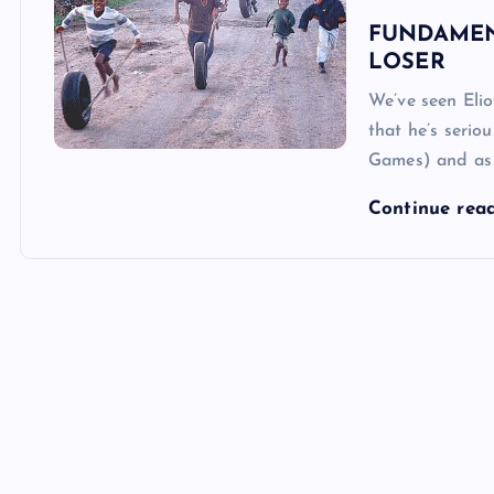
FUNDAMEN
LOSER
We’ve seen Eli
that he’s seri
Games) and as a
Continue rea