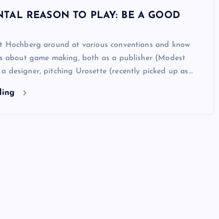
TAL REASON TO PLAY: BE A GOOD
ot Hochberg around at various conventions and know
ous about game making, both as a publisher (Modest
 designer, pitching Urosette (recently picked up as…
ding