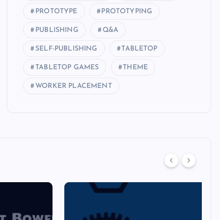
PROTOTYPE
PROTOTYPING
PUBLISHING
Q&A
SELF-PUBLISHING
TABLETOP
TABLETOP GAMES
THEME
WORKER PLACEMENT