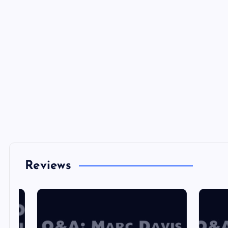
Reviews