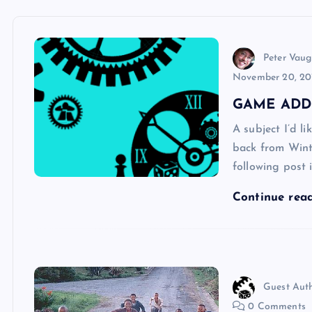
Peter Vau
November 20, 20
GAME ADD
A subject I’d l
back from Winte
following post 
Continue rea
Guest Aut
0 Comments