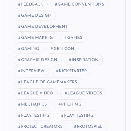
FEEDBACK
GAME CONVENTIONS
GAME DESIGN
GAME DEVELOPMENT
GAME MAKING
GAMES
GAMING
GEN CON
GRAPHIC DESIGN
INSPIRATION
INTERVIEW
KICKSTARTER
LEAGUE OF GAMEMAKERS
LEAGUE VIDEO
LEAGUE VIDEOS
MECHANICS
PITCHING
PLAYTESTING
PLAY TESTING
PROJECT CREATORS
PROTOSPIEL