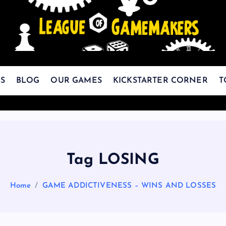
The Best Games Are Yet To Be Made
S
BLOG
OUR GAMES
KICKSTARTER CORNER
T
Tag LOSING
Home
GAME ADDICTIVENESS – WINS AND LOSSES