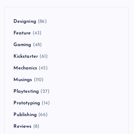
Designing
(86)
Feature
(43)
Gaming
(48)
Kickstarter
(61)
Mechanics
(45)
Musings
(110)
Playtesting
(27)
Prototyping
(14)
Publishing
(66)
Reviews
(8)