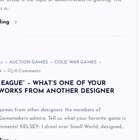
r break is the topic of addictiveness in gaming. The
is a…
ding
ks
AUCTION GAMES
COLD WAR GAMES
4
0 Comments
LEAGUE” – WHAT’S ONE OF YOUR
 WORKS FROM ANOTHER DESIGNER
games from other designers the members of
Gamemakers admire. Tell us what your favorite game is
omments! KELSEY: I drool over Small World, designed…