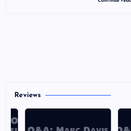
Continue rea
Reviews