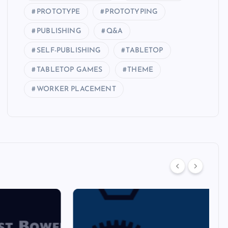
PROTOTYPE
PROTOTYPING
PUBLISHING
Q&A
SELF-PUBLISHING
TABLETOP
TABLETOP GAMES
THEME
WORKER PLACEMENT