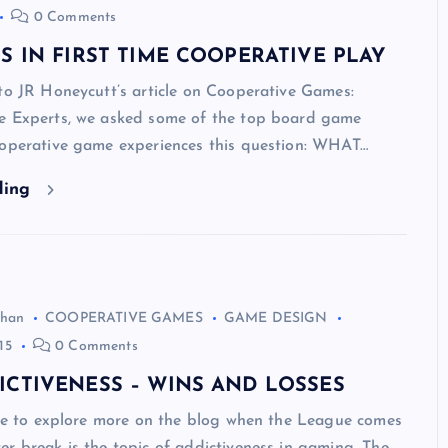
0 Comments
S IN FIRST TIME COOPERATIVE PLAY
to JR Honeycutt’s article on Cooperative Games:
e Experts, we asked some of the top board game
ooperative game experiences this question: WHAT…
ding
ghan
COOPERATIVE GAMES
GAME DESIGN
15
0 Comments
ICTIVENESS – WINS AND LOSSES
ike to explore more on the blog when the League comes