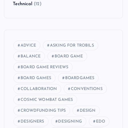
Technical
(12)
ADVICE
ASKING FOR TROBILS
BALANCE
BOARD GAME
BOARD GAME REVIEWS
BOARD GAMES
BOARDGAMES
COLLABORATION
CONVENTIONS
COSMIC WOMBAT GAMES
CROWDFUNDING TIPS
DESIGN
DESIGNERS
DESIGNING
EDO