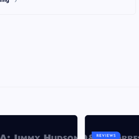
ding
REVIEWS