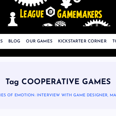
The Best Games Are Yet To Be Made
S
BLOG
OUR GAMES
KICKSTARTER CORNER
T
Tag COOPERATIVE GAMES
ES OF EMOTION: INTERVIEW WITH GAME DESIGNER, M