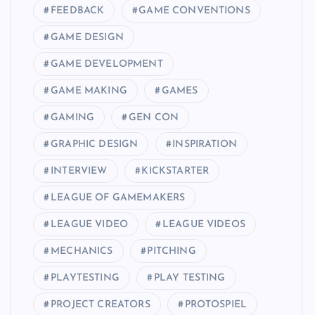
FEEDBACK
GAME CONVENTIONS
GAME DESIGN
GAME DEVELOPMENT
GAME MAKING
GAMES
GAMING
GEN CON
GRAPHIC DESIGN
INSPIRATION
INTERVIEW
KICKSTARTER
LEAGUE OF GAMEMAKERS
LEAGUE VIDEO
LEAGUE VIDEOS
MECHANICS
PITCHING
PLAYTESTING
PLAY TESTING
PROJECT CREATORS
PROTOSPIEL