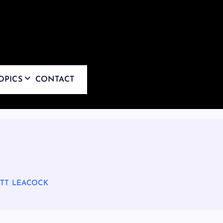
OPICS
CONTACT
ATT LEACOCK