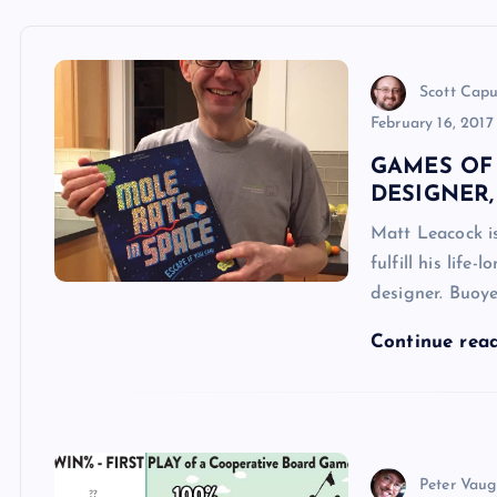
Scott Cap
February 16, 2017
GAMES OF
DESIGNER
Matt Leacock is
fulfill his lif
designer. Buoye
Continue rea
Peter Vau