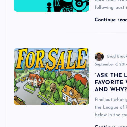
back from Winte
following post 
Continue rea
Brad Broo
September 8, 201
“ASK THE 
FAVORITE
AND WHY?
Find out what 
the League of 
below in the c