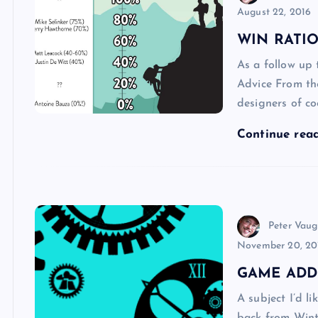
August 22, 2016
WIN RATIO
As a follow up 
Advice From th
designers of c
Continue rea
Peter Vau
November 20, 20
GAME ADD
A subject I’d l