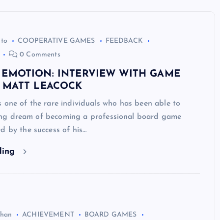
uto
COOPERATIVE GAMES
FEEDBACK
0 Comments
 EMOTION: INTERVIEW WITH GAME
, MATT LEACOCK
 one of the rare individuals who has been able to
e-long dream of becoming a professional board game
d by the success of his…
ding
ghan
ACHIEVEMENT
BOARD GAMES