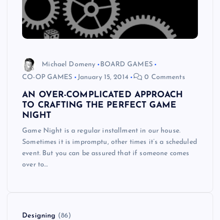
Michael Domeny
BOARD GAMES
CO-OP GAMES
January 15, 2014
0 Comments
AN OVER-COMPLICATED APPROACH
TO CRAFTING THE PERFECT GAME
NIGHT
Game Night is a regular installment in our house.
Sometimes it is impromptu, other times it’s a scheduled
event. But you can be assured that if someone comes
over to…
Designing
(86)