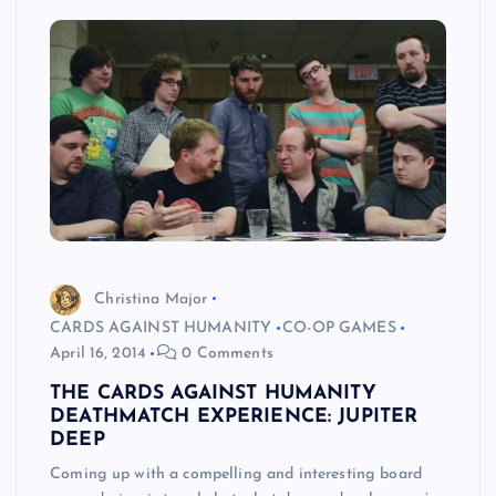
Christina Major
CARDS AGAINST HUMANITY
CO-OP GAMES
April 16, 2014
0 Comments
THE CARDS AGAINST HUMANITY
DEATHMATCH EXPERIENCE: JUPITER
DEEP
Coming up with a compelling and interesting board