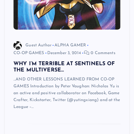
Guest Author
ALPHA GAMER
CO-OP GAMES
December 3, 2014
0 Comments
WHY I’M TERRIBLE AT SENTINELS OF
THE MULTIVERSE…
…AND OTHER LESSONS LEARNED FROM CO-OP
GAMES Introduction by Peter Vaughan: Nicholas Yu is
an active and positive collaborator on Facebook, Game
Crafter, Kickstarter, Twitter (@yutingxiang) and at the
League –…