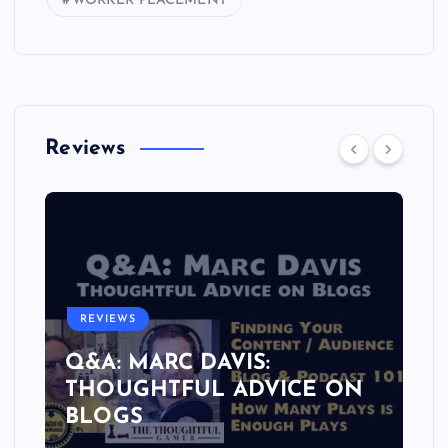
WORKER PLACEMENT
Reviews
REVIEWS
Q&A: MARC DAVIS:
THOUGHTFUL ADVICE ON
BLOGS