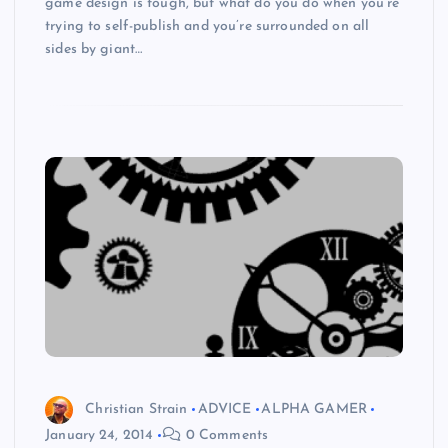
game design is tough, but what do you do when you’re
trying to self-publish and you’re surrounded on all
sides by giant…
Christian Strain
ADVICE
ALPHA GAMER
January 24, 2014
0 Comments