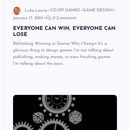
Luke Laurie
CO-OP GAMES
GAME DESIGN
January 17, 2014
0 Comments
EVERYONE CAN WIN, EVERYONE CAN
LOSE
Rethinking Winning in Games Why I Design It’s a
glorious thing to design games. I’m not talking about
publishing, making money, or even finishing games.
I’m talking about the pure…