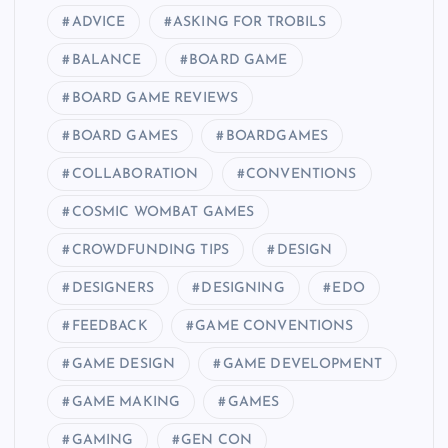
ADVICE
ASKING FOR TROBILS
BALANCE
BOARD GAME
BOARD GAME REVIEWS
BOARD GAMES
BOARDGAMES
COLLABORATION
CONVENTIONS
COSMIC WOMBAT GAMES
CROWDFUNDING TIPS
DESIGN
DESIGNERS
DESIGNING
EDO
FEEDBACK
GAME CONVENTIONS
GAME DESIGN
GAME DEVELOPMENT
GAME MAKING
GAMES
GAMING
GEN CON