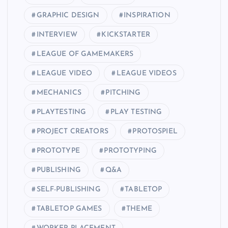
GRAPHIC DESIGN
INSPIRATION
INTERVIEW
KICKSTARTER
LEAGUE OF GAMEMAKERS
LEAGUE VIDEO
LEAGUE VIDEOS
MECHANICS
PITCHING
PLAYTESTING
PLAY TESTING
PROJECT CREATORS
PROTOSPIEL
PROTOTYPE
PROTOTYPING
PUBLISHING
Q&A
SELF-PUBLISHING
TABLETOP
TABLETOP GAMES
THEME