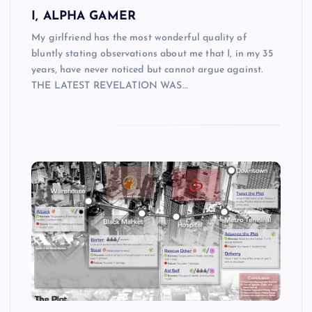
I, ALPHA GAMER
My girlfriend has the most wonderful quality of
bluntly stating observations about me that I, in my 35
years, have never noticed but cannot argue against.
THE LATEST REVELATION WAS…