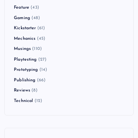
Feature
(43)
Gaming
(48)
Kickstarter
(61)
Mechanics
(45)
Musings
(110)
Playtesting
(27)
Prototyping
(14)
Publishing
(66)
Reviews
(8)
Technical
(12)