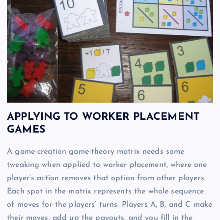
APPLYING TO WORKER PLACEMENT
GAMES
A game-creation game-theory matrix needs some
tweaking when applied to worker placement, where one
player’s action removes that option from other players.
Each spot in the matrix represents the whole sequence
of moves for the players’ turns. Players A, B, and C make
their moves, add up the payouts, and you fill in the