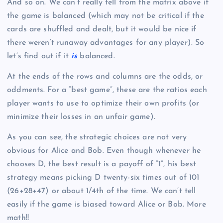
And so on. We can’t really tell from the matrix above if
the game is balanced (which may not be critical if the
cards are shuffled and dealt, but it would be nice if
there weren’t runaway advantages for any player). So
let’s find out if it
is
balanced.
At the ends of the rows and columns are the odds, or
oddments. For a “best game”, these are the ratios each
player wants to use to optimize their own profits (or
minimize their losses in an unfair game).
As you can see, the strategic choices are not very
obvious for Alice and Bob. Even though whenever he
chooses D, the best result is a payoff of “1”, his best
strategy means picking D twenty-six times out of 101
(26+28+47) or about 1/4th of the time. We can’t tell
easily if the game is biased toward Alice or Bob. More
math!!