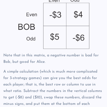
Note that in this matrix, a negative number is bad for
Bob, but good for Alice.
A simple calculation (which is much more complicated
for 3-strategy games) can give you the best odds for
each player; that is, the best row or column to use in
what ratio. Subtract the numbers in the vertical columns
to get (-$8) and ($10), swap these numbers, discard the
minus signs, and put them at the bottom of each