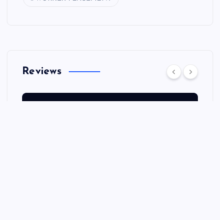
Reviews
REVIEWS
Q&A: MARC DAVIS:
THOUGHTFUL ADVICE ON
BLOGS