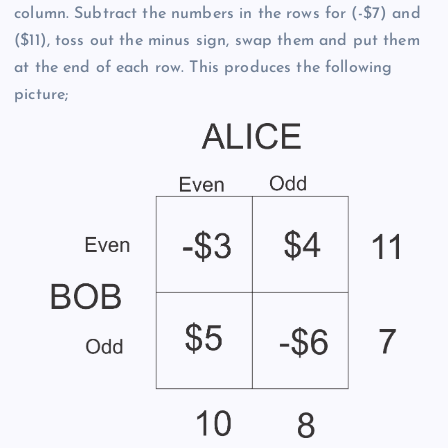
column. Subtract the numbers in the rows for (-$7) and
($11), toss out the minus sign, swap them and put them
at the end of each row. This produces the following
picture;