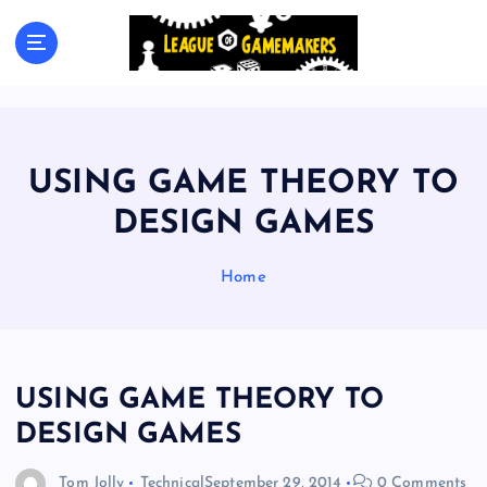
S
k
The Best Games Are Yet To Be Made
i
p
t
o
c
USING GAME THEORY TO
o
n
DESIGN GAMES
t
e
Home
n
t
USING GAME THEORY TO
DESIGN GAMES
Tom Jolly
Technical
September 29, 2014
0 Comments