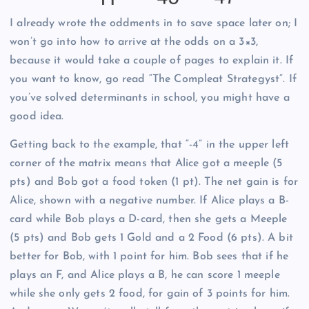
I already wrote the oddments in to save space later on; I
won’t go into how to arrive at the odds on a 3×3,
because it would take a couple of pages to explain it. If
you want to know, go read “The Compleat Strategyst”. If
you’ve solved determinants in school, you might have a
good idea.
Getting back to the example, that “-4” in the upper left
corner of the matrix means that Alice got a meeple (5
pts) and Bob got a food token (1 pt). The net gain is for
Alice, shown with a negative number. If Alice plays a B-
card while Bob plays a D-card, then she gets a Meeple
(5 pts) and Bob gets 1 Gold and a 2 Food (6 pts). A bit
better for Bob, with 1 point for him. Bob sees that if he
plays an F, and Alice plays a B, he can score 1 meeple
while she only gets 2 food, for gain of 3 points for him.