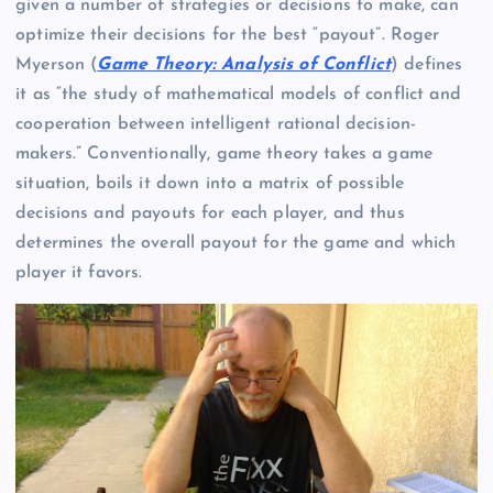
given a number of strategies or decisions to make, can
optimize their decisions for the best “payout”. Roger
Myerson (
Game Theory: Analysis of Conflict
) defines
it as “the study of mathematical models of conflict and
cooperation between intelligent rational decision-
makers.” Conventionally, game theory takes a game
situation, boils it down into a matrix of possible
decisions and payouts for each player, and thus
determines the overall payout for the game and which
player it favors.