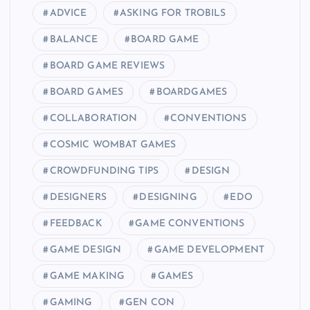
ADVICE
ASKING FOR TROBILS
BALANCE
BOARD GAME
BOARD GAME REVIEWS
BOARD GAMES
BOARDGAMES
COLLABORATION
CONVENTIONS
COSMIC WOMBAT GAMES
CROWDFUNDING TIPS
DESIGN
DESIGNERS
DESIGNING
EDO
FEEDBACK
GAME CONVENTIONS
GAME DESIGN
GAME DEVELOPMENT
GAME MAKING
GAMES
GAMING
GEN CON