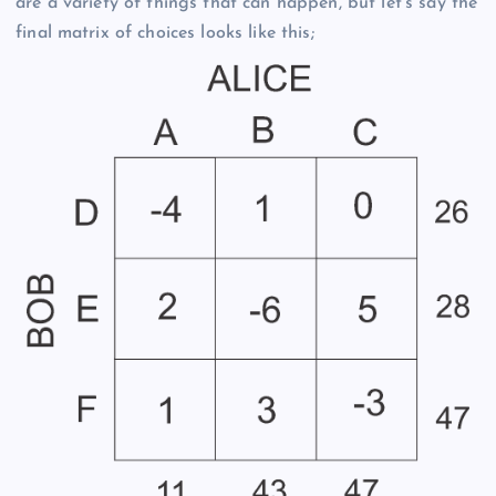
are a variety of things that can happen, but let’s say the
final matrix of choices looks like this;