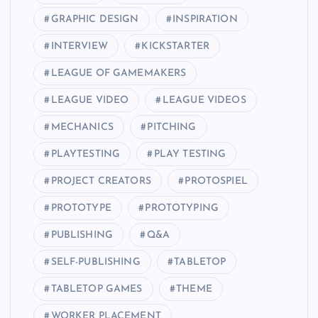
GRAPHIC DESIGN
INSPIRATION
INTERVIEW
KICKSTARTER
LEAGUE OF GAMEMAKERS
LEAGUE VIDEO
LEAGUE VIDEOS
MECHANICS
PITCHING
PLAYTESTING
PLAY TESTING
PROJECT CREATORS
PROTOSPIEL
PROTOTYPE
PROTOTYPING
PUBLISHING
Q&A
SELF-PUBLISHING
TABLETOP
TABLETOP GAMES
THEME
WORKER PLACEMENT