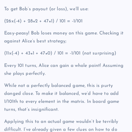
To get Bob’s payout (or loss), we’ll use:
(26x(-4) + 28×2 + 47×1) / 101 = -1/101
Easy-peasy! Bob loses money on this game. Checking it
against Alice’s best strategy;
(11x(-4) + 43×1 + 47×0) / 101 = -1/101 (not surprising)
Every 101 turns, Alice can gain a whole point! Assuming
she plays perfectly.
While not a perfectly balanced game, this is purty
danged close. To make it balanced, we’d have to add
1/101th to every element in the matrix. In board game
turns, that’s insignificant.
Applying this to an actual game wouldn’t be terribly
difficult. I’ve already given a few clues on how to do