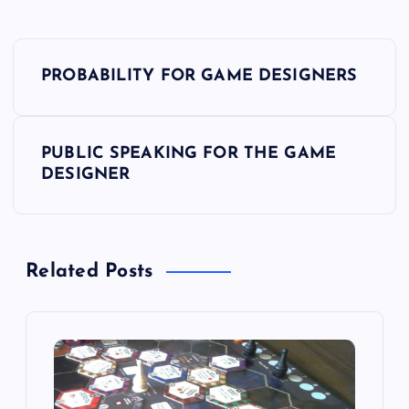
P
PROBABILITY FOR GAME DESIGNERS
o
s
PUBLIC SPEAKING FOR THE GAME
DESIGNER
t
n
Related Posts
a
v
i