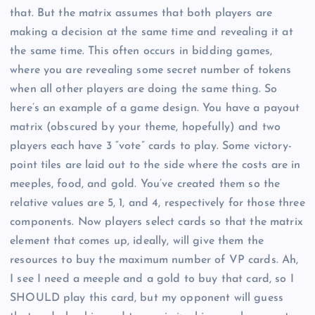
that. But the matrix assumes that both players are
making a decision at the same time and revealing it at
the same time. This often occurs in bidding games,
where you are revealing some secret number of tokens
when all other players are doing the same thing. So
here’s an example of a game design. You have a payout
matrix (obscured by your theme, hopefully) and two
players each have 3 “vote” cards to play. Some victory-
point tiles are laid out to the side where the costs are in
meeples, food, and gold. You’ve created them so the
relative values are 5, 1, and 4, respectively for those three
components. Now players select cards so that the matrix
element that comes up, ideally, will give them the
resources to buy the maximum number of VP cards. Ah,
I see I need a meeple and a gold to buy that card, so I
SHOULD play this card, but my opponent will guess