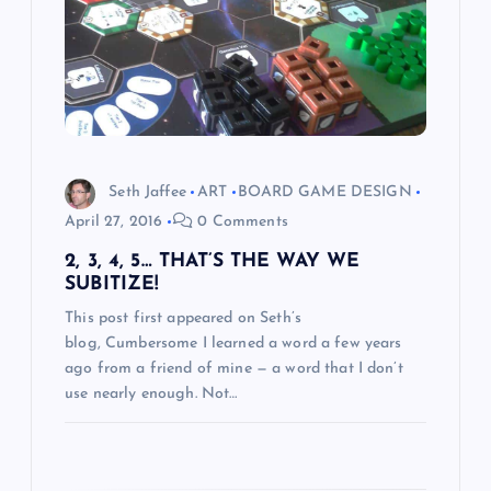
g
a
t
i
Seth Jaffee
ART
BOARD GAME DESIGN
o
April 27, 2016
0 Comments
2, 3, 4, 5… THAT’S THE WAY WE
n
SUBITIZE!
This post first appeared on Seth’s
blog, Cumbersome I learned a word a few years
ago from a friend of mine — a word that I don’t
use nearly enough. Not…