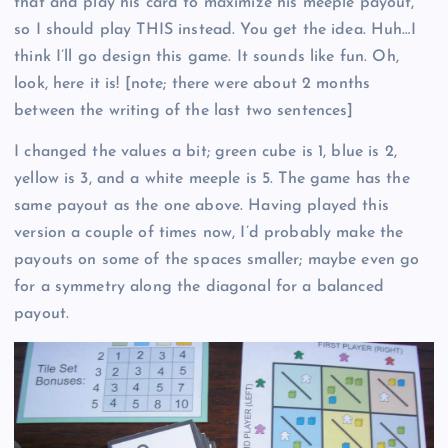
that and play his card to maximize his meeple payout,
so I should play THIS instead. You get the idea. Huh…I
think I’ll go design this game. It sounds like fun. Oh,
look, here it is! [note; there were about 2 months
between the writing of the last two sentences]
I changed the values a bit; green cube is 1, blue is 2,
yellow is 3, and a white meeple is 5. The game has the
same payout as the one above. Having played this
version a couple of times now, I’d probably make the
payouts on some of the spaces smaller; maybe even go
for a symmetry along the diagonal for a balanced
payout.