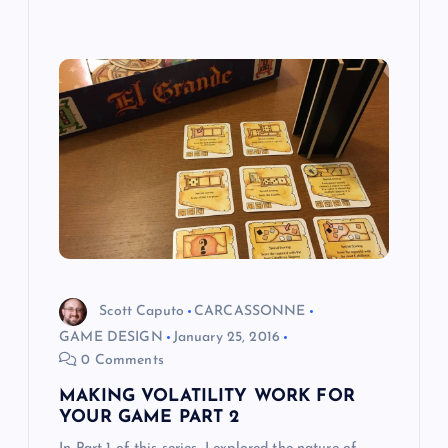
Scott Caputo
CARCASSONNE
GAME DESIGN
January 25, 2016
0 Comments
MAKING VOLATILITY WORK FOR
YOUR GAME PART 2