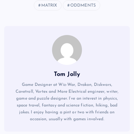
MATRIX
ODDMENTS
Tom Jolly
Game Designer at Wiz-War, Drakon, Diskwars,
Cavetroll, Vortex and More Electrical engineer, writer,
game and puzzle designer. I’ve an interest in physics,
space travel, fantasy and science fiction, hiking, bad
jokes. I enjoy having a pint or two with friends on
occasion, usually with games involved.