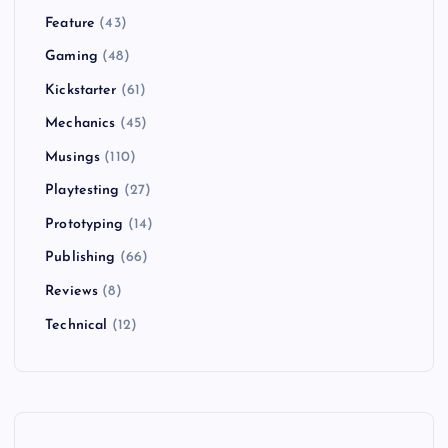
Feature
(43)
Gaming
(48)
Kickstarter
(61)
Mechanics
(45)
Musings
(110)
Playtesting
(27)
Prototyping
(14)
Publishing
(66)
Reviews
(8)
Technical
(12)