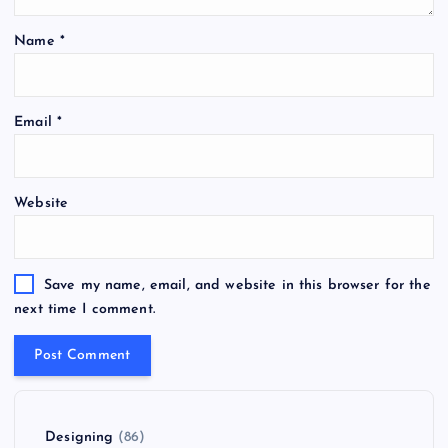
Name
*
Email
*
Website
Save my name, email, and website in this browser for the
next time I comment.
Designing
(86)