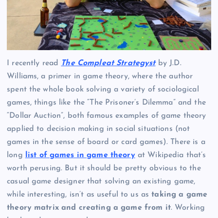
I recently read
The Compleat Strategyst
by J.D.
Williams, a primer in game theory, where the author
spent the whole book solving a variety of sociological
games, things like the “The Prisoner’s Dilemma” and the
“Dollar Auction”, both famous examples of game theory
applied to decision making in social situations (not
games in the sense of board or card games). There is a
long
list of games in game theory
at Wikipedia that’s
worth perusing. But it should be pretty obvious to the
casual game designer that solving an existing game,
while interesting, isn’t as useful to us as
taking a game
theory matrix and creating a game from it
. Working