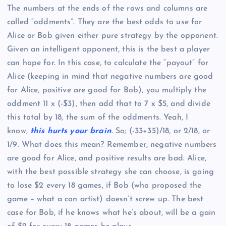
The numbers at the ends of the rows and columns are
called “oddments”. They are the best odds to use for
Alice or Bob given either pure strategy by the opponent.
Given an intelligent opponent, this is the best a player
can hope for. In this case, to calculate the “payout” for
Alice (keeping in mind that negative numbers are good
for Alice, positive are good for Bob), you multiply the
oddment 11 x (-$3), then add that to 7 x $5, and divide
this total by 18, the sum of the oddments. Yeah, I
know,
this hurts your brain
. So; (-33+35)/18, or 2/18, or
1/9. What does this mean? Remember, negative numbers
are good for Alice, and positive results are bad. Alice,
with the best possible strategy she can choose, is going
to lose $2 every 18 games, if Bob (who proposed the
game – what a con artist) doesn’t screw up. The best
case for Bob, if he knows what he’s about, will be a gain