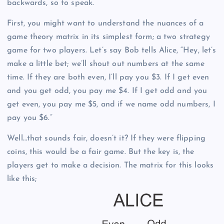
backwards, so to speak.
First, you might want to understand the nuances of a
game theory matrix in its simplest form; a two strategy
game for two players. Let’s say Bob tells Alice, “Hey, let’s
make a little bet; we’ll shout out numbers at the same
time. If they are both even, I’ll pay you $3. If I get even
and you get odd, you pay me $4. If I get odd and you
get even, you pay me $5, and if we name odd numbers, I
pay you $6.”
Well…that sounds fair, doesn’t it? If they were flipping
coins, this would be a fair game. But the key is, the
players get to make a decision. The matrix for this looks
like this;