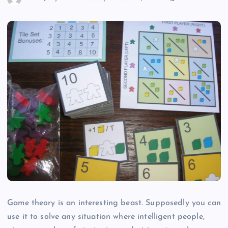
Game theory is an interesting beast. Supposedly you can
use it to solve any situation where intelligent people,