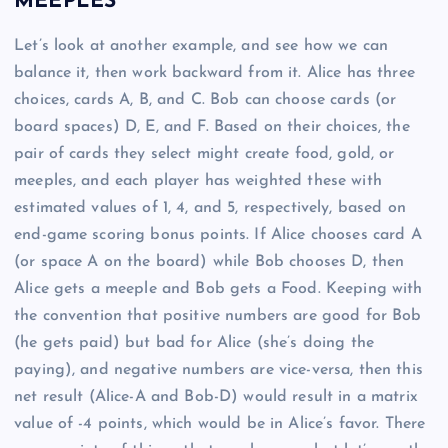
MEEPLES
Let’s look at another example, and see how we can
balance it, then work backward from it. Alice has three
choices, cards A, B, and C. Bob can choose cards (or
board spaces) D, E, and F. Based on their choices, the
pair of cards they select might create food, gold, or
meeples, and each player has weighted these with
estimated values of 1, 4, and 5, respectively, based on
end-game scoring bonus points. If Alice chooses card A
(or space A on the board) while Bob chooses D, then
Alice gets a meeple and Bob gets a Food. Keeping with
the convention that positive numbers are good for Bob
(he gets paid) but bad for Alice (she’s doing the
paying), and negative numbers are vice-versa, then this
net result (Alice-A and Bob-D) would result in a matrix
value of -4 points, which would be in Alice’s favor. There