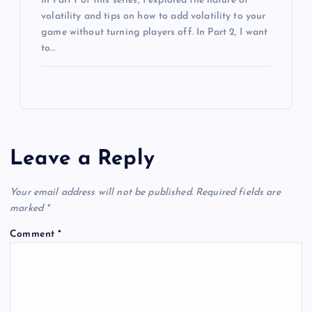
In Part 1 of this series, I explored the nature of
volatility and tips on how to add volatility to your
game without turning players off. In Part 2, I want
to…
Leave a Reply
Your email address will not be published.
Required fields are
marked
*
Comment
*