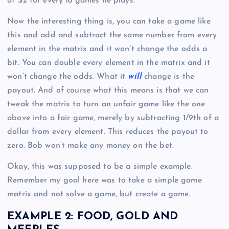
of $2 for every 18 games he plays.
Now the interesting thing is, you can take a game like
this and add and subtract the same number from every
element in the matrix and it won’t change the odds a
bit. You can double every element in the matrix and it
won’t change the odds. What it
will
change is the
payout. And of course what this means is that we can
tweak the matrix to turn an unfair game like the one
above into a fair game, merely by subtracting 1/9th of a
dollar from every element. This reduces the payout to
zero. Bob won’t make any money on the bet.
Okay, this was supposed to be a simple example.
Remember my goal here was to take a simple game
matrix and not solve a game, but create a game.
EXAMPLE 2: FOOD, GOLD AND