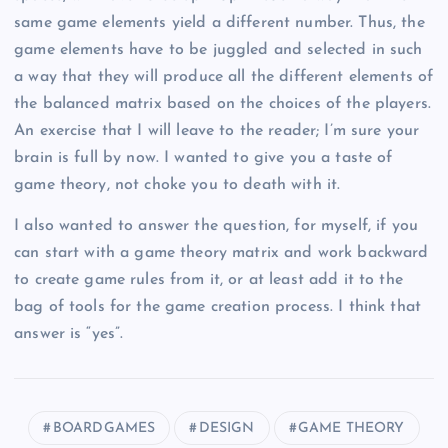
same game elements yield a different number. Thus, the
game elements have to be juggled and selected in such
a way that they will produce all the different elements of
the balanced matrix based on the choices of the players.
An exercise that I will leave to the reader; I’m sure your
brain is full by now. I wanted to give you a taste of
game theory, not choke you to death with it.
I also wanted to answer the question, for myself, if you
can start with a game theory matrix and work backward
to create game rules from it, or at least add it to the
bag of tools for the game creation process. I think that
answer is “yes”.
BOARDGAMES
DESIGN
GAME THEORY