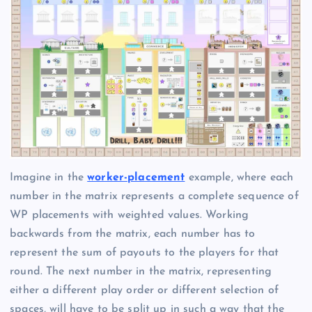
Imagine in the
worker-placement
example, where each
number in the matrix represents a complete sequence of
WP placements with weighted values. Working
backwards from the matrix, each number has to
represent the sum of payouts to the players for that
round. The next number in the matrix, representing
either a different play order or different selection of
spaces, will have to be split up in such a way that the