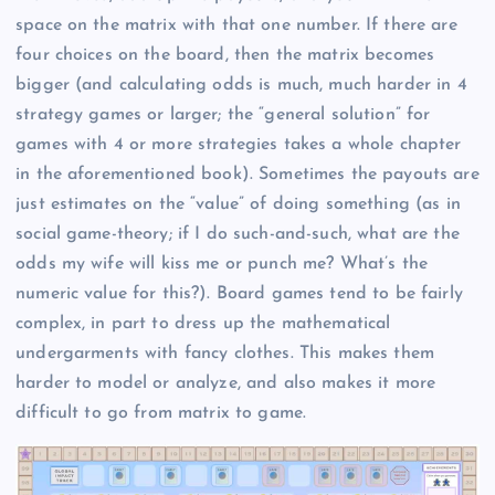
space on the matrix with that one number. If there are
four choices on the board, then the matrix becomes
bigger (and calculating odds is much, much harder in 4
strategy games or larger; the “general solution” for
games with 4 or more strategies takes a whole chapter
in the aforementioned book). Sometimes the payouts are
just estimates on the “value” of doing something (as in
social game-theory; if I do such-and-such, what are the
odds my wife will kiss me or punch me? What’s the
numeric value for this?). Board games tend to be fairly
complex, in part to dress up the mathematical
undergarments with fancy clothes. This makes them
harder to model or analyze, and also makes it more
difficult to go from matrix to game.