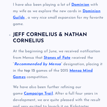
I have also been playing a lot of
Dominion
with
my wife as we explore the new cards in
Dominion
Guilds
, a very nice small expansion for my favorite
game.
JEFF CORNELIUS & NATHAN
CORNELIUS
At the beginning of June, we received notification
from Mensa that
Stones of Fate
received the
“
Recommended by Mensa
” designation, placing it
in the
top 15
games of the 2015
Mensa Mind
Games
competition.
We have also been further refining our
game
Campaign Trail
. After a full four years in
development, we are quite pleased with the result
and very excited to launch it on Kickstarter