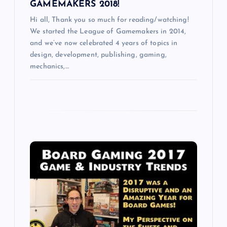
GAMEMAKERS 2018!
Hi all, Thank you so much for reading/watching!
We started the League of Gamemakers in 2014,
and we’ve now celebrated 4 years of topics in
design, development, publishing, gaming,
mechanics,…