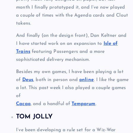
month I finally prototyped it, and I’ve now played
a couple of times with the Agenda cards and Clout
tokens.
And finally (on the design front), Dan Keltner and
I have started work on an expansion to
Isle of
Trains
featuring Passengers and a more
sophisticated delivery mechanism.
Besides my own games, I have been playing a lot
of
Deus
, both in person and
online
. I like the game
a lot. This past week I also played a couple games
of
Cacao
, and a handful of
Temporum
.
TOM JOLLY
I’ve been developing a rule set for a Wiz-War