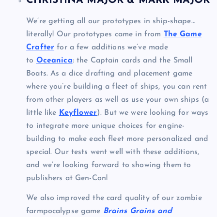
CHRISTINA MAJOR & MARK MAJOR
We’re getting all our prototypes in ship-shape…
literally! Our prototypes came in from
The Game
Crafter
for a few additions we’ve made
to
Oceanica
: the Captain cards and the Small
Boats. As a dice drafting and placement game
where you’re building a fleet of ships, you can rent
from other players as well as use your own ships (a
little like
Keyflower
). But we were looking for ways
to integrate more unique choices for engine-
building to make each fleet more personalized and
special. Our tests went well with these additions,
and we’re looking forward to showing them to
publishers at Gen-Con!
We also improved the card quality of our zombie
farmpocalypse game
Brains Grains and