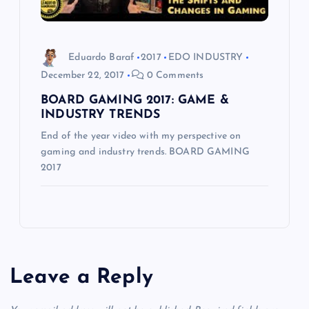
Eduardo Baraf
2017
EDO INDUSTRY
December 22, 2017
0 Comments
BOARD GAMING 2017: GAME &
INDUSTRY TRENDS
End of the year video with my perspective on
gaming and industry trends. BOARD GAMING
2017
Leave a Reply