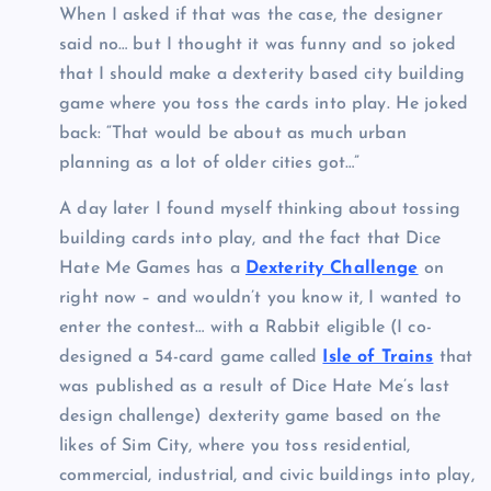
When I asked if that was the case, the designer
said no… but I thought it was funny and so joked
that I should make a dexterity based city building
game where you toss the cards into play. He joked
back: “That would be about as much urban
planning as a lot of older cities got…”
A day later I found myself thinking about tossing
building cards into play, and the fact that Dice
Hate Me Games has a
Dexterity Challenge
on
right now – and wouldn’t you know it, I wanted to
enter the contest… with a Rabbit eligible (I co-
designed a 54-card game called
Isle of Trains
that
was published as a result of Dice Hate Me’s last
design challenge) dexterity game based on the
likes of Sim City, where you toss residential,
commercial, industrial, and civic buildings into play,