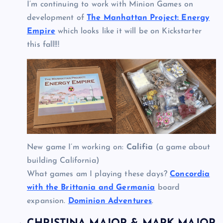
I’m continuing to work with Minion Games on
development of
The Manhattan Project: Energy
Empire
which looks like it will be on Kickstarter
this fall!!!
New game I’m working on:
Califia
(a game about
building California)
What games am I playing these days?
Concordia
with the Brittania and Germania
board
expansion.
Dominion Adventures
.