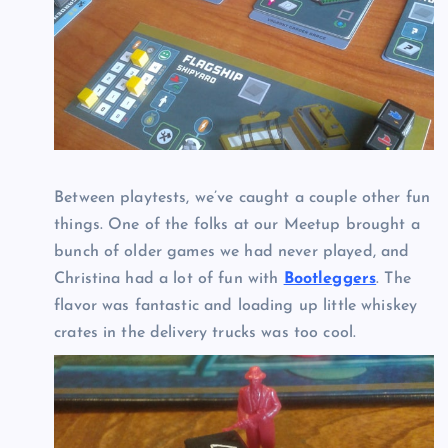
Between playtests, we’ve caught a couple other fun
things. One of the folks at our Meetup brought a
bunch of older games we had never played, and
Christina had a lot of fun with
Bootleggers
. The
flavor was fantastic and loading up little whiskey
crates in the delivery trucks was too cool.