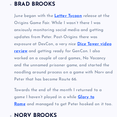
BRAD BROOKS
June began with the
Letter Tycoon
release at the
Origins Game Fair. While I wasn’t there I was
anxiously monitoring social media and getting
updates from Peter. Post-Origins there was
exposure at DexCon, a very nice
Dice Tower video
review
and getting ready for GenCon. I also
worked on a couple of card games, No Vacancy
and the unnamed prisoner game, and started the
noodling around process on a game with Norv and
Peter that has become Route 66.
Towards the end of the month I returned to a
game I haven’t played in a while
Glory to
Rome
and managed to get Peter hooked on it too.
NORV BROOKS