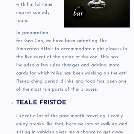
with his full-time
improv comedy
team.
In preparation
for Gen Con, we have been adapting The
Amberden Affair to accommodate eight players in
the live event of the game at the con. This has
included a few rules changes and adding more
cards for which Mike has been working on the art!
Researching period drinks and food has been one
of the most fun parts of this process.
TEALE FRISTOE
I spent a lot of the past month traveling. I really
enjoy breaks like that, because lots of walking and
sitting in vehicles gives me a chance to get away