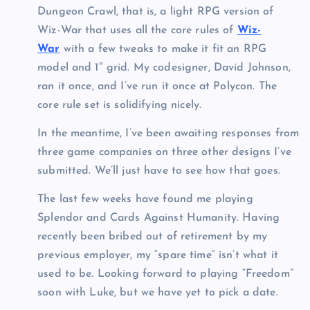
Dungeon Crawl, that is, a light RPG version of
Wiz-War that uses all the core rules of
Wiz-
War
with a few tweaks to make it fit an RPG
model and 1″ grid. My codesigner, David Johnson,
ran it once, and I’ve run it once at Polycon. The
core rule set is solidifying nicely.
In the meantime, I’ve been awaiting responses from
three game companies on three other designs I’ve
submitted. We’ll just have to see how that goes.
The last few weeks have found me playing
Splendor and Cards Against Humanity. Having
recently been bribed out of retirement by my
previous employer, my “spare time” isn’t what it
used to be. Looking forward to playing “Freedom”
soon with Luke, but we have yet to pick a date.