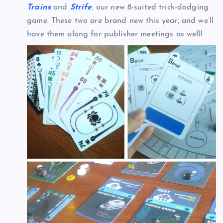
Trains
and
Strife
, our new 8-suited trick-dodging
game. These two are brand new this year, and we’ll
have them along for publisher meetings as well!