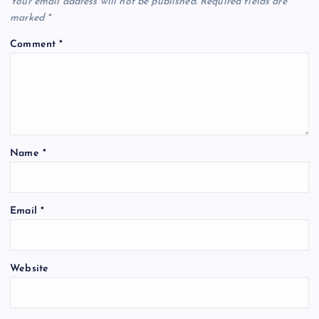
Your email address will not be published.
Required fields are
marked
*
Comment
*
Name
*
Email
*
Website