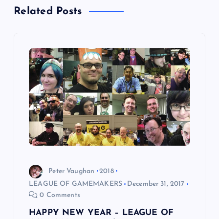
Related Posts
v
i
g
a
t
i
o
Peter Vaughan
2018
n
LEAGUE OF GAMEMAKERS
December 31, 2017
0 Comments
HAPPY NEW YEAR – LEAGUE OF