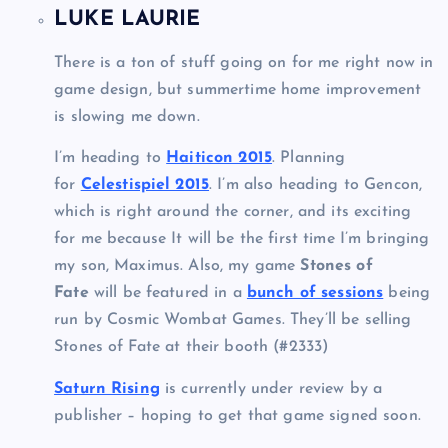
LUKE LAURIE
There is a ton of stuff going on for me right now in
game design, but summertime home improvement
is slowing me down.
I’m heading to
Haiticon 2015
. Planning
for
Celestispiel 2015
. I’m also heading to Gencon,
which is right around the corner, and its exciting
for me because It will be the first time I’m bringing
my son, Maximus. Also, my game
Stones of
Fate
will be featured in a
bunch of sessions
being
run by Cosmic Wombat Games. They’ll be selling
Stones of Fate at their booth (#2333)
Saturn Rising
is currently under review by a
publisher – hoping to get that game signed soon.