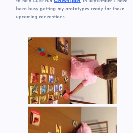
to help Luke run
Celestispiel
, in September. I have
been busy getting my prototypes ready for these
upcoming conventions.