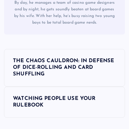
By day, he manages a team of casino game designers
and by night, he gets soundly beaten at board games
by his wife. With her help, he’s busy raising two young
boys to be total board game nerds.
P
THE CHAOS CAULDRON: IN DEFENSE
o
OF DICE-ROLLING AND CARD
SHUFFLING
s
t
WATCHING PEOPLE USE YOUR
RULEBOOK
n
a