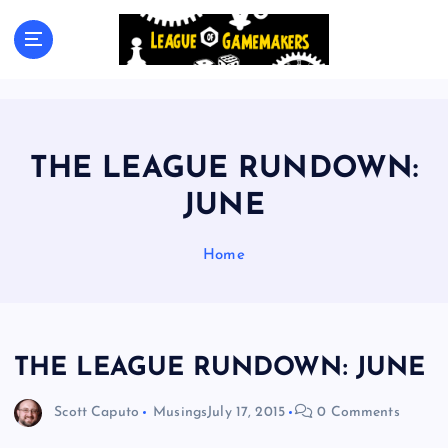
S
k
The Best Games Are Yet To Be Made
i
p
t
o
c
THE LEAGUE RUNDOWN:
o
n
JUNE
t
e
Home
n
t
THE LEAGUE RUNDOWN: JUNE
Scott Caputo
Musings
July 17, 2015
0 Comments