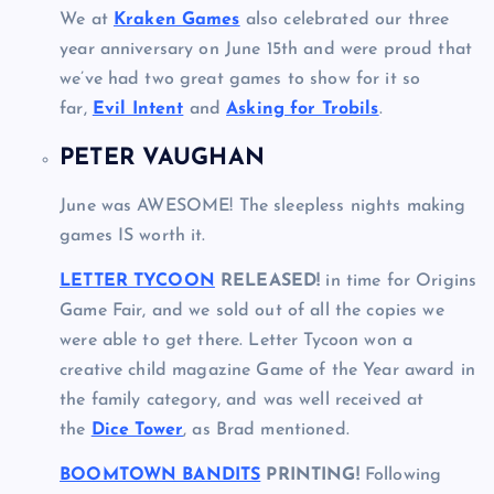
We at
Kraken Games
also celebrated our three
year anniversary on June 15th and were proud that
we’ve had two great games to show for it so
far,
Evil Intent
and
Asking for Trobils
.
PETER VAUGHAN
June was AWESOME! The sleepless nights making
games IS worth it.
LETTER TYCOON
RELEASED!
in time for Origins
Game Fair, and we sold out of all the copies we
were able to get there. Letter Tycoon won a
creative child magazine Game of the Year award in
the family category, and was well received at
the
Dice Tower
, as Brad mentioned.
BOOMTOWN BANDITS
PRINTING!
Following