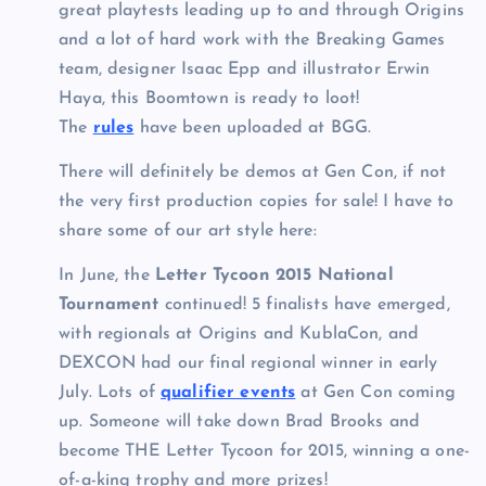
great playtests leading up to and through Origins
and a lot of hard work with the Breaking Games
team, designer Isaac Epp and illustrator Erwin
Haya, this Boomtown is ready to loot!
The
rules
have been uploaded at BGG.
There will definitely be demos at Gen Con, if not
the very first production copies for sale! I have to
share some of our art style here:
In June, the
Letter Tycoon 2015 National
Tournament
continued! 5 finalists have emerged,
with regionals at Origins and KublaCon, and
DEXCON had our final regional winner in early
July. Lots of
qualifier events
at Gen Con coming
up. Someone will take down Brad Brooks and
become THE Letter Tycoon for 2015, winning a one-
of-a-king trophy and more prizes!