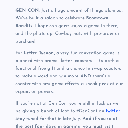
GEN CON:
Just a huge amount of things planned.
We’ve built a saloon to celebrate
Boomtown
Bandits
. I hope con goers enjoy a game in there,
and the photo op. Cowboy hats with pre-order or
purchase!
For
Letter Tycoon
, a very fun convention game is
planned with promo “letter” coasters – it’s both a
functional free gift and a chance to swap coasters
to make a word and win more. AND there’s a
coaster with new game effects, a sneak peek at our
expansion powers.
If you’re not at Gen Con, you’re still in luck as we’ll
be giving a bunch of loot to #GenCant on
twitter
.
Stay tuned for that in late July.
And if you’re at
the best four days in gaming, you must visit