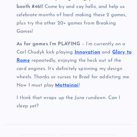
booth #461!
Come by and say hello, and help us
celebrate months of hard making these 2 games,
plus try the other 20+ games from Breaking
Games!
As for games I’m PLAYING
– I’m currently on a
Carl Chudyk kick playing
Innovation
and
Glory to
Rome
repeatedly, enjoying the heck out of the
card engines. It’s definitely spinning my design
wheels. Thanks or curses to Brad for addicting me.
Now I must play
Mottainai
!
I think that wraps up the June rundown. Can I
sleep yet?