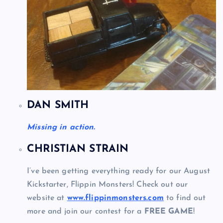
DAN SMITH
Missing in action.
CHRISTIAN STRAIN
I’ve been getting everything ready for our August
Kickstarter, Flippin Monsters! Check out our
website at
www.flippinmonsters.com
to find out
more and join our contest for a
FREE GAME
!