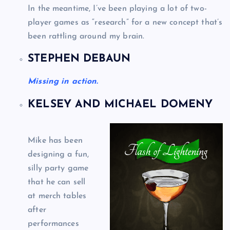
In the meantime, I’ve been playing a lot of two-
player games as “research” for a new concept that’s
been rattling around my brain.
STEPHEN DEBAUN
Missing in action.
KELSEY AND MICHAEL DOMENY
Mike has been
designing a fun,
silly party game
that he can sell
at merch tables
after
performances