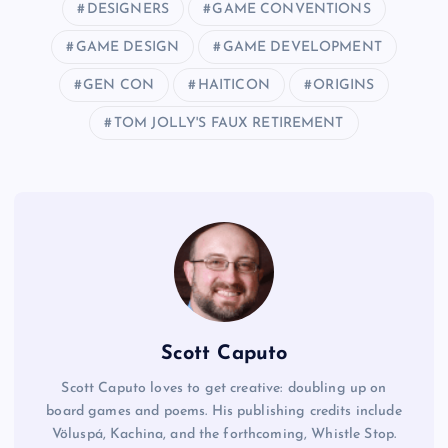
DESIGNERS
GAME CONVENTIONS
GAME DESIGN
GAME DEVELOPMENT
GEN CON
HAITICON
ORIGINS
TOM JOLLY'S FAUX RETIREMENT
Scott Caputo
Scott Caputo loves to get creative: doubling up on
board games and poems. His publishing credits include
Völuspá, Kachina, and the forthcoming, Whistle Stop.