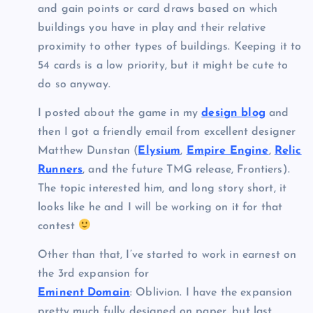
and gain points or card draws based on which
buildings you have in play and their relative
proximity to other types of buildings. Keeping it to
54 cards is a low priority, but it might be cute to
do so anyway.
I posted about the game in my
design blog
and
then I got a friendly email from excellent designer
Matthew Dunstan (
Elysium
,
Empire Engine
,
Relic
Runners
, and the future TMG release, Frontiers).
The topic interested him, and long story short, it
looks like he and I will be working on it for that
contest
Other than that, I’ve started to work in earnest on
the 3rd expansion for
Eminent Domain
: Oblivion. I have the expansion
pretty much fully designed on paper, but last