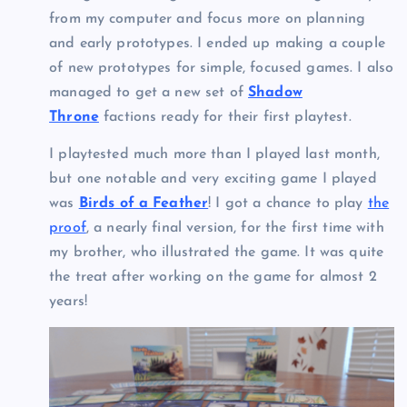
from my computer and focus more on planning
and early prototypes. I ended up making a couple
of new prototypes for simple, focused games. I also
managed to get a new set of
Shadow
Throne
factions ready for their first playtest.
I playtested much more than I played last month,
but one notable and very exciting game I played
was
Birds of a Feather
! I got a chance to play
the
proof
, a nearly final version, for the first time with
my brother, who illustrated the game. It was quite
the treat after working on the game for almost 2
years!