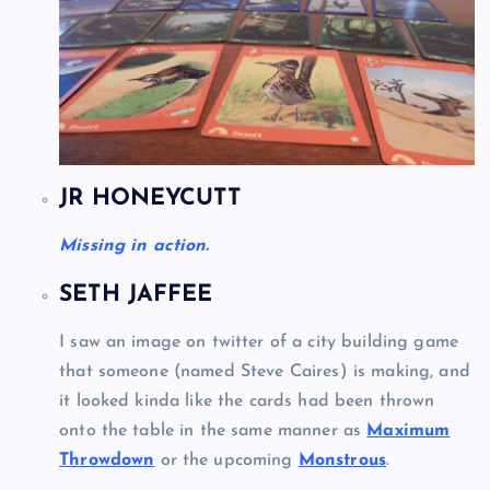
JR HONEYCUTT
Missing in action.
SETH JAFFEE
I saw an image on twitter of a city building game
that someone (named Steve Caires) is making, and
it looked kinda like the cards had been thrown
onto the table in the same manner as
Maximum
Throwdown
or the upcoming
Monstrous
.