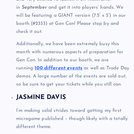
in
September
and get it into players’ hands. We
will be featuring a GIANT version (7.5′ x 5′) in our
booth (#2333) at Gen Con! Please stop by and
check it out.
Additionally, we have been extremely busy this
month with numerous aspects of preparation for
Gen Con. In addition to our booth, we are
running
100 different events
as well as Trade Day
demos. A large number of the events are sold out,
so be sure to get your tickets while you still can.
JASMINE DAVIS
I’m making solid strides toward getting my first
microgame published – though likely with a totally
different theme.