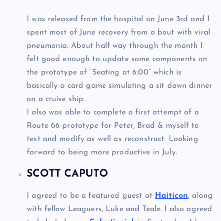
I was released from the hospital on June 3rd and I
spent most of June recovery from a bout with viral
pneumonia. About half way through the month I
felt good enough to update some components on
the prototype of “Seating at 6:00” which is
basically a card game simulating a sit down dinner
on a cruise ship.
I also was able to complete a first attempt of a
Route 66 prototype for Peter, Brad & myself to
test and modify as well as reconstruct. Looking
forward to being more productive in July.
SCOTT CAPUTO
I agreed to be a featured guest at
Haiticon
, along
with fellow Leaguers, Luke and Teale. I also agreed