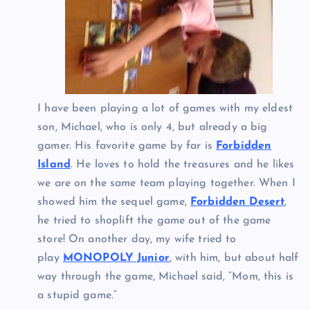
I have been playing a lot of games with my eldest
son, Michael, who is only 4, but already a big
gamer. His favorite game by far is
Forbidden
Island
. He loves to hold the treasures and he likes
we are on the same team playing together. When I
showed him the sequel game,
Forbidden Desert
,
he tried to shoplift the game out of the game
store! On another day, my wife tried to
play
MONOPOLY Junior
, with him, but about half
way through the game, Michael said, “Mom, this is
a stupid game.”