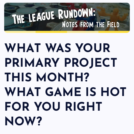
WHAT WAS YOUR
PRIMARY PROJECT
THIS MONTH?
WHAT GAME IS HOT
FOR YOU RIGHT
NOW?