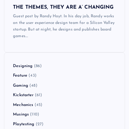
THE THEMES, THEY ARE A’ CHANGING
Guest post by Randy Hoyt. In his day job, Randy works
on the user experience design team for a Silicon Valley
startup. But at night, he designs and publishes board
games.…
Designing
(86)
Feature
(43)
Gaming
(48)
Kickstarter
(61)
Mechanics
(45)
Musings
(110)
Playtesting
(27)