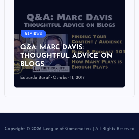
REVIEWS
Q&A: MARC DAVIS:
THOUGHTFUL ADVICE ON
BLOGS
Eduardo Baraf
October 11, 2017
Copyright © 2026 League of Gamemakers | All Rights Reserved