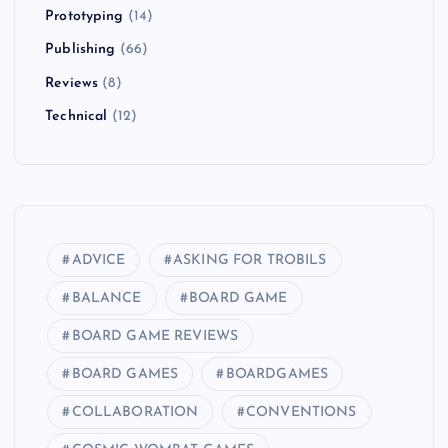
Prototyping
(14)
Publishing
(66)
Reviews
(8)
Technical
(12)
ADVICE
ASKING FOR TROBILS
BALANCE
BOARD GAME
BOARD GAME REVIEWS
BOARD GAMES
BOARDGAMES
COLLABORATION
CONVENTIONS