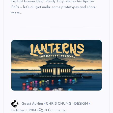
Foxtrot Games blog. Randy Hoyt shares his tips on
PnPs – let’s all get make some prototypes and share
them…
Guest Author
CHRIS CHUNG
DESIGN
October 1, 2014
0 Comments