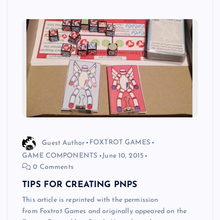
Guest Author
FOXTROT GAMES
GAME COMPONENTS
June 10, 2015
0 Comments
TIPS FOR CREATING PNPS
This article is reprinted with the permission
from Foxtrot Games and originally appeared on the