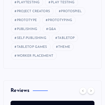
PLAYTESTING
PLAY TESTING
PROJECT CREATORS
PROTOSPIEL
PROTOTYPE
PROTOTYPING
PUBLISHING
Q&A
SELF-PUBLISHING
TABLETOP
TABLETOP GAMES
THEME
WORKER PLACEMENT
Reviews