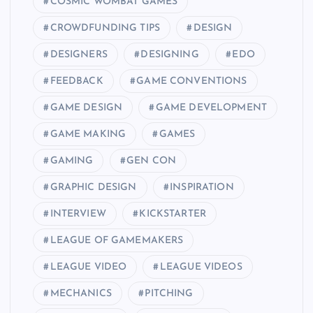
COSMIC WOMBAT GAMES
CROWDFUNDING TIPS
DESIGN
DESIGNERS
DESIGNING
EDO
FEEDBACK
GAME CONVENTIONS
GAME DESIGN
GAME DEVELOPMENT
GAME MAKING
GAMES
GAMING
GEN CON
GRAPHIC DESIGN
INSPIRATION
INTERVIEW
KICKSTARTER
LEAGUE OF GAMEMAKERS
LEAGUE VIDEO
LEAGUE VIDEOS
MECHANICS
PITCHING