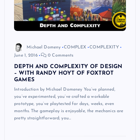
Michael Domeny
COMPLEX
COMPLEXITY
June 1, 2016
0 Comments
DEPTH AND COMPLEXITY OF DESIGN
– WITH RANDY HOYT OF FOXTROT
GAMES
Introduction by Michael Domeney You’ve planned,
you’ve experimented, you’ve crafted a workable
prototype, you’ve playtested for days, weeks, even
months. The gameplay is enjoyable, the mechanics are
pretty straightforward; you…