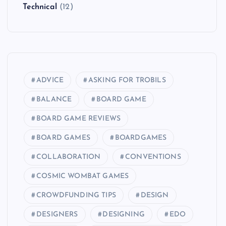
Technical
(12)
ADVICE
ASKING FOR TROBILS
BALANCE
BOARD GAME
BOARD GAME REVIEWS
BOARD GAMES
BOARDGAMES
COLLABORATION
CONVENTIONS
COSMIC WOMBAT GAMES
CROWDFUNDING TIPS
DESIGN
DESIGNERS
DESIGNING
EDO