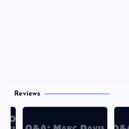
Reviews