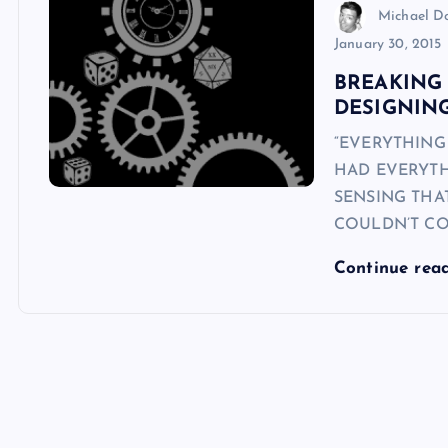
Michael 
January 30, 2015
BREAKING 
DESIGNIN
“EVERYTHING
HAD EVERYTH
SENSING THAT
COULDN’T CO
Continue rea