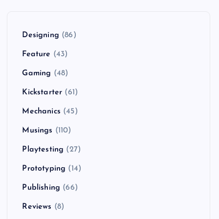
Designing
(86)
Feature
(43)
Gaming
(48)
Kickstarter
(61)
Mechanics
(45)
Musings
(110)
Playtesting
(27)
Prototyping
(14)
Publishing
(66)
Reviews
(8)