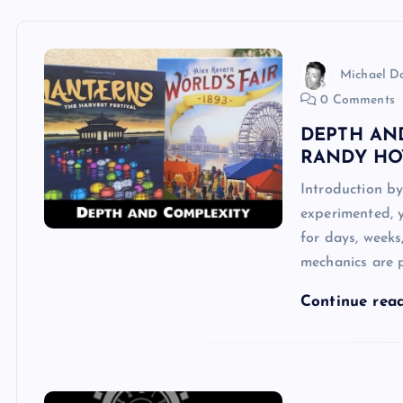
Michael 
0 Comments
DEPTH AN
RANDY HO
Introduction b
experimented, y
for days, weeks
mechanics are p
Continue rea