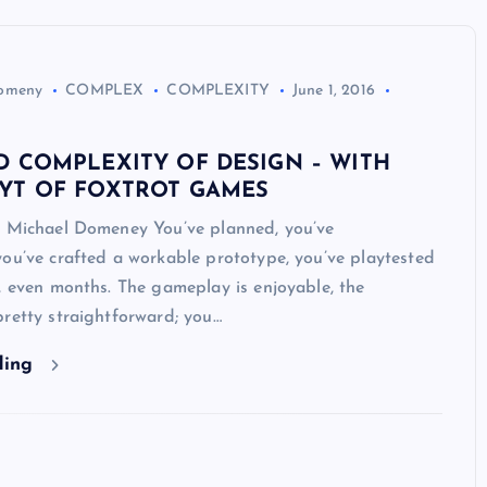
Domeny
COMPLEX
COMPLEXITY
June 1, 2016
D COMPLEXITY OF DESIGN – WITH
YT OF FOXTROT GAMES
y Michael Domeney You’ve planned, you’ve
ou’ve crafted a workable prototype, you’ve playtested
, even months. The gameplay is enjoyable, the
retty straightforward; you…
ding