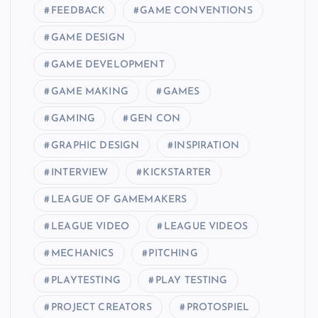
FEEDBACK
GAME CONVENTIONS
GAME DESIGN
GAME DEVELOPMENT
GAME MAKING
GAMES
GAMING
GEN CON
GRAPHIC DESIGN
INSPIRATION
INTERVIEW
KICKSTARTER
LEAGUE OF GAMEMAKERS
LEAGUE VIDEO
LEAGUE VIDEOS
MECHANICS
PITCHING
PLAYTESTING
PLAY TESTING
PROJECT CREATORS
PROTOSPIEL