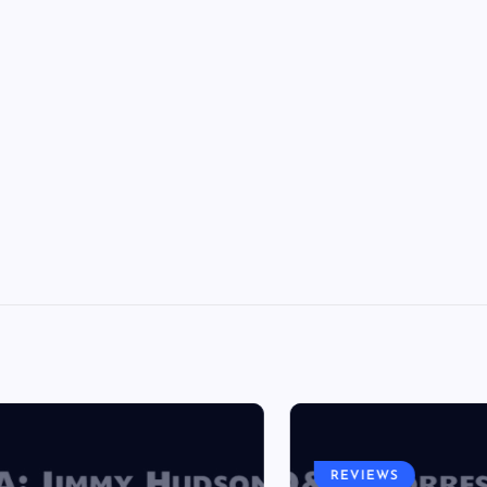
REVIEWS