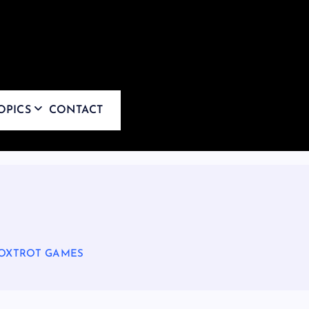
OPICS
CONTACT
FOXTROT GAMES