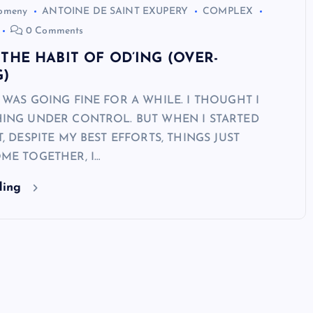
Domeny
ANTOINE DE SAINT EXUPERY
COMPLEX
0 Comments
THE HABIT OF OD’ING (OVER-
G)
 WAS GOING FINE FOR A WHILE. I THOUGHT I
ING UNDER CONTROL. BUT WHEN I STARTED
, DESPITE MY BEST EFFORTS, THINGS JUST
ME TOGETHER, I…
ding