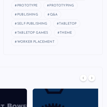
PROTOTYPE
PROTOTYPING
PUBLISHING
Q&A
SELF-PUBLISHING
TABLETOP
TABLETOP GAMES
THEME
WORKER PLACEMENT