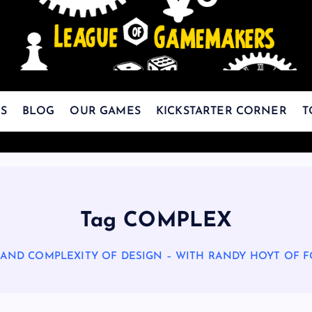
The Best Games Are Yet To Be Made
S
BLOG
OUR GAMES
KICKSTARTER CORNER
T
Tag COMPLEX
 AND COMPLEXITY OF DESIGN – WITH RANDY HOYT OF 