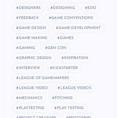
DESIGNERS
DESIGNING
EDO
FEEDBACK
GAME CONVENTIONS
GAME DESIGN
GAME DEVELOPMENT
GAME MAKING
GAMES
GAMING
GEN CON
GRAPHIC DESIGN
INSPIRATION
INTERVIEW
KICKSTARTER
LEAGUE OF GAMEMAKERS
LEAGUE VIDEO
LEAGUE VIDEOS
MECHANICS
PITCHING
PLAYTESTING
PLAY TESTING