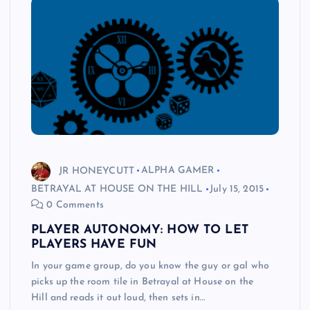
JR HONEYCUTT
ALPHA GAMER
BETRAYAL AT HOUSE ON THE HILL
July 15, 2015
0 Comments
PLAYER AUTONOMY: HOW TO LET
PLAYERS HAVE FUN
In your game group, do you know the guy or gal who
picks up the room tile in Betrayal at House on the
Hill and reads it out loud, then sets in…