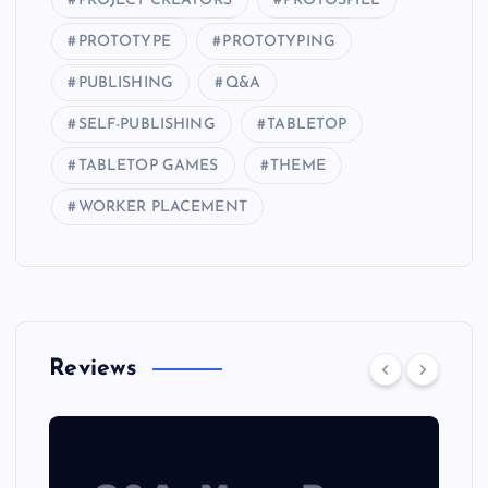
PROJECT CREATORS
PROTOSPIEL
PROTOTYPE
PROTOTYPING
PUBLISHING
Q&A
SELF-PUBLISHING
TABLETOP
TABLETOP GAMES
THEME
WORKER PLACEMENT
Reviews