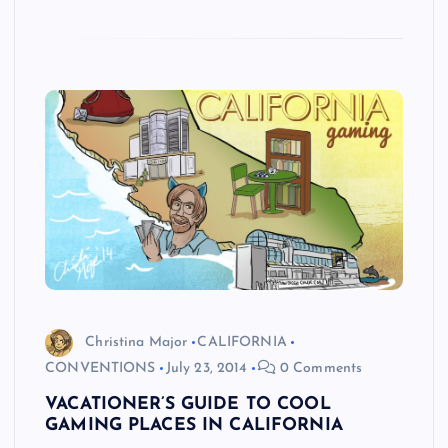
Christina Major
CALIFORNIA
CONVENTIONS
July 23, 2014
0 Comments
VACATIONER’S GUIDE TO COOL
GAMING PLACES IN CALIFORNIA