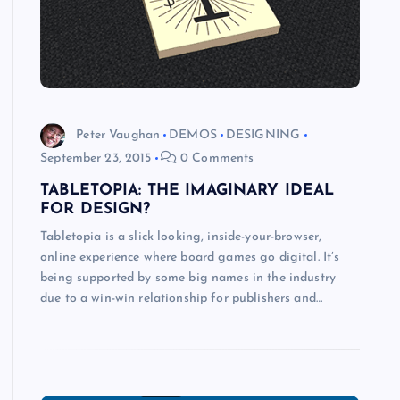
Peter Vaughan
DEMOS
DESIGNING
September 23, 2015
0 Comments
TABLETOPIA: THE IMAGINARY IDEAL
FOR DESIGN?
Tabletopia is a slick looking, inside-your-browser,
online experience where board games go digital. It’s
being supported by some big names in the industry
due to a win-win relationship for publishers and…