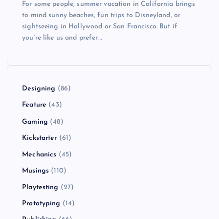
For some people, summer vacation in California brings
to mind sunny beaches, fun trips to Disneyland, or
sightseeing in Hollywood or San Francisco. But if
you’re like us and prefer…
Designing
(86)
Feature
(43)
Gaming
(48)
Kickstarter
(61)
Mechanics
(45)
Musings
(110)
Playtesting
(27)
Prototyping
(14)