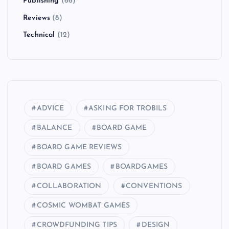
Publishing
(66)
Reviews
(8)
Technical
(12)
ADVICE
ASKING FOR TROBILS
BALANCE
BOARD GAME
BOARD GAME REVIEWS
BOARD GAMES
BOARDGAMES
COLLABORATION
CONVENTIONS
COSMIC WOMBAT GAMES
CROWDFUNDING TIPS
DESIGN