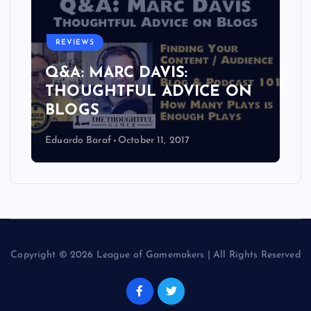
REVIEWS
Q&A: MARC DAVIS:
THOUGHTFUL ADVICE ON
BLOGS
Eduardo Baraf
October 11, 2017
Copyright © 2026 League of Gamemakers | All Rights Reserved