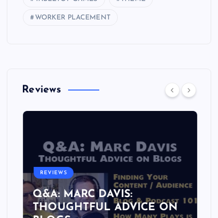
WORKER PLACEMENT
Reviews
REVIEWS
Q&A: MARC DAVIS:
THOUGHTFUL ADVICE ON