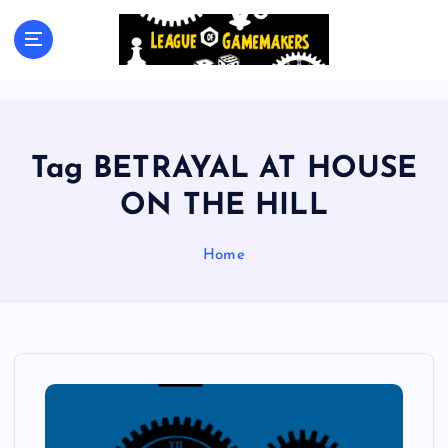
S
k
The Best Games Are Yet To Be Made
i
p
t
o
c
Tag BETRAYAL AT HOUSE
o
n
ON THE HILL
t
e
Home
n
t