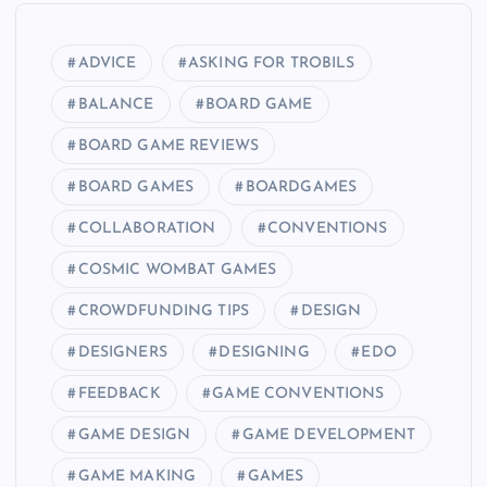
ADVICE
ASKING FOR TROBILS
BALANCE
BOARD GAME
BOARD GAME REVIEWS
BOARD GAMES
BOARDGAMES
COLLABORATION
CONVENTIONS
COSMIC WOMBAT GAMES
CROWDFUNDING TIPS
DESIGN
DESIGNERS
DESIGNING
EDO
FEEDBACK
GAME CONVENTIONS
GAME DESIGN
GAME DEVELOPMENT
GAME MAKING
GAMES