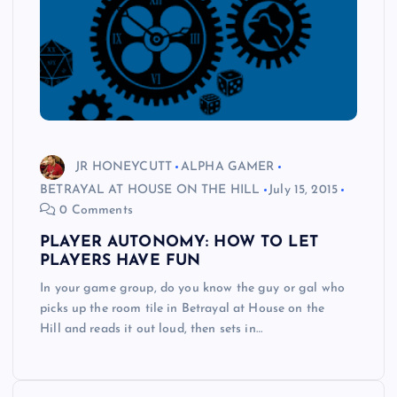
JR HONEYCUTT
ALPHA GAMER
BETRAYAL AT HOUSE ON THE HILL
July 15, 2015
0 Comments
PLAYER AUTONOMY: HOW TO LET
PLAYERS HAVE FUN
In your game group, do you know the guy or gal who
picks up the room tile in Betrayal at House on the
Hill and reads it out loud, then sets in…