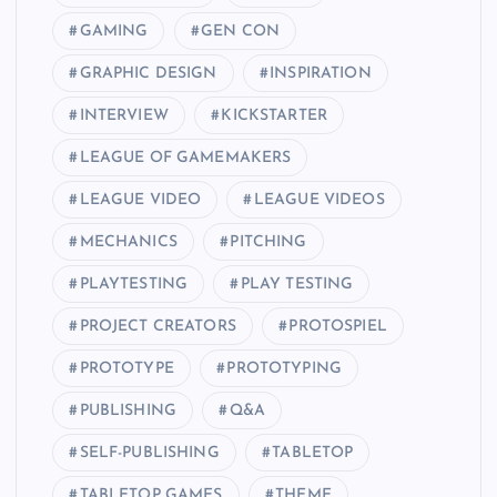
GAMING
GEN CON
GRAPHIC DESIGN
INSPIRATION
INTERVIEW
KICKSTARTER
LEAGUE OF GAMEMAKERS
LEAGUE VIDEO
LEAGUE VIDEOS
MECHANICS
PITCHING
PLAYTESTING
PLAY TESTING
PROJECT CREATORS
PROTOSPIEL
PROTOTYPE
PROTOTYPING
PUBLISHING
Q&A
SELF-PUBLISHING
TABLETOP
TABLETOP GAMES
THEME