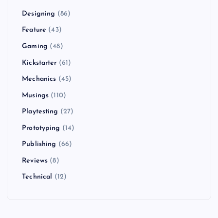
Designing
(86)
Feature
(43)
Gaming
(48)
Kickstarter
(61)
Mechanics
(45)
Musings
(110)
Playtesting
(27)
Prototyping
(14)
Publishing
(66)
Reviews
(8)
Technical
(12)