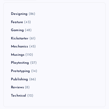
Designing
(86)
Feature
(43)
Gaming
(48)
Kickstarter
(61)
Mechanics
(45)
Musings
(110)
Playtesting
(27)
Prototyping
(14)
Publishing
(66)
Reviews
(8)
Technical
(12)