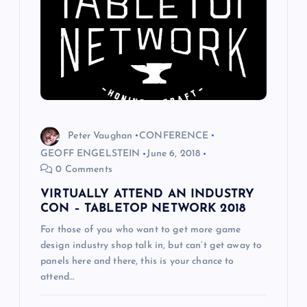
a
t
i
o
Peter Vaughan
CONFERENCE
n
GEOFF ENGELSTEIN
June 6, 2018
0 Comments
VIRTUALLY ATTEND AN INDUSTRY
CON – TABLETOP NETWORK 2018
For those of you who want to get more game
design industry shop talk in, but can’t get away to
panels here and there, this is your chance to
attend…