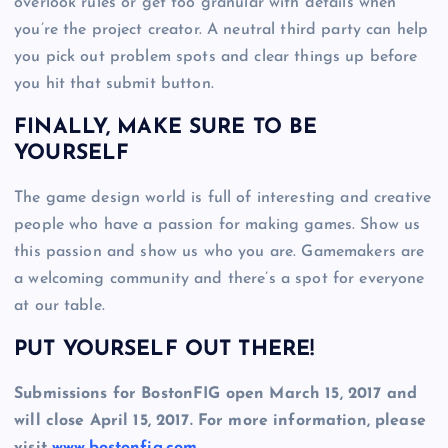
overlook rules or get too granular with details when
you’re the project creator. A neutral third party can help
you pick out problem spots and clear things up before
you hit that submit button.
FINALLY, MAKE SURE TO BE
YOURSELF
The game design world is full of interesting and creative
people who have a passion for making games. Show us
this passion and show us who you are. Gamemakers are
a welcoming community and there’s a spot for everyone
at our table.
PUT YOURSELF OUT THERE!
Submissions for BostonFIG open March 15, 2017 and
will close April 15, 2017. For more information, please
visit
www.bostonfig.com
.