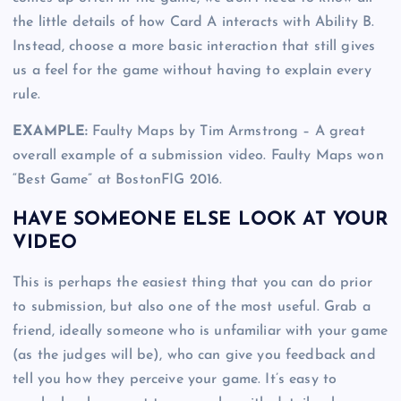
the little details of how Card A interacts with Ability B.
Instead, choose a more basic interaction that still gives
us a feel for the game without having to explain every
rule.
EXAMPLE:
Faulty Maps by Tim Armstrong – A great
overall example of a submission video. Faulty Maps won
“Best Game” at BostonFIG 2016.
HAVE SOMEONE ELSE LOOK AT YOUR
VIDEO
This is perhaps the easiest thing that you can do prior
to submission, but also one of the most useful. Grab a
friend, ideally someone who is unfamiliar with your game
(as the judges will be), who can give you feedback and
tell you how they perceive your game. It’s easy to