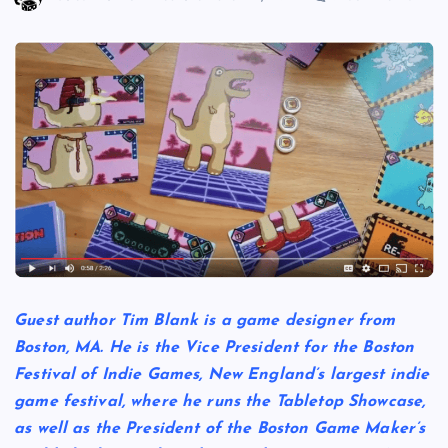
Guest author Tim Blank is a game designer from
Boston, MA. He is the Vice President for the Boston
Festival of Indie Games, New England’s largest indie
game festival, where he runs the Tabletop Showcase,
as well as the President of the Boston Game Maker’s