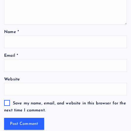
Name
*
Email
*
Website
Save my name, email, and website in this browser for the
next time I comment.