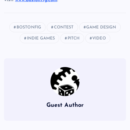
BOSTONFIG
CONTEST
GAME DESIGN
INDIE GAMES
PITCH
VIDEO
Guest Author