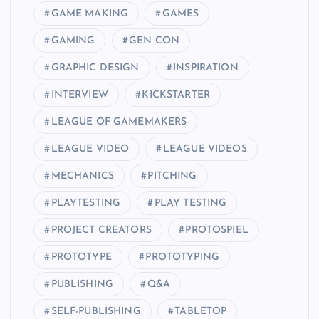
GAME MAKING
GAMES
GAMING
GEN CON
GRAPHIC DESIGN
INSPIRATION
INTERVIEW
KICKSTARTER
LEAGUE OF GAMEMAKERS
LEAGUE VIDEO
LEAGUE VIDEOS
MECHANICS
PITCHING
PLAYTESTING
PLAY TESTING
PROJECT CREATORS
PROTOSPIEL
PROTOTYPE
PROTOTYPING
PUBLISHING
Q&A
SELF-PUBLISHING
TABLETOP