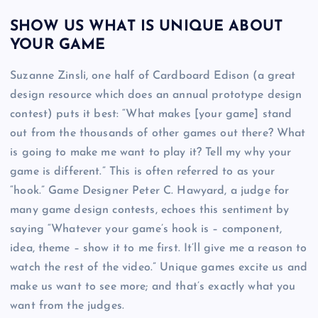
SHOW US WHAT IS UNIQUE ABOUT
YOUR GAME
Suzanne Zinsli, one half of Cardboard Edison (a great
design resource which does an annual prototype design
contest) puts it best: “What makes [your game] stand
out from the thousands of other games out there? What
is going to make me want to play it? Tell my why your
game is different.” This is often referred to as your
“hook.” Game Designer Peter C. Hawyard, a judge for
many game design contests, echoes this sentiment by
saying “Whatever your game’s hook is – component,
idea, theme – show it to me first. It’ll give me a reason to
watch the rest of the video.” Unique games excite us and
make us want to see more; and that’s exactly what you
want from the judges.