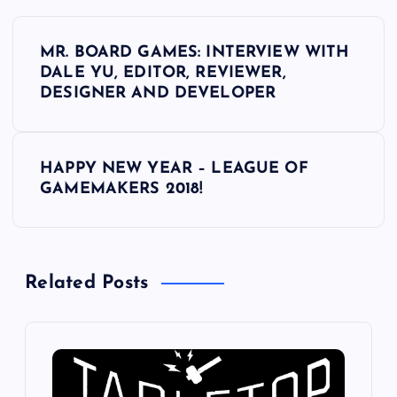
P
MR. BOARD GAMES: INTERVIEW WITH
o
DALE YU, EDITOR, REVIEWER,
DESIGNER AND DEVELOPER
s
t
HAPPY NEW YEAR – LEAGUE OF
GAMEMAKERS 2018!
n
a
Related Posts
v
i
g