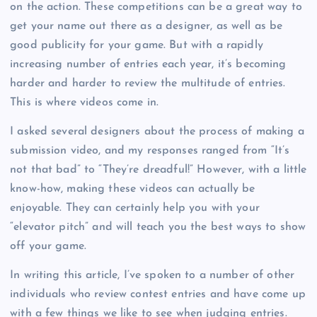
on the action. These competitions can be a great way to
get your name out there as a designer, as well as be
good publicity for your game. But with a rapidly
increasing number of entries each year, it’s becoming
harder and harder to review the multitude of entries.
This is where videos come in.
I asked several designers about the process of making a
submission video, and my responses ranged from “It’s
not that bad” to “They’re dreadful!” However, with a little
know-how, making these videos can actually be
enjoyable. They can certainly help you with your
“elevator pitch” and will teach you the best ways to show
off your game.
In writing this article, I’ve spoken to a number of other
individuals who review contest entries and have come up
with a few things we like to see when judging entries.