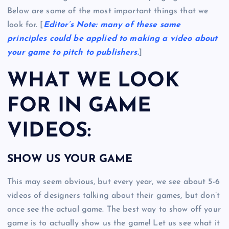
Below are some of the most important things that we
look for. [
Editor’s Note: many of these same
principles could be applied to making a video about
your game to pitch to publishers.
]
WHAT WE LOOK
FOR IN GAME
VIDEOS:
SHOW US YOUR GAME
This may seem obvious, but every year, we see about 5-6
videos of designers talking about their games, but don’t
once see the actual game. The best way to show off your
game is to actually show us the game! Let us see what it