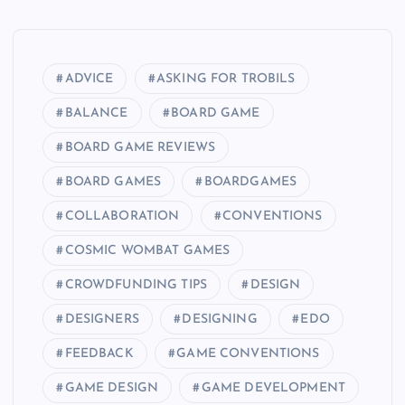
ADVICE
ASKING FOR TROBILS
BALANCE
BOARD GAME
BOARD GAME REVIEWS
BOARD GAMES
BOARDGAMES
COLLABORATION
CONVENTIONS
COSMIC WOMBAT GAMES
CROWDFUNDING TIPS
DESIGN
DESIGNERS
DESIGNING
EDO
FEEDBACK
GAME CONVENTIONS
GAME DESIGN
GAME DEVELOPMENT