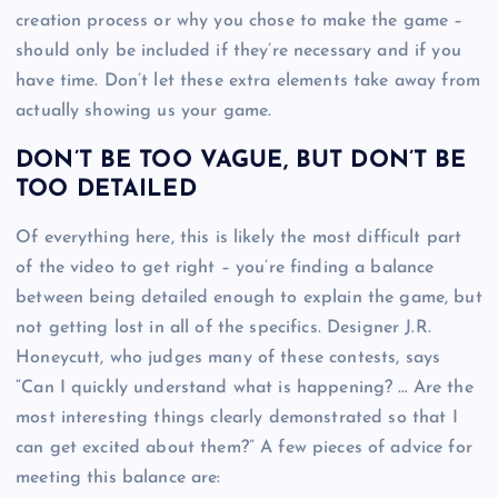
creation process or why you chose to make the game –
should only be included if they’re necessary and if you
have time. Don’t let these extra elements take away from
actually showing us your game.
DON’T BE TOO VAGUE, BUT DON’T BE
TOO DETAILED
Of everything here, this is likely the most difficult part
of the video to get right – you’re finding a balance
between being detailed enough to explain the game, but
not getting lost in all of the specifics. Designer J.R.
Honeycutt, who judges many of these contests, says
“Can I quickly understand what is happening? … Are the
most interesting things clearly demonstrated so that I
can get excited about them?” A few pieces of advice for
meeting this balance are: