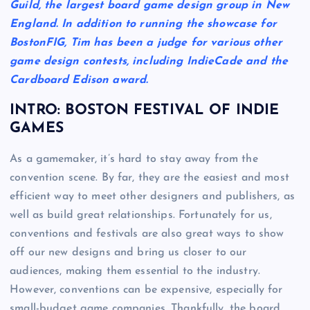
Guild, the largest board game design group in New
England. In addition to running the showcase for
BostonFIG, Tim has been a judge for various other
game design contests, including IndieCade and the
Cardboard Edison award.
INTRO: BOSTON FESTIVAL OF INDIE
GAMES
As a gamemaker, it’s hard to stay away from the
convention scene. By far, they are the easiest and most
efficient way to meet other designers and publishers, as
well as build great relationships. Fortunately for us,
conventions and festivals are also great ways to show
off our new designs and bring us closer to our
audiences, making them essential to the industry.
However, conventions can be expensive, especially for
small-budget game companies. Thankfully, the board