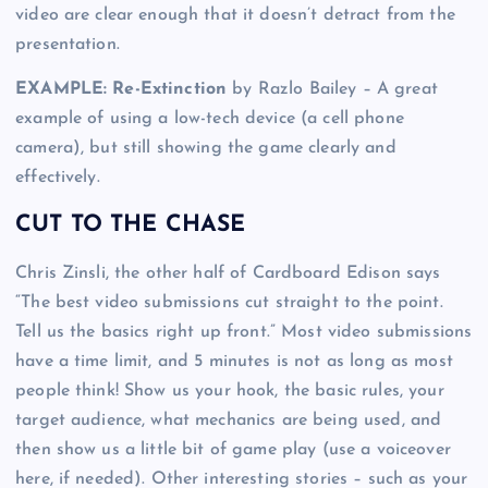
video are clear enough that it doesn’t detract from the
presentation.
EXAMPLE: Re-Extinction
by Razlo Bailey – A great
example of using a low-tech device (a cell phone
camera), but still showing the game clearly and
effectively.
CUT TO THE CHASE
Chris Zinsli, the other half of Cardboard Edison says
“The best video submissions cut straight to the point.
Tell us the basics right up front.” Most video submissions
have a time limit, and 5 minutes is not as long as most
people think! Show us your hook, the basic rules, your
target audience, what mechanics are being used, and
then show us a little bit of game play (use a voiceover
here, if needed). Other interesting stories – such as your