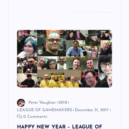
Peter Vaughan
2018
LEAGUE OF GAMEMAKERS
December 31, 2017
0 Comments
HAPPY NEW YEAR – LEAGUE OF