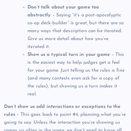
Don’t talk about your game too
abstractly
– Saying “it’s a post-apocalyptic
co-op deck-builder” is great, but there are so
many ways that description can be iterated.
Give us more detail about how you’ve
iterated it.
Show us a typical turn in your game
– This
is the easiest way to help judges get a feel
for your game. Just telling us the rules is fine
(and many contests even ask for a copy of
the rules), but showing us a turn makes it
real.
Don’t show us odd interactions or exceptions to the
rules
– This goes back to point #4, planning what you’re
going to say. Unless the interaction you’re showing us
comes up often in the game, we don’t need to know all