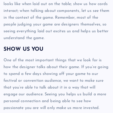
looks like when laid out on the table; show us how cards
interact; when talking about components, let us see them
in the context of the game. Remember, most of the
people judging your game are designers themselves, so
seeing everything laid out excites us and helps us better
understand the game.
SHOW US YOU
One of the most important things that we look for is
how the designer talks about their game. If you’re going
to spend a few days showing off your game to our
festival or convention audience, we want to make sure
that you’re able to talk about it in a way that will
engage our audience. Seeing you helps us build a more
personal connection and being able to see how
passionate you are will only make us more invested.