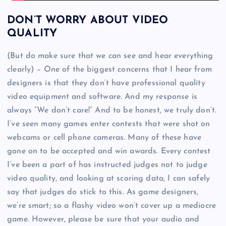
DON’T WORRY ABOUT VIDEO
QUALITY
(But do make sure that we can see and hear everything
clearly) – One of the biggest concerns that I hear from
designers is that they don’t have professional quality
video equipment and software. And my response is
always “We don’t care!” And to be honest, we truly don’t.
I’ve seen many games enter contests that were shot on
webcams or cell phone cameras. Many of these have
gone on to be accepted and win awards. Every contest
I’ve been a part of has instructed judges not to judge
video quality, and looking at scoring data, I can safely
say that judges do stick to this. As game designers,
we’re smart; so a flashy video won’t cover up a mediocre
game. However, please be sure that your audio and