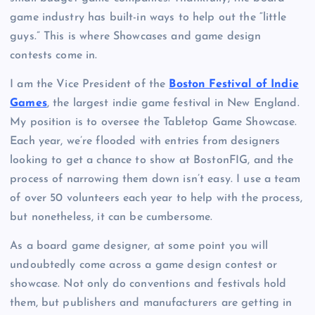
game industry has built-in ways to help out the “little
guys.” This is where Showcases and game design
contests come in.
I am the Vice President of the
Boston Festival of Indie
Games
, the largest indie game festival in New England.
My position is to oversee the Tabletop Game Showcase.
Each year, we’re flooded with entries from designers
looking to get a chance to show at BostonFIG, and the
process of narrowing them down isn’t easy. I use a team
of over 50 volunteers each year to help with the process,
but nonetheless, it can be cumbersome.
As a board game designer, at some point you will
undoubtedly come across a game design contest or
showcase. Not only do conventions and festivals hold
them, but publishers and manufacturers are getting in