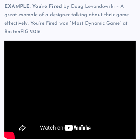
EXAMPLE: You’re Fired
by Doug Levandowski – A
great example of a designer talking about their game
effectively. You’re Fired won “Most Dynamic Game” at
BostonFIG 2016.