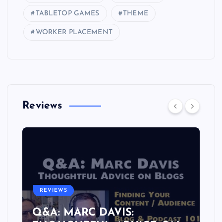
TABLETOP GAMES
THEME
WORKER PLACEMENT
Reviews
REVIEWS
Q&A: MARC DAVIS: