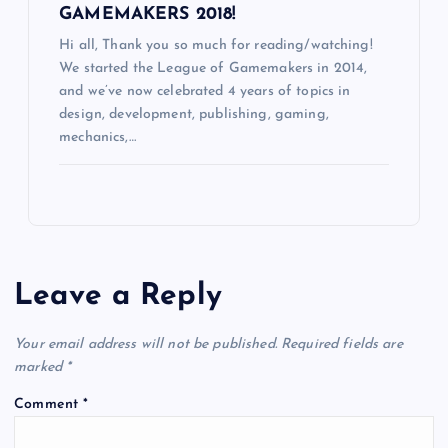
GAMEMAKERS 2018!
Hi all, Thank you so much for reading/watching!
We started the League of Gamemakers in 2014,
and we’ve now celebrated 4 years of topics in
design, development, publishing, gaming,
mechanics,…
Leave a Reply
Your email address will not be published.
Required fields are
marked
*
Comment
*