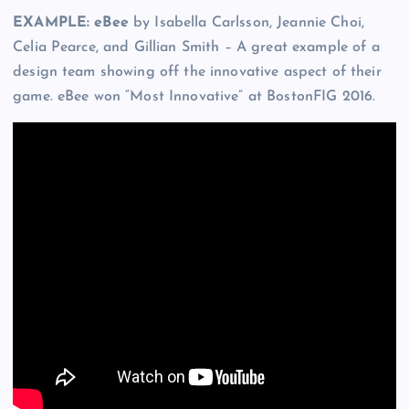
EXAMPLE: eBee
by Isabella Carlsson, Jeannie Choi,
Celia Pearce, and Gillian Smith – A great example of a
design team showing off the innovative aspect of their
game. eBee won “Most Innovative” at BostonFIG 2016.