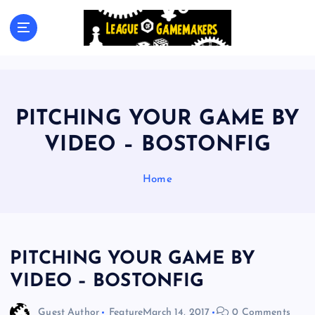
S
k
The Best Games Are Yet To Be Made
i
p
t
o
c
PITCHING YOUR GAME BY
o
n
VIDEO – BOSTONFIG
t
e
Home
n
t
PITCHING YOUR GAME BY
VIDEO – BOSTONFIG
Guest Author
Feature
March 14, 2017
0 Comments