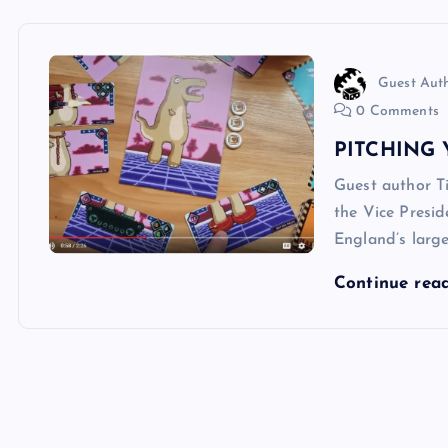
Guest Aut
0 Comments
PITCHING 
Guest author T
the Vice Presid
England’s large
Continue rea