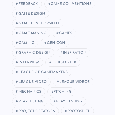
FEEDBACK
GAME CONVENTIONS
GAME DESIGN
GAME DEVELOPMENT
GAME MAKING
GAMES
GAMING
GEN CON
GRAPHIC DESIGN
INSPIRATION
INTERVIEW
KICKSTARTER
LEAGUE OF GAMEMAKERS
LEAGUE VIDEO
LEAGUE VIDEOS
MECHANICS
PITCHING
PLAYTESTING
PLAY TESTING
PROJECT CREATORS
PROTOSPIEL