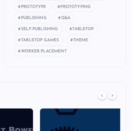
PROTOTYPE
PROTOTYPING
PUBLISHING
Q&A
SELF-PUBLISHING
TABLETOP
TABLETOP GAMES
THEME
WORKER PLACEMENT