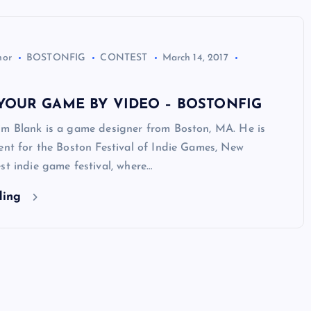
hor
BOSTONFIG
CONTEST
March 14, 2017
YOUR GAME BY VIDEO – BOSTONFIG
im Blank is a game designer from Boston, MA. He is
ent for the Boston Festival of Indie Games, New
st indie game festival, where…
ding