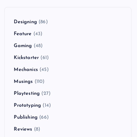
Designing
(86)
Feature
(43)
Gaming
(48)
Kickstarter
(61)
Mechanics
(45)
Musings
(110)
Playtesting
(27)
Prototyping
(14)
Publishing
(66)
Reviews
(8)