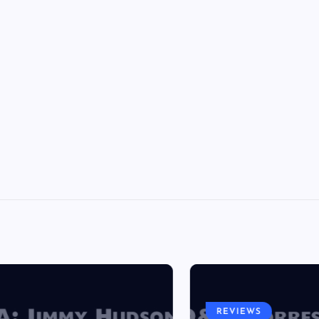
REVIEWS