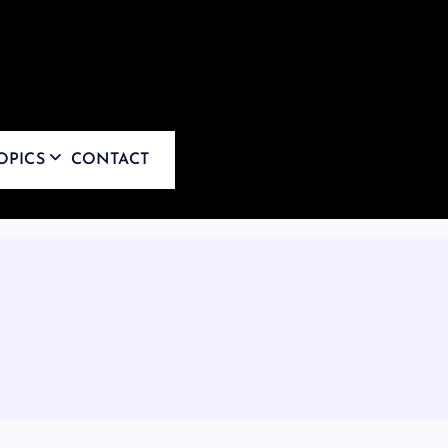
OPICS
CONTACT