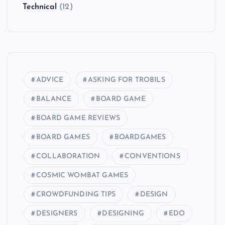
Technical
(12)
ADVICE
ASKING FOR TROBILS
BALANCE
BOARD GAME
BOARD GAME REVIEWS
BOARD GAMES
BOARDGAMES
COLLABORATION
CONVENTIONS
COSMIC WOMBAT GAMES
CROWDFUNDING TIPS
DESIGN
DESIGNERS
DESIGNING
EDO