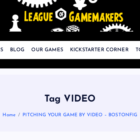
The Best Games Are Yet To Be Made
S
BLOG
OUR GAMES
KICKSTARTER CORNER
T
Tag VIDEO
Home
PITCHING YOUR GAME BY VIDEO – BOSTONFIG