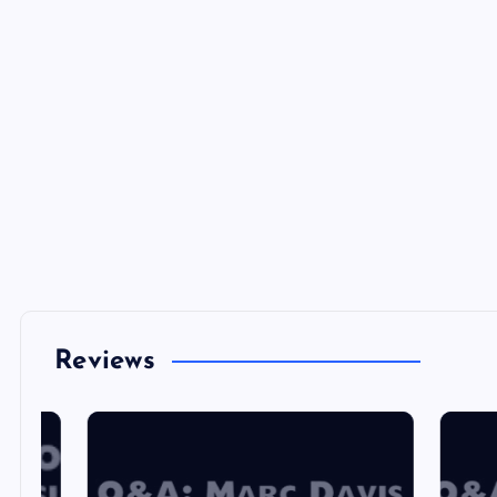
Reviews