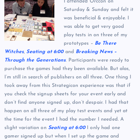
I attended Orccon on
Saturday & Sunday and felt it
was beneficial & enjoyable. I
was able to get very good
play tests in on three of my
prototypes –
Be There
Witches
,
Seating at 6:00
and
Breaking News –
Through the Generations
. Participants were ready to
purchase the games had they been available. But alas,
I’m still in search of publishers on all three. One thing I
took away from this Strategicon experience was that if
you check the signup sheets for your event early and
don’t find anyone signed up, don’t despair. I had that
happen on all three of my play test events and yet at
the time for the event I had the number I needed. A
slight variation on
Seating at 6:00
I only had one
gamer signed up but when I set up the game and