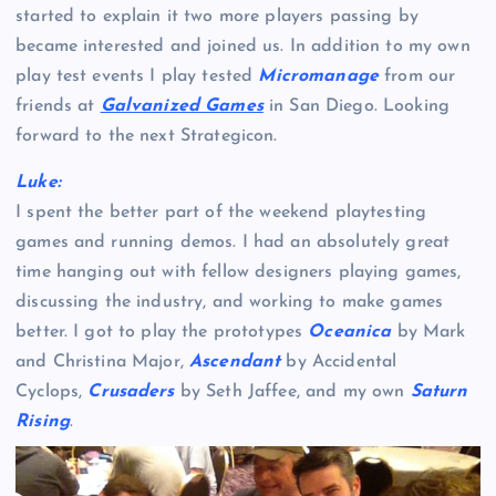
started to explain it two more players passing by
became interested and joined us. In addition to my own
play test events I play tested
Micromanage
from our
friends at
Galvanized Games
in San Diego. Looking
forward to the next Strategicon.
Luke:
I spent the better part of the weekend playtesting
games and running demos. I had an absolutely great
time hanging out with fellow designers playing games,
discussing the industry, and working to make games
better. I got to play the prototypes
Oceanica
by Mark
and Christina Major,
Ascendant
by Accidental
Cyclops,
Crusaders
by Seth Jaffee, and my own
Saturn
Rising
.