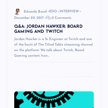
i
o
Eduardo Baraf
EDO
INTERVIEW
December 20, 2017
0 Comments
n
Q&A: JORDAN HAWKER: BOARD
GAMING AND TWITCH
Jordan Hawker is a Sr. Engineer at Twitch and one
of the hosts of The Tilted Table streaming channel
on the platform. We talk about Twitch, Board
Gaming content, how…