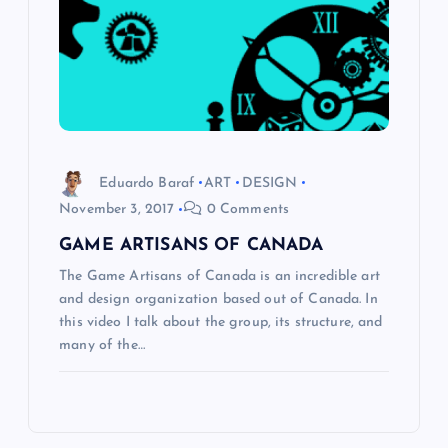
Eduardo Baraf
ART
DESIGN
November 3, 2017
0 Comments
GAME ARTISANS OF CANADA
The Game Artisans of Canada is an incredible art
and design organization based out of Canada. In
this video I talk about the group, its structure, and
many of the…