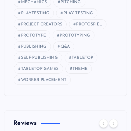
MECHANICS
PITCHING
PLAYTESTING
PLAY TESTING
PROJECT CREATORS
PROTOSPIEL
PROTOTYPE
PROTOTYPING
PUBLISHING
Q&A
SELF-PUBLISHING
TABLETOP
TABLETOP GAMES
THEME
WORKER PLACEMENT
Reviews