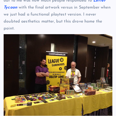
out to me was how much people responded to
Letter
Tycoon
with the final artwork versus in September when
we just had a functional playtest version. I never
doubted aesthetics matter, but this drove home the
point.