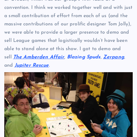
convention. I think we worked together well and with just
a small contribution of effort from each of us (and the
massive contributions of our prolific designer Tom Jolly),
we were able to provide a larger presence to demo and
sell League games that logistically wouldn’t have been
able to stand alone at this show. I got to demo and
sell
The Amberden Affair
,
Blazing Spuds
,
Zerpang
,
and
Jupiter Rescue
.