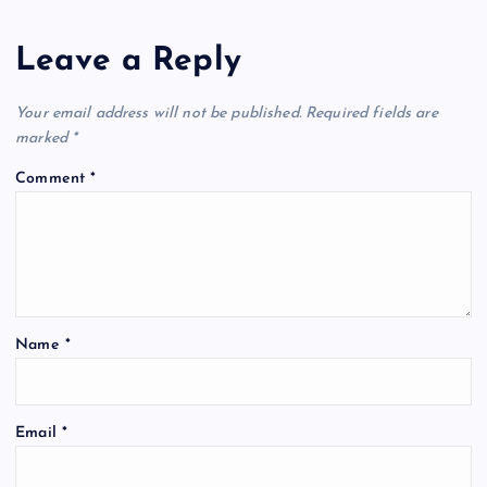
Leave a Reply
Your email address will not be published.
Required fields are
marked
*
Comment
*
Name
*
Email
*