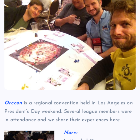
Orccon
is a regional convention held in Los Angeles on
President’s Day weekend. Several league members were
in attendance and we share their experiences here.
Norv: