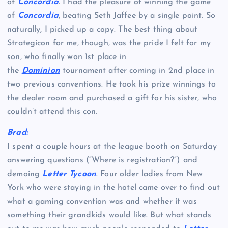
of
Concordia
. I had the pleasure of winning the game
of
Concordia
, beating Seth Jaffee by a single point. So
naturally, I picked up a copy. The best thing about
Strategicon for me, though, was the pride I felt for my
son, who finally won 1st place in
the
Dominion
tournament after coming in 2nd place in
two previous conventions. He took his prize winnings to
the dealer room and purchased a gift for his sister, who
couldn’t attend this con.
Brad:
I spent a couple hours at the league booth on Saturday
answering questions (“Where is registration?”) and
demoing
Letter Tycoon
. Four older ladies from New
York who were staying in the hotel came over to find out
what a gaming convention was and whether it was
something their grandkids would like. But what stands