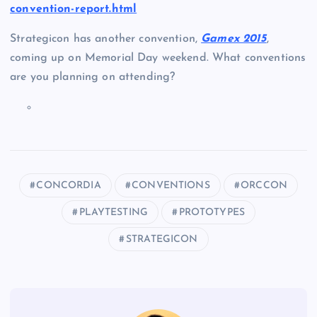
convention-report.html
Strategicon has another convention,
Gamex 2015
,
coming up on Memorial Day weekend. What conventions
are you planning on attending?
T
h
e
f
o
CONCORDIA
CONVENTIONS
ORCCON
l
PLAYTESTING
PROTOTYPES
l
STRATEGICON
o
w
i
n
g