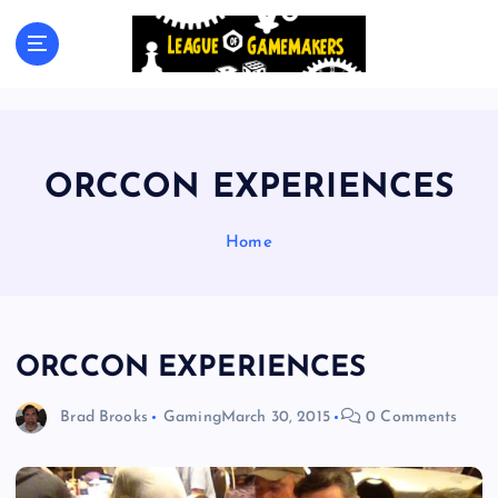
S
k
The Best Games Are Yet To Be Made
i
p
t
o
c
ORCCON EXPERIENCES
o
n
t
Home
e
n
t
ORCCON EXPERIENCES
Brad Brooks
Gaming
March 30, 2015
0 Comments