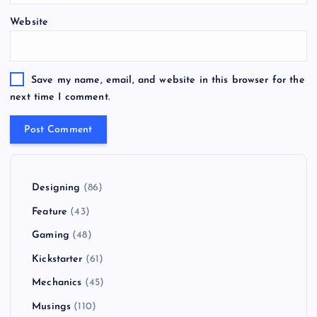
Website
Save my name, email, and website in this browser for the
next time I comment.
Designing
(86)
Feature
(43)
Gaming
(48)
Kickstarter
(61)
Mechanics
(45)
Musings
(110)