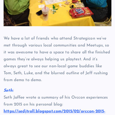
We have a lot of friends who attend Strategicon we’ve
met through various local communities and Meetups, so
it was awesome to have a space to share all the finished
games they’re always helping us playtest. And it’s
always great to see our non-local game buddies like
Tom, Seth, Luke, and the blurred outline of Jeff rushing
from demo to demo.
Seth:
Seth Jaffee wrote a summary of his Orccon experiences
from 2015 on his personal blog:
https://sedjtroll.blogspot.com/2015/02/orccon-2015-