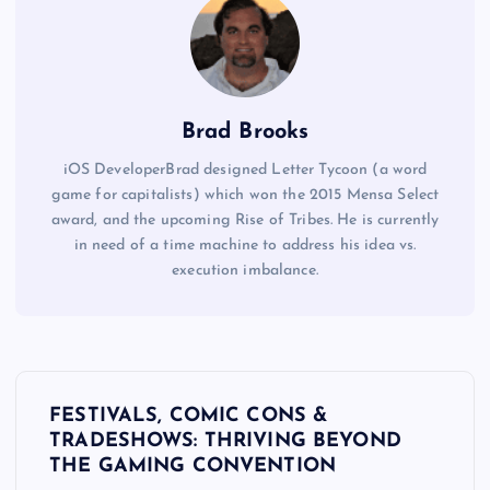
t
w
o
t
Brad Brooks
a
iOS DeveloperBrad designed Letter Tycoon (a word
b
game for capitalists) which won the 2015 Mensa Select
s
award, and the upcoming Rise of Tribes. He is currently
c
in need of a time machine to address his idea vs.
h
execution imbalance.
a
n
g
P
e
c
FESTIVALS, COMIC CONS &
o
TRADESHOWS: THRIVING BEYOND
o
THE GAMING CONVENTION
n