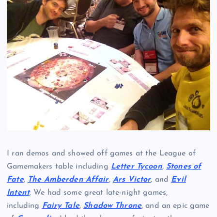
I ran demos and showed off games at the League of
Gamemakers table including
Letter Tycoon
,
Stones of
Fate
,
The Amberden Affair
,
Ars Victor
, and
Evil
Intent
. We had some great late-night games,
including
Fairy Tale
,
Shadow Throne
, and an epic game