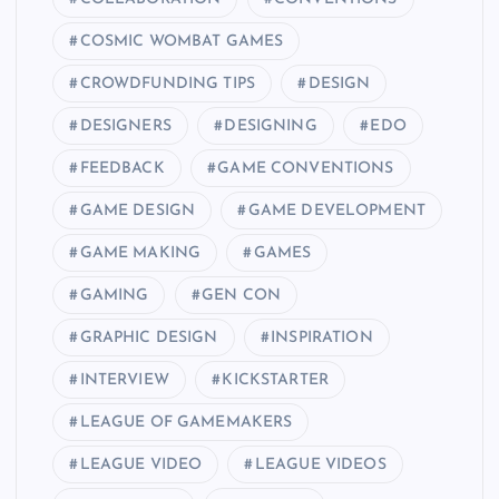
COSMIC WOMBAT GAMES
CROWDFUNDING TIPS
DESIGN
DESIGNERS
DESIGNING
EDO
FEEDBACK
GAME CONVENTIONS
GAME DESIGN
GAME DEVELOPMENT
GAME MAKING
GAMES
GAMING
GEN CON
GRAPHIC DESIGN
INSPIRATION
INTERVIEW
KICKSTARTER
LEAGUE OF GAMEMAKERS
LEAGUE VIDEO
LEAGUE VIDEOS