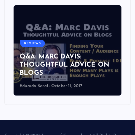
REVIEWS
Q&A: MARC DAVIS:
THOUGHTFUL ADVICE ON
BLOGS
Eduardo Baraf
October 11, 2017