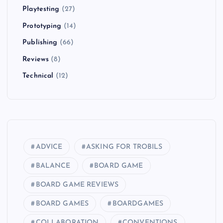
Playtesting
(27)
Prototyping
(14)
Publishing
(66)
Reviews
(8)
Technical
(12)
ADVICE
ASKING FOR TROBILS
BALANCE
BOARD GAME
BOARD GAME REVIEWS
BOARD GAMES
BOARDGAMES
COLLABORATION
CONVENTIONS