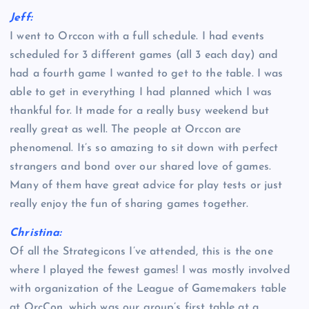
Jeff:
I went to Orccon with a full schedule. I had events
scheduled for 3 different games (all 3 each day) and
had a fourth game I wanted to get to the table. I was
able to get in everything I had planned which I was
thankful for. It made for a really busy weekend but
really great as well. The people at Orccon are
phenomenal. It’s so amazing to sit down with perfect
strangers and bond over our shared love of games.
Many of them have great advice for play tests or just
really enjoy the fun of sharing games together.
Christina:
Of all the Strategicons I’ve attended, this is the one
where I played the fewest games! I was mostly involved
with organization of the League of Gamemakers table
at OrcCon, which was our group’s first table at a