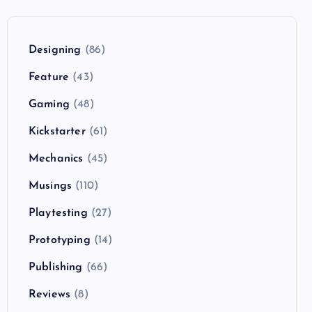
Designing
(86)
Feature
(43)
Gaming
(48)
Kickstarter
(61)
Mechanics
(45)
Musings
(110)
Playtesting
(27)
Prototyping
(14)
Publishing
(66)
Reviews
(8)