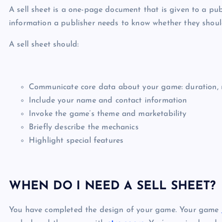
A sell sheet is a one-page document that is given to a pub
information a publisher needs to know whether they should
A sell sheet should:
Communicate core data about your game: duration, n
Include your name and contact information
Invoke the game’s theme and marketability
Briefly describe the mechanics
Highlight special features
WHEN DO I NEED A SELL SHEET?
You have completed the design of your game. Your game