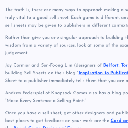
The truth is, there are many ways to approach making a se
truly vital to a good sell sheet. Each game is different, an
sell sheets may be given to publishers in different contex
Rather than give you one singular approach to building the
wisdom from a variety of sources, look at some of the ex
judgement.
Jay Cormier and Sen-Foong Lim (designers of
Belfort
,
To
building Sell Sheets on their blog “
Inspiration to Publica
Sheet to a publisher immediately tells them that you are 
Andrew Federspiel of Knapsack Games also has a blog p
“Make Every Sentence a Selling Point.”
Once you have a sell sheet, get other designers and publi
best places to get feedback on your work are the
Card an