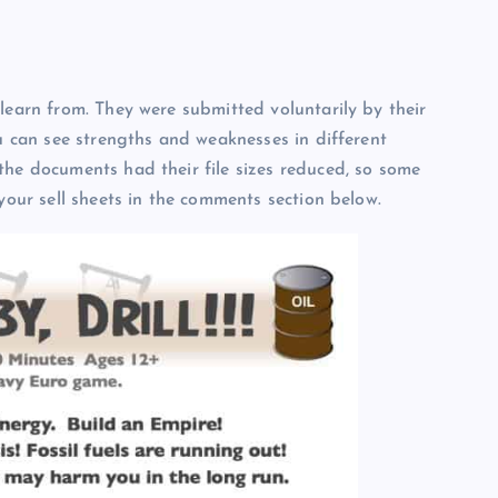
learn from. They were submitted voluntarily by their
ou can see strengths and weaknesses in different
the documents had their file sizes reduced, so some
 your sell sheets in the comments section below.