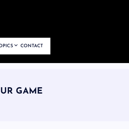
OPICS
CONTACT
OUR GAME