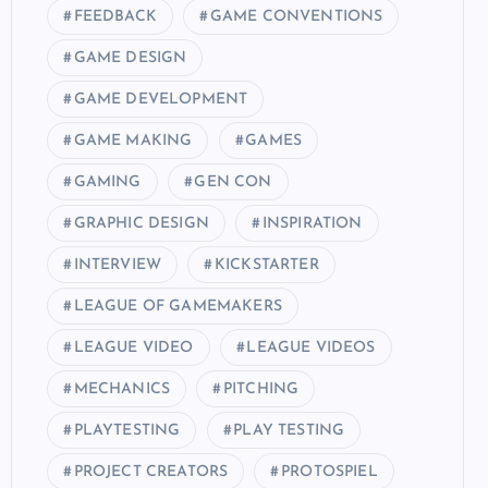
FEEDBACK
GAME CONVENTIONS
GAME DESIGN
GAME DEVELOPMENT
GAME MAKING
GAMES
GAMING
GEN CON
GRAPHIC DESIGN
INSPIRATION
INTERVIEW
KICKSTARTER
LEAGUE OF GAMEMAKERS
LEAGUE VIDEO
LEAGUE VIDEOS
MECHANICS
PITCHING
PLAYTESTING
PLAY TESTING
PROJECT CREATORS
PROTOSPIEL