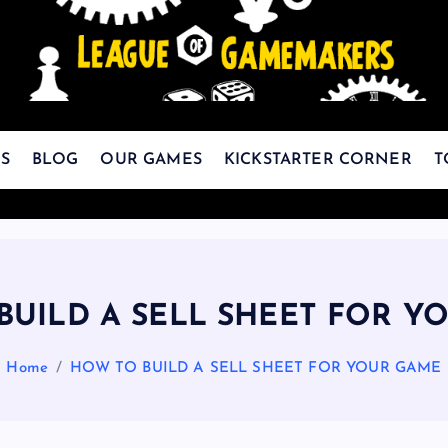
The Best Games Are Yet To Be Made
S
BLOG
OUR GAMES
KICKSTARTER CORNER
T
BUILD A SELL SHEET FOR Y
Home
HOW TO BUILD A SELL SHEET FOR YOUR GAME