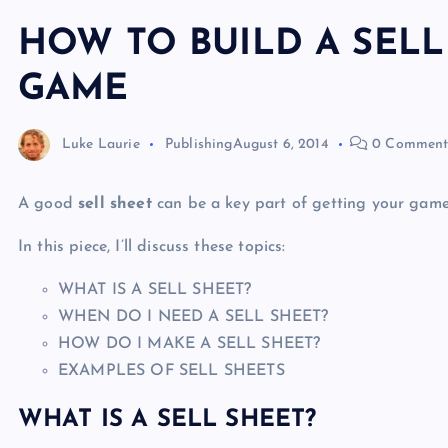
HOW TO BUILD A SELL
GAME
Luke Laurie
Publishing
August 6, 2014
0 Comment
A good
sell sheet
can be a key part of getting your game
In this piece, I’ll discuss these topics:
WHAT IS A SELL SHEET?
WHEN DO I NEED A SELL SHEET?
HOW DO I MAKE A SELL SHEET?
EXAMPLES OF SELL SHEETS
WHAT IS A SELL SHEET?