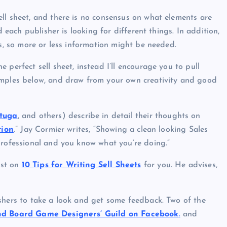
ll sheet, and there is no consensus on what elements are
d each publisher is looking for different things. In addition,
ts, so more or less information might be needed.
 perfect sell sheet, instead I’ll encourage you to pull
amples below, and draw from your own creativity and good
rtuga
, and others) describe in detail their thoughts on
tion
.” Jay Cormier writes, “Showing a clean looking Sales
professional and you know what you’re doing.”
ost on
10 Tips for Writing Sell Sheets
for you. He advises,
shers to take a look and get some feedback. Two of the
d Board Game Designers’ Guild on Facebook
.
and