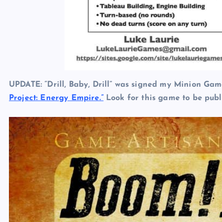
UPDATE: “Drill, Baby, Drill” was signed my Minion G
Project: Energy Empire.”
Look for this game to be publ