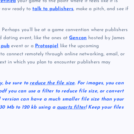
refined
your game to the point where it feels like it is
re now ready to
talk to publishers
, make a pitch, and see if
. Perhaps you’ll be at a game convention where publishers
 dating event, like the ones at
Gencon
hosted by James
npub
event or a
Protospiel
like the upcoming
 to connect remotely through online networking, email, or
ext in which you plan to encounter publishers may
y, be sure to
reduce the file size
. For images, you can
f you can use a filter to reduce file size, or convert
l version can have a much smaller file size than your
30 Mb to 120 kb using a
quartz filter
! Keep your files