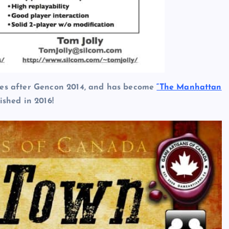
ames after Gencon 2014, and has become
“The Manhattan
ished in 2016!