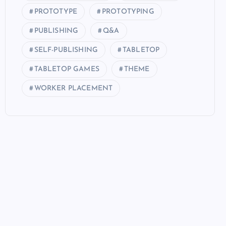
PROTOTYPE
PROTOTYPING
PUBLISHING
Q&A
SELF-PUBLISHING
TABLETOP
TABLETOP GAMES
THEME
WORKER PLACEMENT