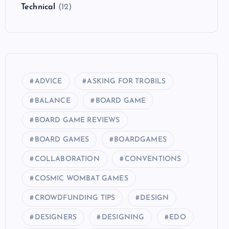
Technical
(12)
ADVICE
ASKING FOR TROBILS
BALANCE
BOARD GAME
BOARD GAME REVIEWS
BOARD GAMES
BOARDGAMES
COLLABORATION
CONVENTIONS
COSMIC WOMBAT GAMES
CROWDFUNDING TIPS
DESIGN
DESIGNERS
DESIGNING
EDO