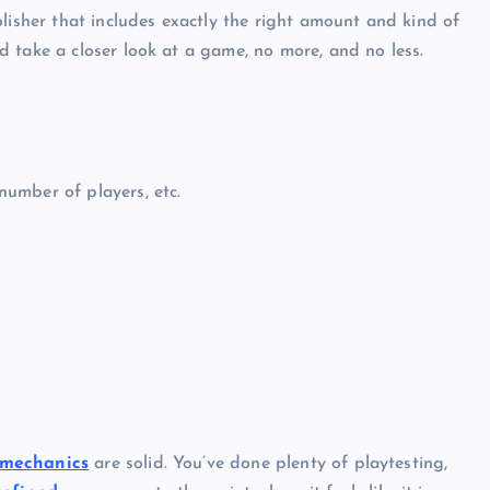
lisher that includes exactly the right amount and kind of
 take a closer look at a game, no more, and no less.
umber of players, etc.
mechanics
are solid. You’ve done plenty of playtesting,