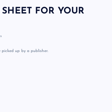
 SHEET FOR YOUR
s
 picked up by a publisher.