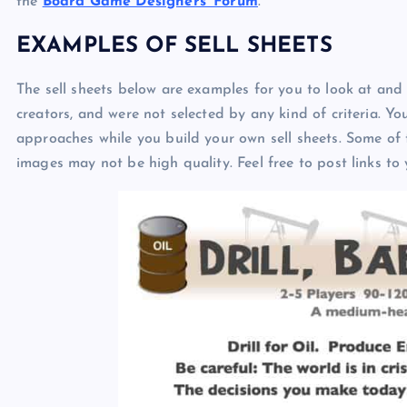
the
Board Game Designers’ Forum
.
EXAMPLES OF SELL SHEETS
The sell sheets below are examples for you to look at and 
creators, and were not selected by any kind of criteria. Y
approaches while you build your own sell sheets. Some of 
images may not be high quality. Feel free to post links to