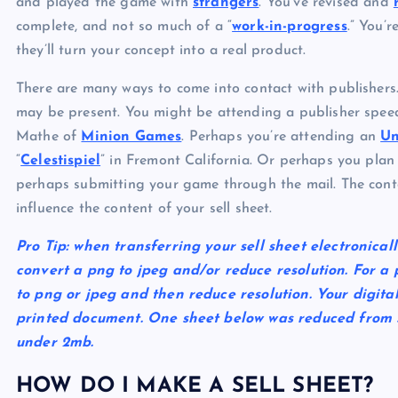
and played the game with
strangers
. You’ve revised and
complete, and not so much of a “
work-in-progress
.” You’
they’ll turn your concept into a real product.
There are many ways to come into contact with publishers
may be present. You might be attending a publisher speed
Mathe of
Minion Games
. Perhaps you’re attending an
U
“
Celestispiel
” in Fremont California. Or perhaps you plan
perhaps submitting your game through the mail. The cont
influence the content of your sell sheet.
Pro Tip:
when transferring your sell sheet electronicall
convert a png to jpeg and/or reduce resolution. For a pd
to png or jpeg and then reduce resolution. Your digita
printed document. One sheet below was reduced from 
under 2mb.
HOW DO I MAKE A SELL SHEET?