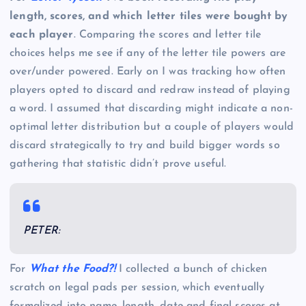
length, scores, and which letter tiles were bought by
each player
. Comparing the scores and letter tile
choices helps me see if any of the letter tile powers are
over/under powered. Early on I was tracking how often
players opted to discard and redraw instead of playing
a word. I assumed that discarding might indicate a non-
optimal letter distribution but a couple of players would
discard strategically to try and build bigger words so
gathering that statistic didn’t prove useful.
PETER:
For
What the Food?!
I collected a bunch of chicken
scratch on legal pads per session, which eventually