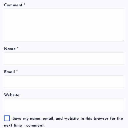
Comment
*
Name
*
Email
*
Website
Save my name, email, and website in this browser for the
next time I comment.