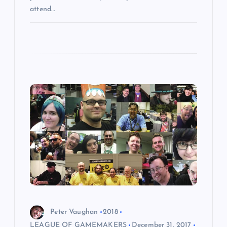
attend…
Peter Vaughan
2018
LEAGUE OF GAMEMAKERS
December 31, 2017