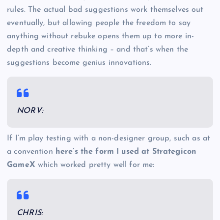
rules. The actual bad suggestions work themselves out
eventually, but allowing people the freedom to say
anything without rebuke opens them up to more in-
depth and creative thinking – and that’s when the
suggestions become genius innovations.
NORV:
If I’m play testing with a non-designer group, such as at
a convention
here’s the form I used at Strategicon
GameX
which worked pretty well for me:
CHRIS: