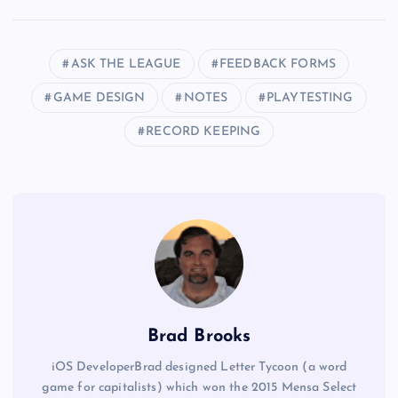
ASK THE LEAGUE
FEEDBACK FORMS
GAME DESIGN
NOTES
PLAYTESTING
RECORD KEEPING
Brad Brooks
iOS DeveloperBrad designed Letter Tycoon (a word
game for capitalists) which won the 2015 Mensa Select