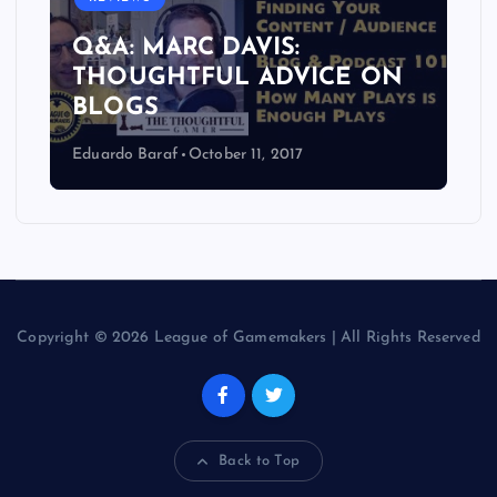
Q&A: MARC DAVIS:
THOUGHTFUL ADVICE ON
BLOGS
Eduardo Baraf
October 11, 2017
Copyright © 2026 League of Gamemakers | All Rights Reserved
Back to Top