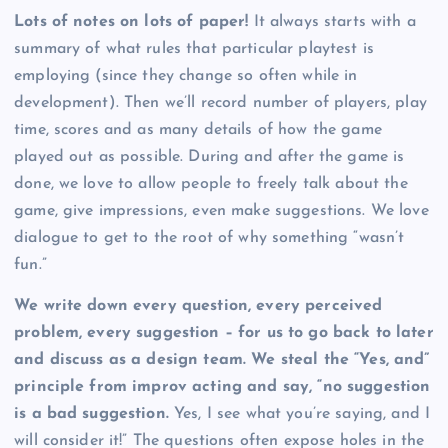
Lots of notes on lots of paper!
It always starts with a
summary of what rules that particular playtest is
employing (since they change so often while in
development). Then we’ll record number of players, play
time, scores and as many details of how the game
played out as possible. During and after the game is
done, we love to allow people to freely talk about the
game, give impressions, even make suggestions. We love
dialogue to get to the root of why something “wasn’t
fun.”
We write down every question, every perceived
problem, every suggestion – for us to go back to later
and discuss as a design team. We steal the “Yes, and”
principle from improv acting and say, “no suggestion
is a bad suggestion.
Yes, I see what you’re saying, and I
will consider it!” The questions often expose holes in the