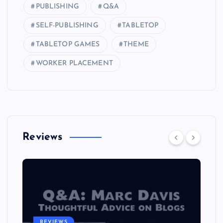
PUBLISHING
Q&A
SELF-PUBLISHING
TABLETOP
TABLETOP GAMES
THEME
WORKER PLACEMENT
Reviews
REVIEWS