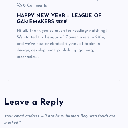
0 Comments
HAPPY NEW YEAR – LEAGUE OF
GAMEMAKERS 2018!
Hi all, Thank you so much for reading/watching!
We started the League of Gamemakers in 2014,
and we’ve now celebrated 4 years of topics in
design, development, publishing, gaming,
mechanics,…
Leave a Reply
Your email address will not be published.
Required fields are
marked
*