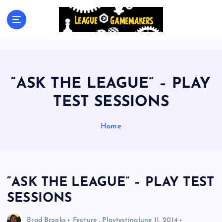
S
k
The Best Games Are Yet To Be Made
i
p
t
o
c
“ASK THE LEAGUE” – PLAY
o
n
TEST SESSIONS
t
e
Home
n
t
“ASK THE LEAGUE” – PLAY TEST
SESSIONS
Brad Brooks
Feature
,
Playtesting
June 11, 2014