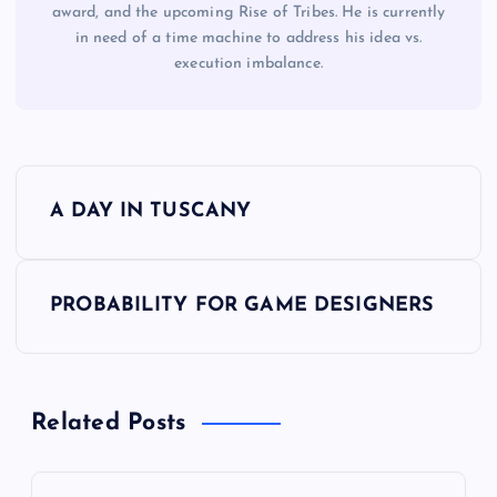
award, and the upcoming Rise of Tribes. He is currently
in need of a time machine to address his idea vs.
execution imbalance.
P
A DAY IN TUSCANY
o
s
PROBABILITY FOR GAME DESIGNERS
t
n
Related Posts
a