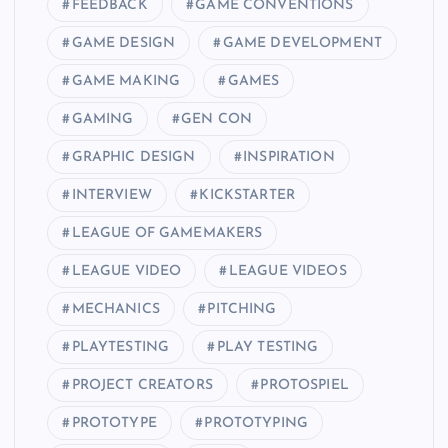
FEEDBACK
GAME CONVENTIONS
GAME DESIGN
GAME DEVELOPMENT
GAME MAKING
GAMES
GAMING
GEN CON
GRAPHIC DESIGN
INSPIRATION
INTERVIEW
KICKSTARTER
LEAGUE OF GAMEMAKERS
LEAGUE VIDEO
LEAGUE VIDEOS
MECHANICS
PITCHING
PLAYTESTING
PLAY TESTING
PROJECT CREATORS
PROTOSPIEL
PROTOTYPE
PROTOTYPING