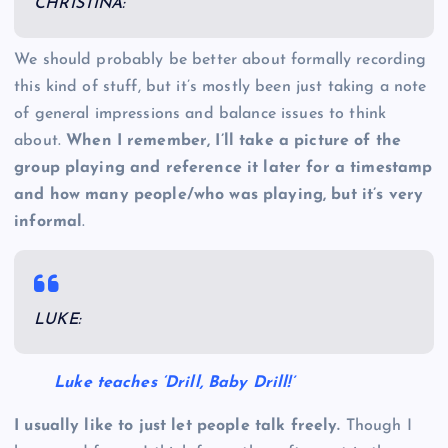
CHRISTINA:
We should probably be better about formally recording
this kind of stuff, but it’s mostly been just taking a note
of general impressions and balance issues to think
about.
When I remember, I’ll take a picture of the
group playing and reference it later for a timestamp
and how many people/who was playing, but it’s very
informal
.
LUKE:
Luke teaches ‘Drill, Baby Drill!’
I usually like to just let people talk freely.
Though I