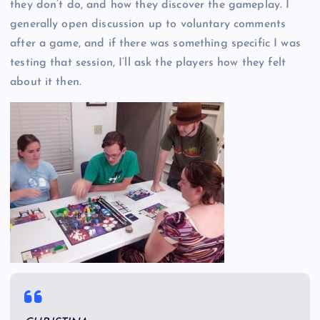
they don’t do, and how they discover the gameplay. I
generally open discussion up to voluntary comments
after a game, and if there was something specific I was
testing that session, I’ll ask the players how they felt
about it then.