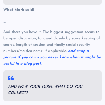
What Mark said!
—
And there you have it. The biggest suggestion seems to
be open discussion, followed closely by score keeping of
course, length of session and finally social security
numbers/maiden name, if applicable.
And snap a
picture if you can – you never know when it might be
useful in a blog post.
AND NOW YOUR TURN. WHAT DO YOU
COLLECT?