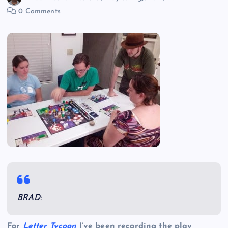
0 Comments
BRAD:
For
Letter Tycoon
I’ve been recording the play