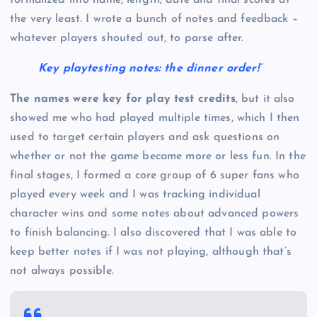
formalized into name, length, date and final scores at
the very least. I wrote a bunch of notes and feedback –
whatever players shouted out, to parse after.
Key playtesting notes: the dinner order!’
The names were key for play test credits
, but it also
showed me who had played multiple times, which I then
used to target certain players and ask questions on
whether or not the game became more or less fun. In the
final stages, I formed a core group of 6 super fans who
played every week and I was tracking individual
character wins and some notes about advanced powers
to finish balancing. I also discovered that I was able to
keep better notes if I was not playing, although that’s
not always possible.