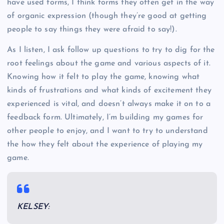
have used forms, I think forms they often get in the way
of organic expression (though they’re good at getting
people to say things they were afraid to say!).
As I listen, I ask follow up questions to try to dig for the
root feelings about the game and various aspects of it.
Knowing how it felt to play the game, knowing what
kinds of frustrations and what kinds of excitement they
experienced is vital, and doesn’t always make it on to a
feedback form. Ultimately, I’m building my games for
other people to enjoy, and I want to try to understand
the how they felt about the experience of playing my
game.
KELSEY: