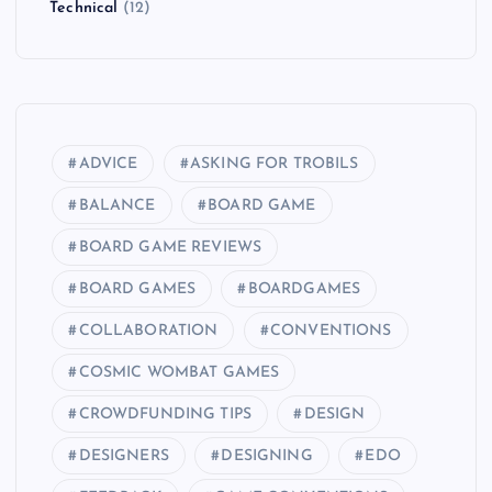
Technical
(12)
ADVICE
ASKING FOR TROBILS
BALANCE
BOARD GAME
BOARD GAME REVIEWS
BOARD GAMES
BOARDGAMES
COLLABORATION
CONVENTIONS
COSMIC WOMBAT GAMES
CROWDFUNDING TIPS
DESIGN
DESIGNERS
DESIGNING
EDO