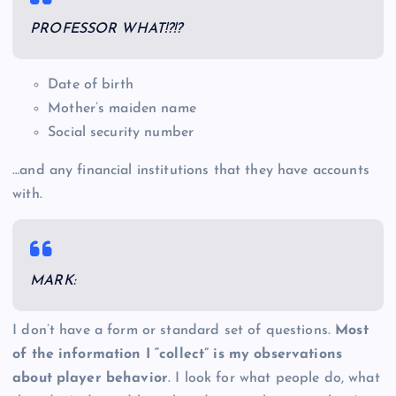
PROFESSOR WHAT!?!?
Date of birth
Mother’s maiden name
Social security number
…and any financial institutions that they have accounts
with.
MARK:
I don’t have a form or standard set of questions.
Most
of the information I “collect” is my observations
about player behavior
. I look for what people do, what