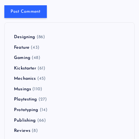
Designing
(86)
Feature
(43)
Gaming
(48)
Kickstarter
(61)
Mechanics
(45)
Musings
(110)
Playtesting
(27)
Prototyping
(14)
Publishing
(66)
Reviews
(8)