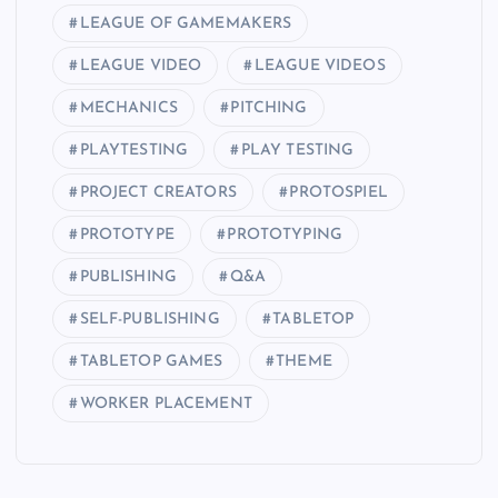
LEAGUE OF GAMEMAKERS
LEAGUE VIDEO
LEAGUE VIDEOS
MECHANICS
PITCHING
PLAYTESTING
PLAY TESTING
PROJECT CREATORS
PROTOSPIEL
PROTOTYPE
PROTOTYPING
PUBLISHING
Q&A
SELF-PUBLISHING
TABLETOP
TABLETOP GAMES
THEME
WORKER PLACEMENT