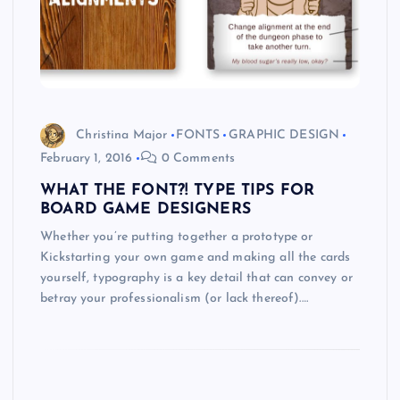
Christina Major
FONTS
GRAPHIC DESIGN
February 1, 2016
0 Comments
WHAT THE FONT?! TYPE TIPS FOR
BOARD GAME DESIGNERS
Whether you’re putting together a prototype or
Kickstarting your own game and making all the cards
yourself, typography is a key detail that can convey or
betray your professionalism (or lack thereof).…