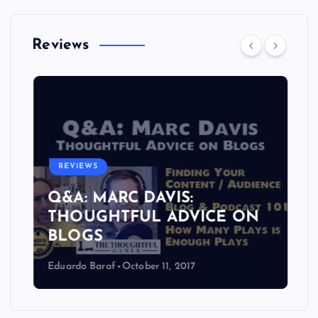
Reviews
REVIEWS
Q&A: MARC DAVIS:
THOUGHTFUL ADVICE ON
BLOGS
Eduardo Baraf
October 11, 2017