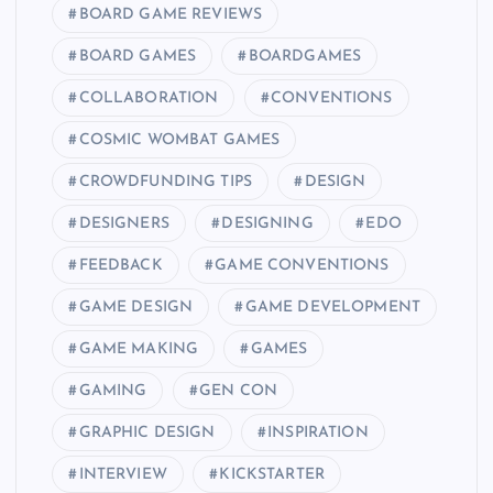
BOARD GAME REVIEWS
BOARD GAMES
BOARDGAMES
COLLABORATION
CONVENTIONS
COSMIC WOMBAT GAMES
CROWDFUNDING TIPS
DESIGN
DESIGNERS
DESIGNING
EDO
FEEDBACK
GAME CONVENTIONS
GAME DESIGN
GAME DEVELOPMENT
GAME MAKING
GAMES
GAMING
GEN CON
GRAPHIC DESIGN
INSPIRATION
INTERVIEW
KICKSTARTER