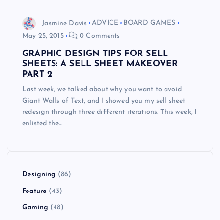
Jasmine Davis
ADVICE
BOARD GAMES
May 25, 2015
0 Comments
GRAPHIC DESIGN TIPS FOR SELL
SHEETS: A SELL SHEET MAKEOVER
PART 2
Last week, we talked about why you want to avoid
Giant Walls of Text, and I showed you my sell sheet
redesign through three different iterations. This week, I
enlisted the…
Designing
(86)
Feature
(43)
Gaming
(48)