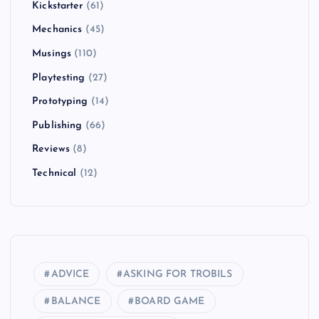
Kickstarter
(61)
Mechanics
(45)
Musings
(110)
Playtesting
(27)
Prototyping
(14)
Publishing
(66)
Reviews
(8)
Technical
(12)
ADVICE
ASKING FOR TROBILS
BALANCE
BOARD GAME