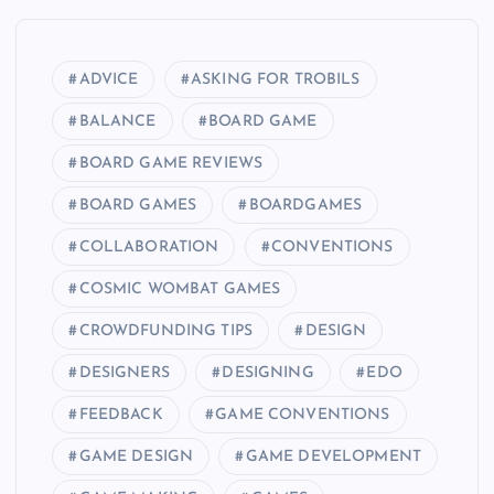
ADVICE
ASKING FOR TROBILS
BALANCE
BOARD GAME
BOARD GAME REVIEWS
BOARD GAMES
BOARDGAMES
COLLABORATION
CONVENTIONS
COSMIC WOMBAT GAMES
CROWDFUNDING TIPS
DESIGN
DESIGNERS
DESIGNING
EDO
FEEDBACK
GAME CONVENTIONS
GAME DESIGN
GAME DEVELOPMENT