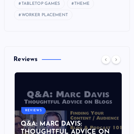
TABLETOP GAMES
THEME
WORKER PLACEMENT
Reviews
REVIEWS
Q&A: MARC DAVIS:
THOUGHTFUL ADVICE ON