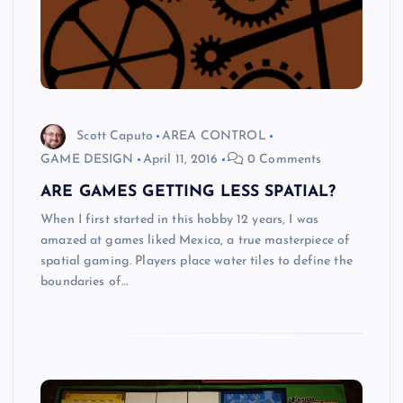
Scott Caputo
AREA CONTROL
GAME DESIGN
April 11, 2016
0 Comments
ARE GAMES GETTING LESS SPATIAL?
When I first started in this hobby 12 years, I was
amazed at games liked Mexica, a true masterpiece of
spatial gaming. Players place water tiles to define the
boundaries of…