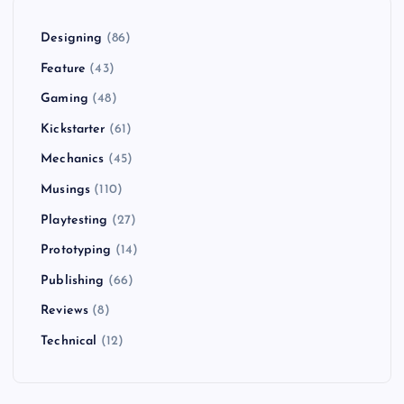
Designing
(86)
Feature
(43)
Gaming
(48)
Kickstarter
(61)
Mechanics
(45)
Musings
(110)
Playtesting
(27)
Prototyping
(14)
Publishing
(66)
Reviews
(8)
Technical
(12)