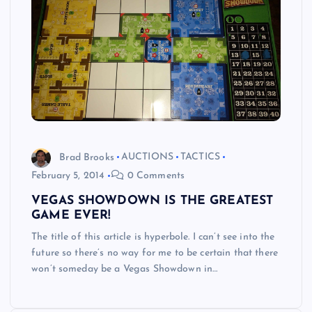
Brad Brooks
AUCTIONS
TACTICS
February 5, 2014
0 Comments
VEGAS SHOWDOWN IS THE GREATEST
GAME EVER!
The title of this article is hyperbole. I can’t see into the
future so there’s no way for me to be certain that there
won’t someday be a Vegas Showdown in…