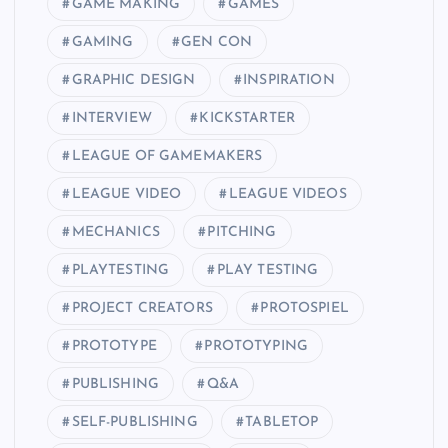
GAME MAKING
GAMES
GAMING
GEN CON
GRAPHIC DESIGN
INSPIRATION
INTERVIEW
KICKSTARTER
LEAGUE OF GAMEMAKERS
LEAGUE VIDEO
LEAGUE VIDEOS
MECHANICS
PITCHING
PLAYTESTING
PLAY TESTING
PROJECT CREATORS
PROTOSPIEL
PROTOTYPE
PROTOTYPING
PUBLISHING
Q&A
SELF-PUBLISHING
TABLETOP