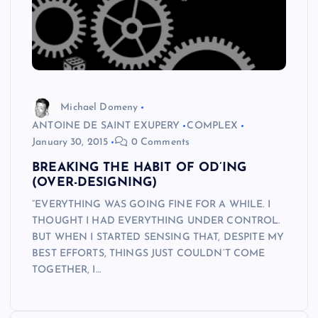
Michael Domeny
ANTOINE DE SAINT EXUPERY
COMPLEX
January 30, 2015
0 Comments
BREAKING THE HABIT OF OD’ING
(OVER-DESIGNING)
“EVERYTHING WAS GOING FINE FOR A WHILE. I
THOUGHT I HAD EVERYTHING UNDER CONTROL.
BUT WHEN I STARTED SENSING THAT, DESPITE MY
BEST EFFORTS, THINGS JUST COULDN’T COME
TOGETHER, I…