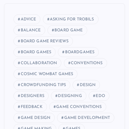
ADVICE
ASKING FOR TROBILS
BALANCE
BOARD GAME
BOARD GAME REVIEWS
BOARD GAMES
BOARDGAMES
COLLABORATION
CONVENTIONS
COSMIC WOMBAT GAMES
CROWDFUNDING TIPS
DESIGN
DESIGNERS
DESIGNING
EDO
FEEDBACK
GAME CONVENTIONS
GAME DESIGN
GAME DEVELOPMENT
GAME MAKING
GAMES