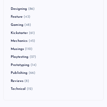
Designing
(86)
Feature
(43)
Gaming
(48)
Kickstarter
(61)
Mechanics
(45)
Musings
(110)
Playtesting
(27)
Prototyping
(14)
Publishing
(66)
Reviews
(8)
Technical
(12)