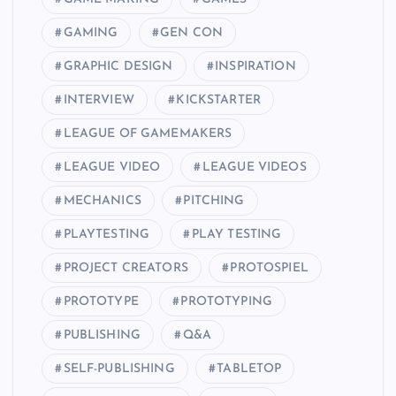
GAMING
GEN CON
GRAPHIC DESIGN
INSPIRATION
INTERVIEW
KICKSTARTER
LEAGUE OF GAMEMAKERS
LEAGUE VIDEO
LEAGUE VIDEOS
MECHANICS
PITCHING
PLAYTESTING
PLAY TESTING
PROJECT CREATORS
PROTOSPIEL
PROTOTYPE
PROTOTYPING
PUBLISHING
Q&A
SELF-PUBLISHING
TABLETOP