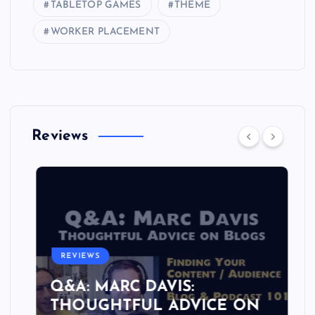
TABLETOP GAMES
THEME
WORKER PLACEMENT
Reviews
REVIEWS
Q&A: MARC DAVIS:
THOUGHTFUL ADVICE ON