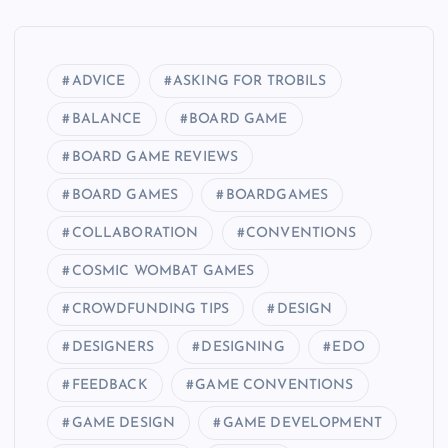
ADVICE
ASKING FOR TROBILS
BALANCE
BOARD GAME
BOARD GAME REVIEWS
BOARD GAMES
BOARDGAMES
COLLABORATION
CONVENTIONS
COSMIC WOMBAT GAMES
CROWDFUNDING TIPS
DESIGN
DESIGNERS
DESIGNING
EDO
FEEDBACK
GAME CONVENTIONS
GAME DESIGN
GAME DEVELOPMENT