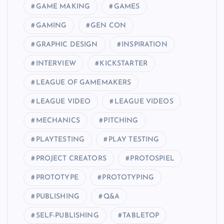
GAME MAKING
GAMES
GAMING
GEN CON
GRAPHIC DESIGN
INSPIRATION
INTERVIEW
KICKSTARTER
LEAGUE OF GAMEMAKERS
LEAGUE VIDEO
LEAGUE VIDEOS
MECHANICS
PITCHING
PLAYTESTING
PLAY TESTING
PROJECT CREATORS
PROTOSPIEL
PROTOTYPE
PROTOTYPING
PUBLISHING
Q&A
SELF-PUBLISHING
TABLETOP