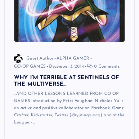
Guest Author
ALPHA GAMER
CO-OP GAMES
December 3, 2014
0 Comments
WHY I’M TERRIBLE AT SENTINELS OF
THE MULTIVERSE…
…AND OTHER LESSONS LEARNED FROM CO-OP
GAMES Introduction by Peter Vaughan: Nicholas Yu is
an active and positive collaborator on Facebook, Game
Crafter, Kickstarter, Twitter (@yutingxiang) and at the
League –…