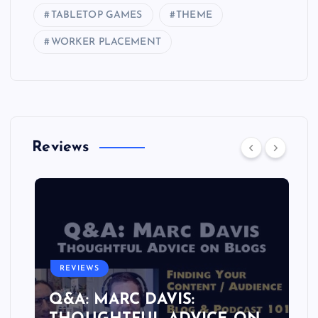
TABLETOP GAMES
THEME
WORKER PLACEMENT
Reviews
REVIEWS
Q&A: MARC DAVIS: