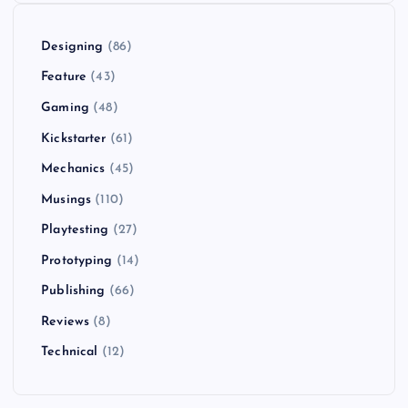
Designing
(86)
Feature
(43)
Gaming
(48)
Kickstarter
(61)
Mechanics
(45)
Musings
(110)
Playtesting
(27)
Prototyping
(14)
Publishing
(66)
Reviews
(8)
Technical
(12)