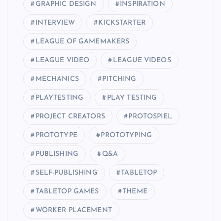
GRAPHIC DESIGN
INSPIRATION
INTERVIEW
KICKSTARTER
LEAGUE OF GAMEMAKERS
LEAGUE VIDEO
LEAGUE VIDEOS
MECHANICS
PITCHING
PLAYTESTING
PLAY TESTING
PROJECT CREATORS
PROTOSPIEL
PROTOTYPE
PROTOTYPING
PUBLISHING
Q&A
SELF-PUBLISHING
TABLETOP
TABLETOP GAMES
THEME
WORKER PLACEMENT