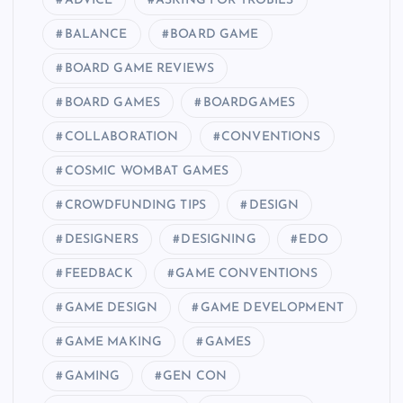
ADVICE
ASKING FOR TROBILS
BALANCE
BOARD GAME
BOARD GAME REVIEWS
BOARD GAMES
BOARDGAMES
COLLABORATION
CONVENTIONS
COSMIC WOMBAT GAMES
CROWDFUNDING TIPS
DESIGN
DESIGNERS
DESIGNING
EDO
FEEDBACK
GAME CONVENTIONS
GAME DESIGN
GAME DEVELOPMENT
GAME MAKING
GAMES
GAMING
GEN CON