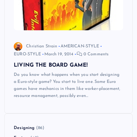
Christian Strain
AMERICAN-STYLE
EURO-STYLE
March 19, 2014
0 Comments
LIVING THE BOARD GAME!
Do you know what happens when you start designing
a Euro-style game? You start to live one. Some Euro
games have mechanics in them like worker-placement,
resource management, possibly even…
Designing
(86)