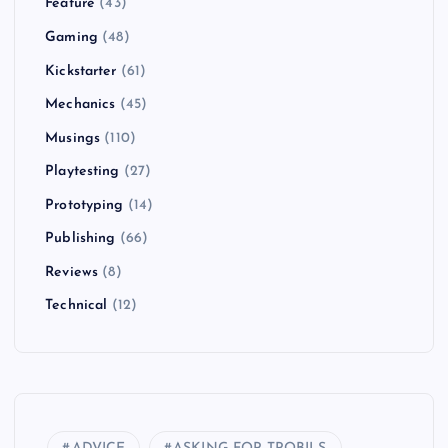
Feature
(43)
Gaming
(48)
Kickstarter
(61)
Mechanics
(45)
Musings
(110)
Playtesting
(27)
Prototyping
(14)
Publishing
(66)
Reviews
(8)
Technical
(12)