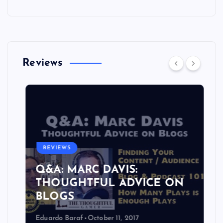
Reviews
REVIEWS
Q&A: MARC DAVIS:
THOUGHTFUL ADVICE ON
BLOGS
Eduardo Baraf
October 11, 2017