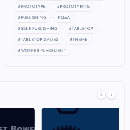
PROTOTYPE
PROTOTYPING
PUBLISHING
Q&A
SELF-PUBLISHING
TABLETOP
TABLETOP GAMES
THEME
WORKER PLACEMENT