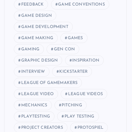
FEEDBACK
GAME CONVENTIONS
GAME DESIGN
GAME DEVELOPMENT
GAME MAKING
GAMES
GAMING
GEN CON
GRAPHIC DESIGN
INSPIRATION
INTERVIEW
KICKSTARTER
LEAGUE OF GAMEMAKERS
LEAGUE VIDEO
LEAGUE VIDEOS
MECHANICS
PITCHING
PLAYTESTING
PLAY TESTING
PROJECT CREATORS
PROTOSPIEL