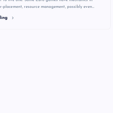
t to live one. Some Euro games have mechanics in
er-placement, resource management, possibly even…
ding