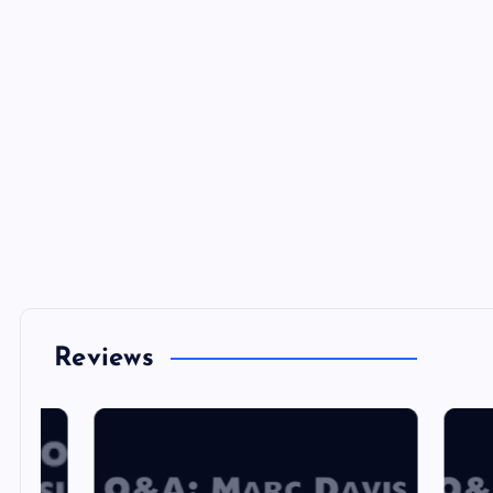
Reviews