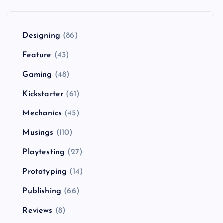
Designing
(86)
Feature
(43)
Gaming
(48)
Kickstarter
(61)
Mechanics
(45)
Musings
(110)
Playtesting
(27)
Prototyping
(14)
Publishing
(66)
Reviews
(8)