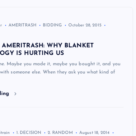
r
AMERITRASH
BIDDING
October 28, 2015
 AMERITRASH: WHY BLANKET
OGY IS HURTING US
e. Maybe you made it, maybe you bought it, and you
 with someone else. When they ask you what kind of
ding
Strain
1. DECISION
2. RANDOM
August 18, 2014