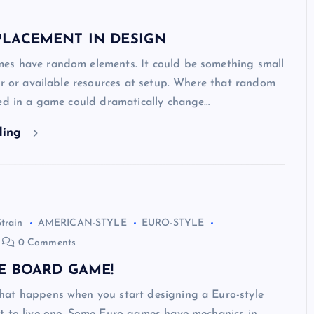
LACEMENT IN DESIGN
s have random elements. It could be something small
er or available resources at setup. Where that random
ced in a game could dramatically change…
ding
Strain
AMERICAN-STYLE
EURO-STYLE
0 Comments
E BOARD GAME!
at happens when you start designing a Euro-style