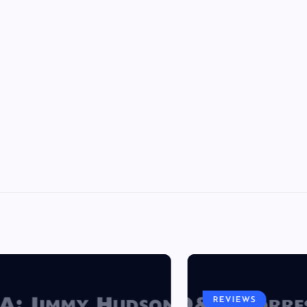
REVIEWS