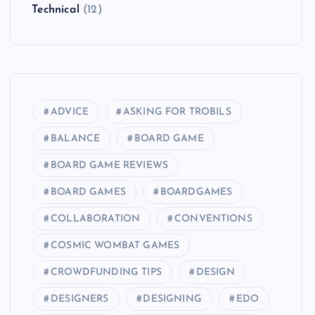
Technical
(12)
ADVICE
ASKING FOR TROBILS
BALANCE
BOARD GAME
BOARD GAME REVIEWS
BOARD GAMES
BOARDGAMES
COLLABORATION
CONVENTIONS
COSMIC WOMBAT GAMES
CROWDFUNDING TIPS
DESIGN
DESIGNERS
DESIGNING
EDO