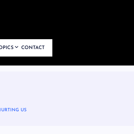
OPICS
CONTACT
HURTING US