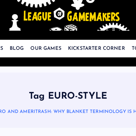
The Best Games Are Yet To Be Made
S
BLOG
OUR GAMES
KICKSTARTER CORNER
T
Tag EURO-STYLE
RO AND AMERITRASH: WHY BLANKET TERMINOLOGY IS 