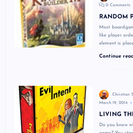
0 Comments
RANDOM P
Most boardgame
like player ord
element is pla
Continue rea
Christian 
March 19, 2014
LIVING TH
Do you know wh