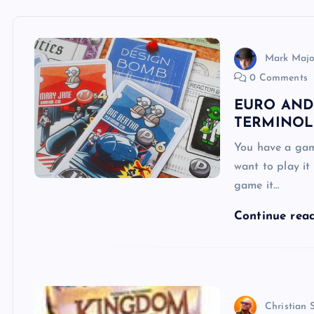
Mark Majo
0 Comments
EURO AND
TERMINOL
You have a gam
want to play it
game it…
Continue rea
Christian 