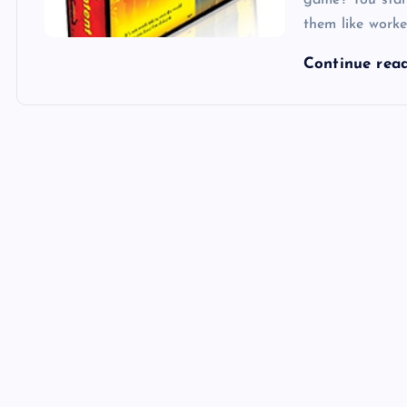
game? You star
them like work
Continue rea