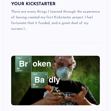
YOUR KICKSTARTER
There are many things I learned through the experience
of having created my first Kickstarter project. I feel
fortunate that it funded, and a great deal of my
success I…