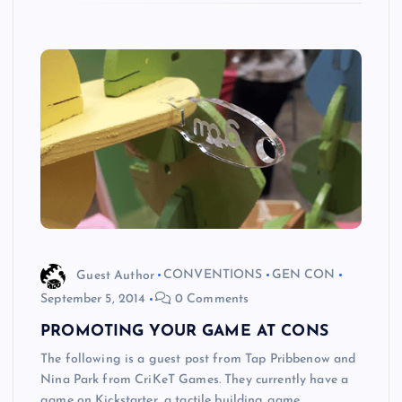
Guest Author
CONVENTIONS
GEN CON
September 5, 2014
0 Comments
PROMOTING YOUR GAME AT CONS
The following is a guest post from Tap Pribbenow and
Nina Park from CriKeT Games. They currently have a
game on Kickstarter, a tactile building game