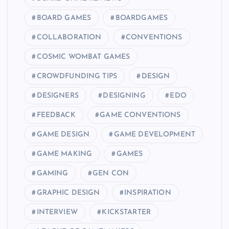
BOARD GAMES
BOARDGAMES
COLLABORATION
CONVENTIONS
COSMIC WOMBAT GAMES
CROWDFUNDING TIPS
DESIGN
DESIGNERS
DESIGNING
EDO
FEEDBACK
GAME CONVENTIONS
GAME DESIGN
GAME DEVELOPMENT
GAME MAKING
GAMES
GAMING
GEN CON
GRAPHIC DESIGN
INSPIRATION
INTERVIEW
KICKSTARTER