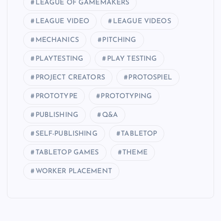
LEAGUE OF GAMEMAKERS
LEAGUE VIDEO
LEAGUE VIDEOS
MECHANICS
PITCHING
PLAYTESTING
PLAY TESTING
PROJECT CREATORS
PROTOSPIEL
PROTOTYPE
PROTOTYPING
PUBLISHING
Q&A
SELF-PUBLISHING
TABLETOP
TABLETOP GAMES
THEME
WORKER PLACEMENT