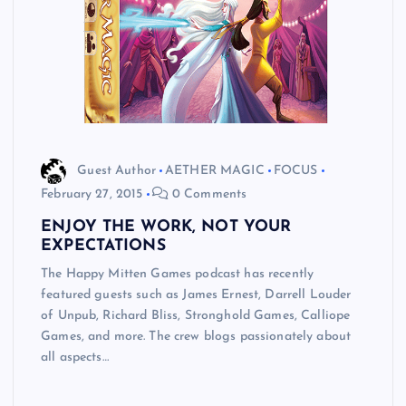
Guest Author
AETHER MAGIC
FOCUS
February 27, 2015
0 Comments
ENJOY THE WORK, NOT YOUR
EXPECTATIONS
The Happy Mitten Games podcast has recently
featured guests such as James Ernest, Darrell Louder
of Unpub, Richard Bliss, Stronghold Games, Calliope
Games, and more. The crew blogs passionately about
all aspects…