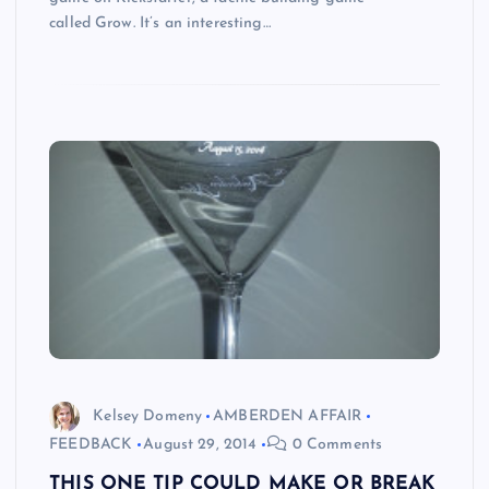
called Grow. It’s an interesting…
Kelsey Domeny
AMBERDEN AFFAIR
FEEDBACK
August 29, 2014
0 Comments
THIS ONE TIP COULD MAKE OR BREAK