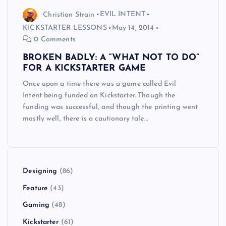
Christian Strain
EVIL INTENT
KICKSTARTER LESSONS
May 14, 2014
0 Comments
BROKEN BADLY: A “WHAT NOT TO DO”
FOR A KICKSTARTER GAME
Once upon a time there was a game called Evil
Intent being funded on Kickstarter. Though the
funding was successful, and though the printing went
mostly well, there is a cautionary tale…
Designing
(86)
Feature
(43)
Gaming
(48)
Kickstarter
(61)