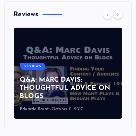
Reviews
REVIEWS
Q&A: MARC DAVIS:
THOUGHTFUL ADVICE ON
BLOGS
Eduardo Baraf
October 11, 2017