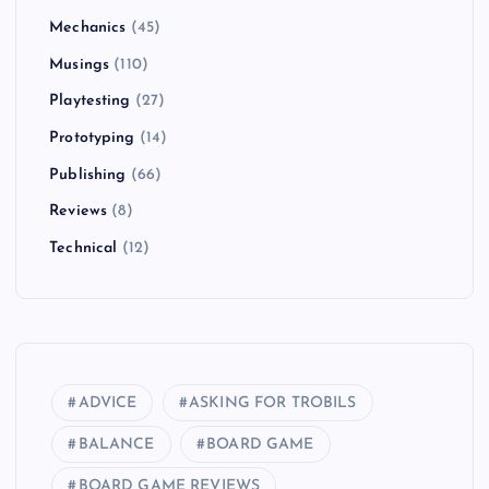
Mechanics
(45)
Musings
(110)
Playtesting
(27)
Prototyping
(14)
Publishing
(66)
Reviews
(8)
Technical
(12)
ADVICE
ASKING FOR TROBILS
BALANCE
BOARD GAME
BOARD GAME REVIEWS