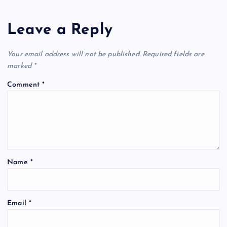
Leave a Reply
Your email address will not be published.
Required fields are
marked
*
Comment
*
Name
*
Email
*