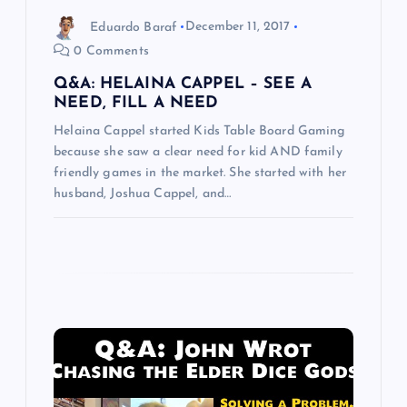
o
Eduardo Baraf
December 11, 2017
n
0 Comments
Q&A: HELAINA CAPPEL – SEE A
NEED, FILL A NEED
Helaina Cappel started Kids Table Board Gaming
because she saw a clear need for kid AND family
friendly games in the market. She started with her
husband, Joshua Cappel, and…