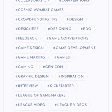
COLLABORATION
CONVENTIONS
COSMIC WOMBAT GAMES
CROWDFUNDING TIPS
DESIGN
DESIGNERS
DESIGNING
EDO
FEEDBACK
GAME CONVENTIONS
GAME DESIGN
GAME DEVELOPMENT
GAME MAKING
GAMES
GAMING
GEN CON
GRAPHIC DESIGN
INSPIRATION
INTERVIEW
KICKSTARTER
LEAGUE OF GAMEMAKERS
LEAGUE VIDEO
LEAGUE VIDEOS