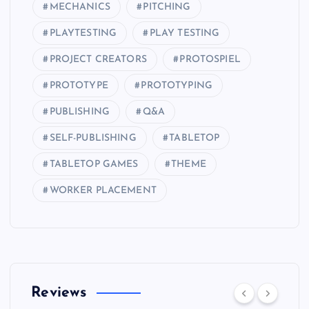
MECHANICS
PITCHING
PLAYTESTING
PLAY TESTING
PROJECT CREATORS
PROTOSPIEL
PROTOTYPE
PROTOTYPING
PUBLISHING
Q&A
SELF-PUBLISHING
TABLETOP
TABLETOP GAMES
THEME
WORKER PLACEMENT
Reviews