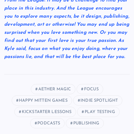
From the League: It may be a challenge to find your
place in this industry. And the League encourages
you to explore many aspects, be it design, publishing,
development, art or otherwise! You may end up being
surprised when you love something new. Or you may
find out that your first love is your true passion. As
Kyle said, focus on what you enjoy doing, where your
passions lie, and that will be the best place for you.
AETHER MAGIC
FOCUS
HAPPY MITTEN GAMES
INDIE SPOTLIGHT
KICKSTARTER LESSONS
PLAY TESTING
PODCASTS
PUBLISHING