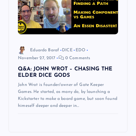
Eduardo Baraf
DICE
EDO
November 27, 2017
0 Comments
Q&A: JOHN WROT – CHASING THE
ELDER DICE GODS
John Wrot is founder/owner of Gate Keeper
Games. He started, as many do, by launching a
Kickstarter to make a board game, but soon found
himeself deeper and deeper in…