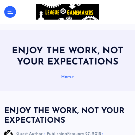
S
k
The Best Games Are Yet To Be Made
i
p
t
o
c
ENJOY THE WORK, NOT
o
n
YOUR EXPECTATIONS
t
e
Home
n
t
ENJOY THE WORK, NOT YOUR
EXPECTATIONS
Guest Author
Publishing
February 27, 2015