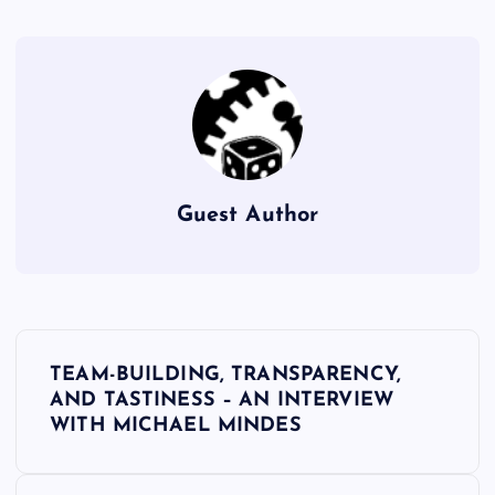
Guest Author
P
TEAM-BUILDING, TRANSPARENCY,
o
AND TASTINESS – AN INTERVIEW
WITH MICHAEL MINDES
s