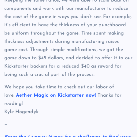
Keeping the same ratios, we were able to scale back on
components and work with our manufacturer to reduce
the cost of the game in ways you don’t see. For example,
it’s efficient to have the thickness of your punchboard
be uniform throughout the game. Time spent making
thickness adjustments during manufacturing raises
game cost. Through simple modifications, we got the
game down to $45 dollars, and decided to offer it to our
Kickstarter backers for a reduced $40 as reward for
being such a crucial part of the process.
We hope you take time to check out our labor of
love,
Aether Magic on Kickstarter now!
Thanks for
reading!
Kyle Hogendyk
—