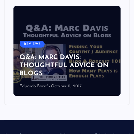
REVIEWS
Q&A: MARC DAVIS:
THOUGHTFUL ADVICE ON
BLOGS
Eduardo Baraf
October 11, 2017