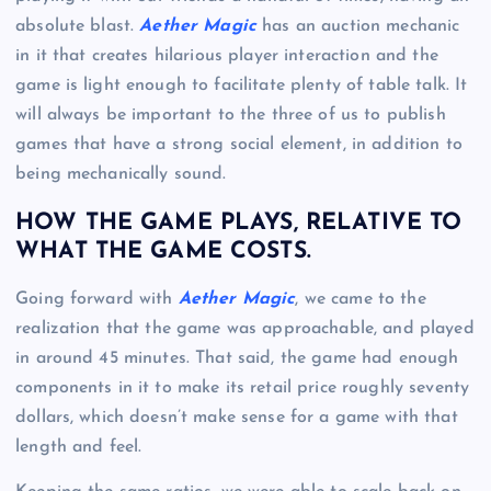
absolute blast.
Aether Magic
has an auction mechanic
in it that creates hilarious player interaction and the
game is light enough to facilitate plenty of table talk. It
will always be important to the three of us to publish
games that have a strong social element, in addition to
being mechanically sound.
HOW THE GAME PLAYS, RELATIVE TO
WHAT THE GAME COSTS.
Going forward with
Aether Magic
, we came to the
realization that the game was approachable, and played
in around 45 minutes. That said, the game had enough
components in it to make its retail price roughly seventy
dollars, which doesn’t make sense for a game with that
length and feel.