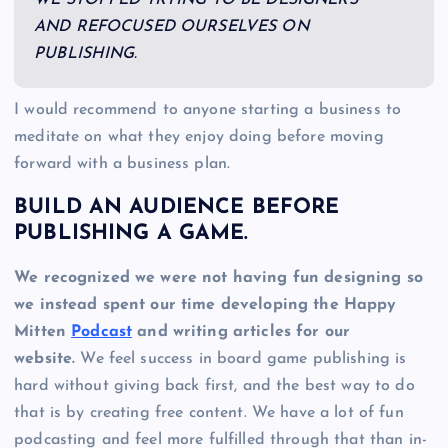
AND REFOCUSED OURSELVES ON
PUBLISHING.
I would recommend to anyone starting a business to
meditate on what they enjoy doing before moving
forward with a business plan.
BUILD AN AUDIENCE BEFORE
PUBLISHING A GAME.
We recognized we were not having fun designing so
we instead spent our time developing the Happy
Mitten
Podcast
and writing articles for our
website.
We feel success in board game publishing is
hard without giving back first, and the best way to do
that is by creating free content. We have a lot of fun
podcasting and feel more fulfilled through that than in-