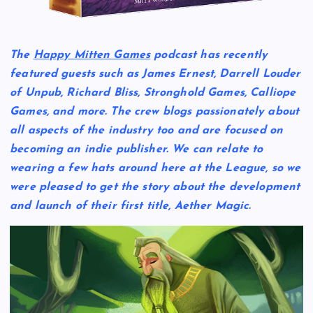
The
Happy Mitten Games
podcast has recently
featured guests such as James Ernest, Darrell Louder
of Unpub, Richard Bliss, Stronghold Games, Calliope
Games, and more. The crew blogs passionately about
all aspects of the industry too and are focused on
becoming an indie publisher. We can relate to
wearing a few hats around here at the League, so we
were pleased to get the story about the development
and launch of their first title,
Aether Magic
.