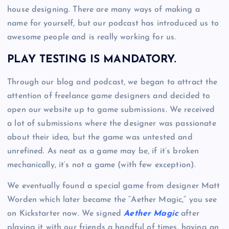
house designing. There are many ways of making a
name for yourself, but our podcast has introduced us to
awesome people and is really working for us.
PLAY TESTING IS MANDATORY.
Through our blog and podcast, we began to attract the
attention of freelance game designers and decided to
open our website up to game submissions. We received
a lot of submissions where the designer was passionate
about their idea, but the game was untested and
unrefined. As neat as a game may be, if it’s broken
mechanically, it’s not a game (with few exception).
We eventually found a special game from designer Matt
Worden which later became the “Aether Magic,” you see
on Kickstarter now. We signed
Aether Magic
after
playing it with our friends a handful of times, having an