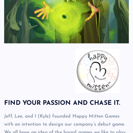
FIND YOUR PASSION AND CHASE IT.
Jeff, Lee, and I (Kyle) founded Happy Mitten Games
with an intention to design our company’s debut game.
We all have an idea of the board games we like to play