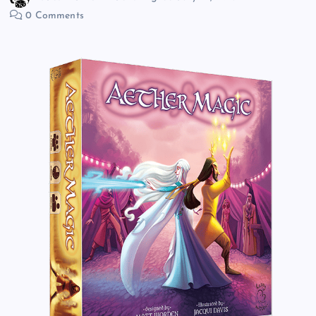
0 Comments