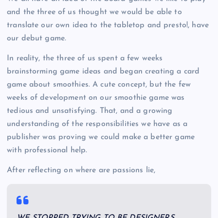
and the three of us thought we would be able to
translate our own idea to the tabletop and presto!, have
our debut game.
In reality, the three of us spent a few weeks
brainstorming game ideas and began creating a card
game about smoothies. A cute concept, but the few
weeks of development on our smoothie game was
tedious and unsatisfying. That, and a growing
understanding of the responsibilities we have as a
publisher was proving we could make a better game
with professional help.
After reflecting on where are passions lie,
WE STOPPED TRYING TO BE DESIGNERS