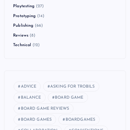
Playtesting
(27)
Prototyping
(14)
Publishing
(66)
Reviews
(8)
Technical
(12)
ADVICE
ASKING FOR TROBILS
BALANCE
BOARD GAME
BOARD GAME REVIEWS
BOARD GAMES
BOARDGAMES