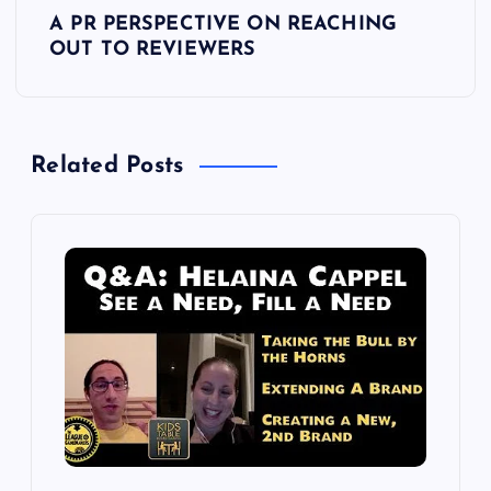
t
A PR PERSPECTIVE ON REACHING
OUT TO REVIEWERS
n
a
Related Posts
v
i
g
a
t
i