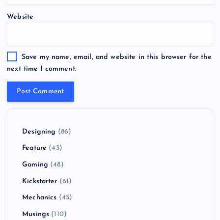
Website
Save my name, email, and website in this browser for the
next time I comment.
Designing
(86)
Feature
(43)
Gaming
(48)
Kickstarter
(61)
Mechanics
(45)
Musings
(110)