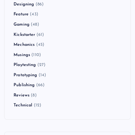
Designing
(86)
Feature
(43)
Gaming
(48)
Kickstarter
(61)
Mechanics
(45)
Musings
(110)
Playtesting
(27)
Prototyping
(14)
Publishing
(66)
Reviews
(8)
Technical
(12)