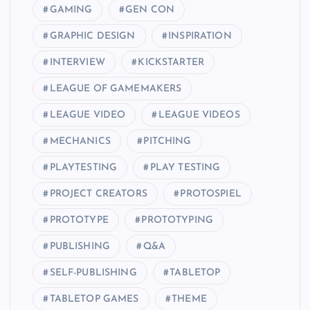
GAMING
GEN CON
GRAPHIC DESIGN
INSPIRATION
INTERVIEW
KICKSTARTER
LEAGUE OF GAMEMAKERS
LEAGUE VIDEO
LEAGUE VIDEOS
MECHANICS
PITCHING
PLAYTESTING
PLAY TESTING
PROJECT CREATORS
PROTOSPIEL
PROTOTYPE
PROTOTYPING
PUBLISHING
Q&A
SELF-PUBLISHING
TABLETOP
TABLETOP GAMES
THEME