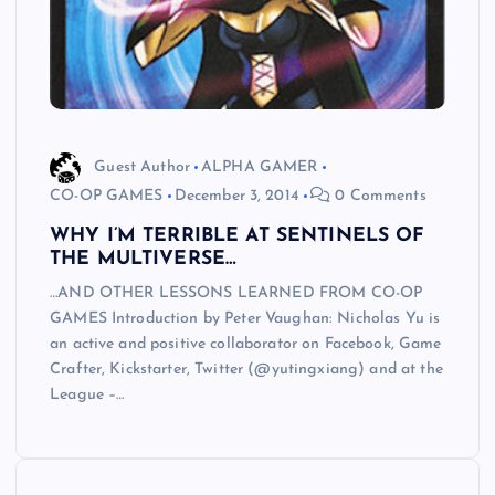
Guest Author
ALPHA GAMER
CO-OP GAMES
December 3, 2014
0 Comments
WHY I’M TERRIBLE AT SENTINELS OF
THE MULTIVERSE…
…AND OTHER LESSONS LEARNED FROM CO-OP
GAMES Introduction by Peter Vaughan: Nicholas Yu is
an active and positive collaborator on Facebook, Game
Crafter, Kickstarter, Twitter (@yutingxiang) and at the
League –…