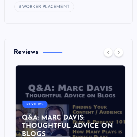
WORKER PLACEMENT
Reviews
REVIEWS
Q&A: MARC DAVIS:
THOUGHTFUL ADVICE ON
BLOGS