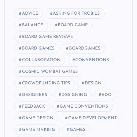
ADVICE
ASKING FOR TROBILS
BALANCE
BOARD GAME
BOARD GAME REVIEWS
BOARD GAMES
BOARDGAMES
COLLABORATION
CONVENTIONS
COSMIC WOMBAT GAMES
CROWDFUNDING TIPS
DESIGN
DESIGNERS
DESIGNING
EDO
FEEDBACK
GAME CONVENTIONS
GAME DESIGN
GAME DEVELOPMENT
GAME MAKING
GAMES