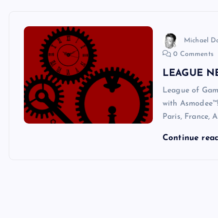
Michael 
0 Comments
LEAGUE N
League of Gam
with Asmodee™! 
Paris, France, 
Continue rea