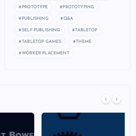
PROTOTYPE
PROTOTYPING
PUBLISHING
Q&A
SELF-PUBLISHING
TABLETOP
TABLETOP GAMES
THEME
WORKER PLACEMENT