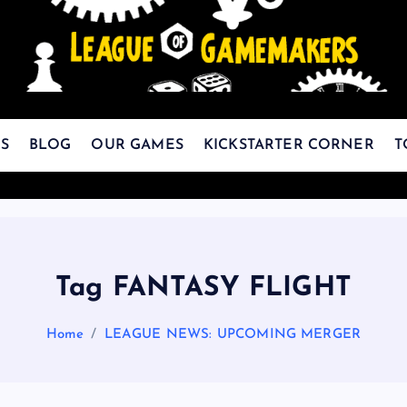
The Best Games Are Yet To Be Made
S
BLOG
OUR GAMES
KICKSTARTER CORNER
T
Tag FANTASY FLIGHT
Home
LEAGUE NEWS: UPCOMING MERGER