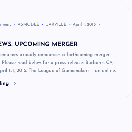
Domeny
ASMODEE
CARVILLE
April 1, 2015
EWS: UPCOMING MERGER
emakers proudly announces a forthcoming merger
Please read below for a press release: Burbank, CA;
April 1st, 2015. The League of Gamemakers – an online…
ding