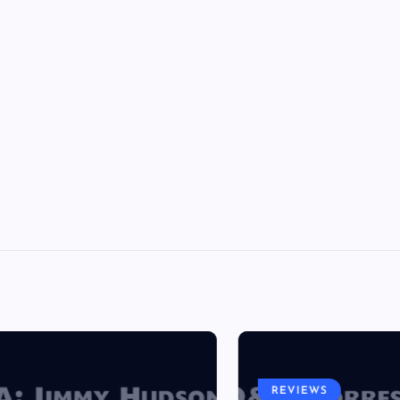
REVIEWS