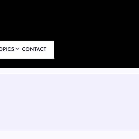
OPICS
CONTACT