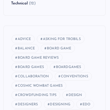
Technical
(12)
ADVICE
ASKING FOR TROBILS
BALANCE
BOARD GAME
BOARD GAME REVIEWS
BOARD GAMES
BOARDGAMES
COLLABORATION
CONVENTIONS
COSMIC WOMBAT GAMES
CROWDFUNDING TIPS
DESIGN
DESIGNERS
DESIGNING
EDO