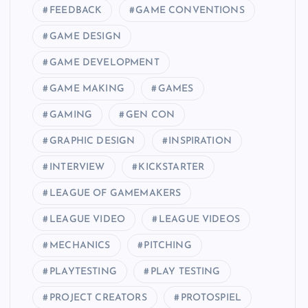
FEEDBACK
GAME CONVENTIONS
GAME DESIGN
GAME DEVELOPMENT
GAME MAKING
GAMES
GAMING
GEN CON
GRAPHIC DESIGN
INSPIRATION
INTERVIEW
KICKSTARTER
LEAGUE OF GAMEMAKERS
LEAGUE VIDEO
LEAGUE VIDEOS
MECHANICS
PITCHING
PLAYTESTING
PLAY TESTING
PROJECT CREATORS
PROTOSPIEL