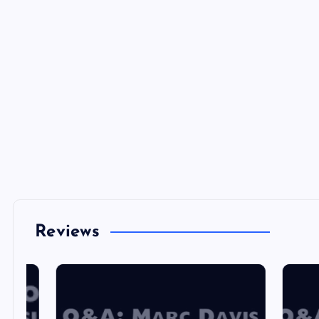
Reviews