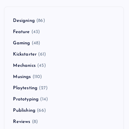
Designing
(86)
Feature
(43)
Gaming
(48)
Kickstarter
(61)
Mechanics
(45)
Musings
(110)
Playtesting
(27)
Prototyping
(14)
Publishing
(66)
Reviews
(8)