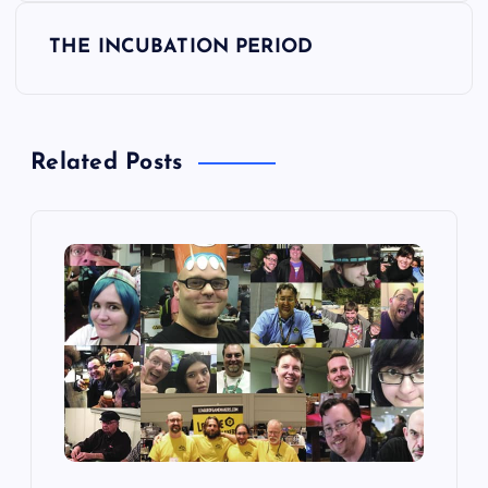
s
THE INCUBATION PERIOD
t
n
Related Posts
a
v
i
g
a
t