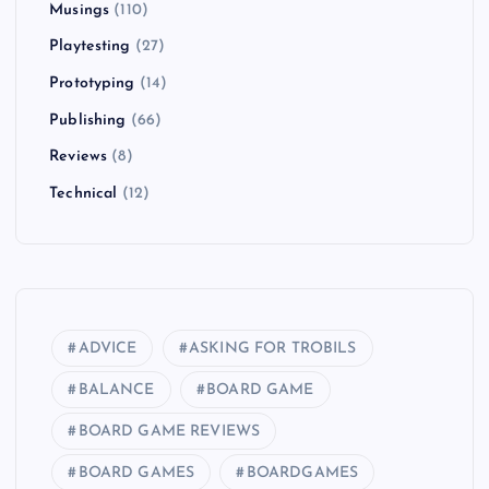
Musings
(110)
Playtesting
(27)
Prototyping
(14)
Publishing
(66)
Reviews
(8)
Technical
(12)
ADVICE
ASKING FOR TROBILS
BALANCE
BOARD GAME
BOARD GAME REVIEWS
BOARD GAMES
BOARDGAMES