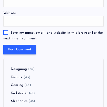
Website
Save my name, email, and website in this browser for the
next time I comment.
Designing
(86)
Feature
(43)
Gaming
(48)
Kickstarter
(61)
Mechanics
(45)