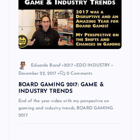
Eduardo Baraf
2017
EDO INDUSTRY
December 22, 2017
0 Comments
BOARD GAMING 2017: GAME &
INDUSTRY TRENDS
End of the year video with my perspective on
gaming and industry trends. BOARD GAMING
2017