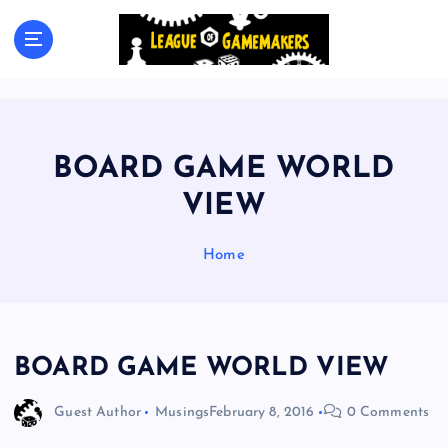
S
k
The Best Games Are Yet To Be Made
i
p
t
o
c
BOARD GAME WORLD
o
n
VIEW
t
e
Home
n
t
BOARD GAME WORLD VIEW
Guest Author
Musings
February 8, 2016
0 Comments