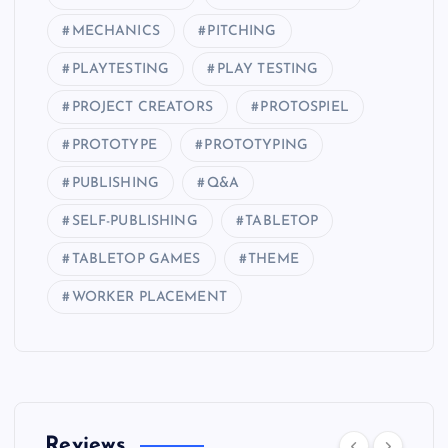
MECHANICS
PITCHING
PLAYTESTING
PLAY TESTING
PROJECT CREATORS
PROTOSPIEL
PROTOTYPE
PROTOTYPING
PUBLISHING
Q&A
SELF-PUBLISHING
TABLETOP
TABLETOP GAMES
THEME
WORKER PLACEMENT
Reviews