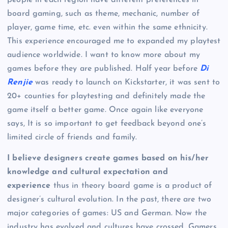
board gaming, such as theme, mechanic, number of
player, game time, etc. even within the same ethnicity.
This experience encouraged me to expanded my playtest
audience worldwide. I want to know more about my
games before they are published. Half year before
Di
Renjie
was ready to launch on Kickstarter, it was sent to
20+ counties for playtesting and definitely made the
game itself a better game. Once again like everyone
says, It is so important to get feedback beyond one’s
limited circle of friends and family.
I believe designers create games based on his/her
knowledge and cultural expectation and
experience
thus in theory board game is a product of
designer’s cultural evolution. In the past, there are two
major categories of games: US and German. Now the
industry has evolved and cultures have crossed. Gamers