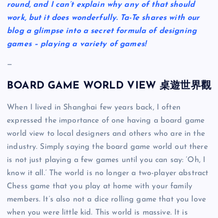
round, and I can’t explain why any of that should
work, but it does wonderfully. Ta-Te shares with our
blog a glimpse into a secret formula of designing
games – playing a variety of games!
—
BOARD GAME WORLD VIEW 桌遊世界觀
When I lived in Shanghai few years back, I often
expressed the importance of one having a board game
world view to local designers and others who are in the
industry. Simply saying the board game world out there
is not just playing a few games until you can say: ‘Oh, I
know it all.’ The world is no longer a two-player abstract
Chess game that you play at home with your family
members. It’s also not a dice rolling game that you love
when you were little kid. This world is massive. It is