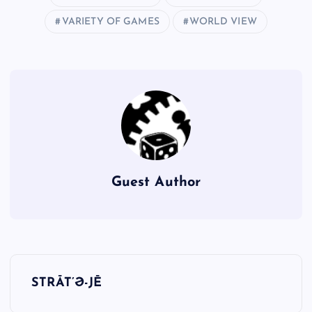
VARIETY OF GAMES
WORLD VIEW
Guest Author
P
STRĀT’Ə-JĒ
o