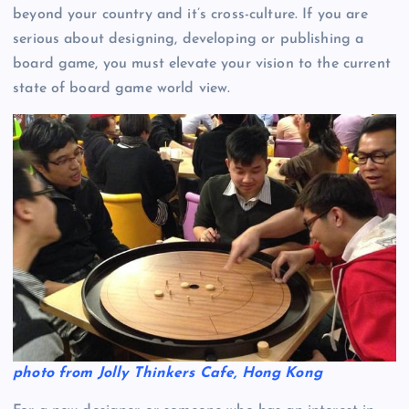
beyond your country and it’s cross-culture. If you are
serious about designing, developing or publishing a
board game, you must elevate your vision to the current
state of board game world view.
photo from Jolly Thinkers Cafe, Hong Kong