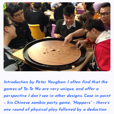
Introduction by Peter Vaughan: I often find that the
games of Ta-Te Wu are very unique, and offer a
perspective I don’t see in other designs. Case in point
– his Chinese zombie party game, “Hoppers” – there’s
one round of physical play followed by a deduction