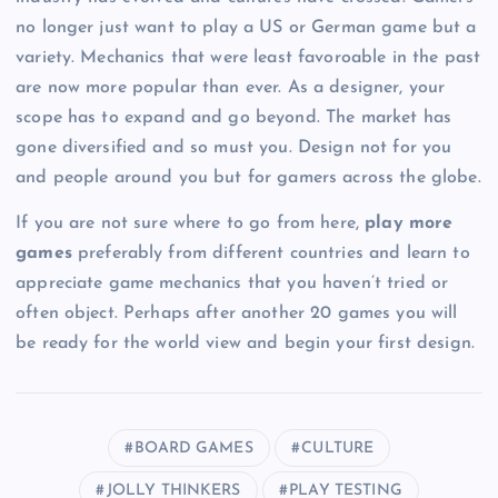
no longer just want to play a US or German game but a
variety. Mechanics that were least favoroable in the past
are now more popular than ever. As a designer, your
scope has to expand and go beyond. The market has
gone diversified and so must you. Design not for you
and people around you but for gamers across the globe.
If you are not sure where to go from here,
play more
games
preferably from different countries and learn to
appreciate game mechanics that you haven’t tried or
often object. Perhaps after another 20 games you will
be ready for the world view and begin your first design.
BOARD GAMES
CULTURE
JOLLY THINKERS
PLAY TESTING