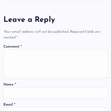
Leave a Reply
Your email address will not be published.
Required fields are
marked
*
Comment
*
Name
*
Email
*