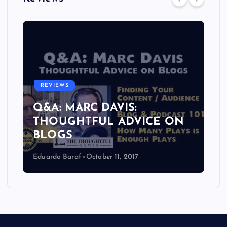
REVIEWS
Q&A: MARC DAVIS:
THOUGHTFUL ADVICE ON
BLOGS
Eduardo Baraf
October 11, 2017