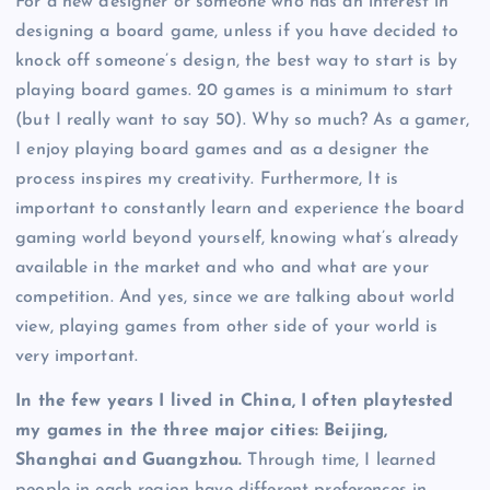
For a new designer or someone who has an interest in
designing a board game, unless if you have decided to
knock off someone’s design, the best way to start is by
playing board games. 20 games is a minimum to start
(but I really want to say 50). Why so much? As a gamer,
I enjoy playing board games and as a designer the
process inspires my creativity. Furthermore, It is
important to constantly learn and experience the board
gaming world beyond yourself, knowing what’s already
available in the market and who and what are your
competition. And yes, since we are talking about world
view, playing games from other side of your world is
very important.
In the few years I lived in China, I often playtested
my games in the three major cities: Beijing,
Shanghai and Guangzhou.
Through time, I learned
people in each region have different preferences in