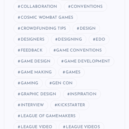
COLLABORATION
CONVENTIONS
COSMIC WOMBAT GAMES
CROWDFUNDING TIPS
DESIGN
DESIGNERS
DESIGNING
EDO
FEEDBACK
GAME CONVENTIONS
GAME DESIGN
GAME DEVELOPMENT
GAME MAKING
GAMES
GAMING
GEN CON
GRAPHIC DESIGN
INSPIRATION
INTERVIEW
KICKSTARTER
LEAGUE OF GAMEMAKERS
LEAGUE VIDEO
LEAGUE VIDEOS