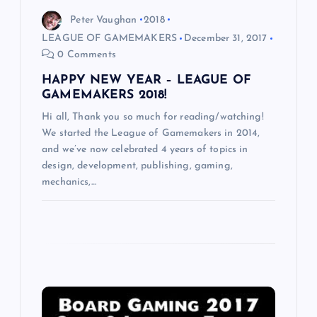
i
Peter Vaughan
2018
LEAGUE OF GAMEMAKERS
December 31, 2017
o
0 Comments
HAPPY NEW YEAR – LEAGUE OF
n
GAMEMAKERS 2018!
Hi all, Thank you so much for reading/watching!
We started the League of Gamemakers in 2014,
and we’ve now celebrated 4 years of topics in
design, development, publishing, gaming,
mechanics,…