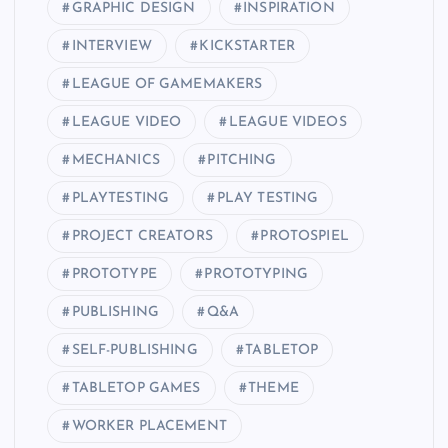
GRAPHIC DESIGN
INSPIRATION
INTERVIEW
KICKSTARTER
LEAGUE OF GAMEMAKERS
LEAGUE VIDEO
LEAGUE VIDEOS
MECHANICS
PITCHING
PLAYTESTING
PLAY TESTING
PROJECT CREATORS
PROTOSPIEL
PROTOTYPE
PROTOTYPING
PUBLISHING
Q&A
SELF-PUBLISHING
TABLETOP
TABLETOP GAMES
THEME
WORKER PLACEMENT