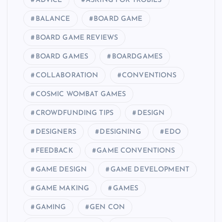
ADVICE
ASKING FOR TROBILS
BALANCE
BOARD GAME
BOARD GAME REVIEWS
BOARD GAMES
BOARDGAMES
COLLABORATION
CONVENTIONS
COSMIC WOMBAT GAMES
CROWDFUNDING TIPS
DESIGN
DESIGNERS
DESIGNING
EDO
FEEDBACK
GAME CONVENTIONS
GAME DESIGN
GAME DEVELOPMENT
GAME MAKING
GAMES
GAMING
GEN CON