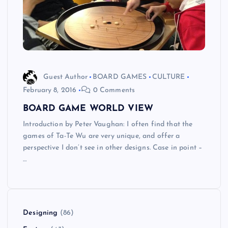
Guest Author
BOARD GAMES
CULTURE
February 8, 2016
0 Comments
BOARD GAME WORLD VIEW
Introduction by Peter Vaughan: I often find that the
games of Ta-Te Wu are very unique, and offer a
perspective I don’t see in other designs. Case in point –
…
Designing
(86)