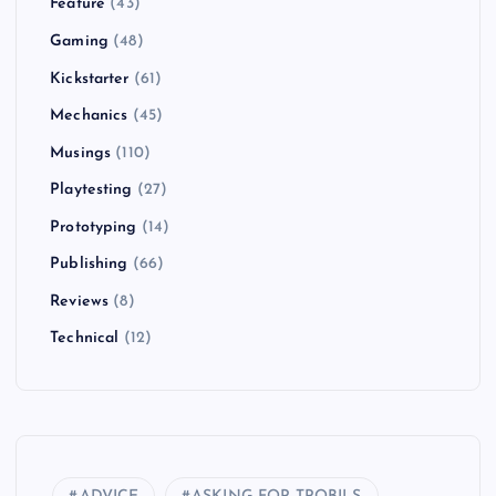
Feature
(43)
Gaming
(48)
Kickstarter
(61)
Mechanics
(45)
Musings
(110)
Playtesting
(27)
Prototyping
(14)
Publishing
(66)
Reviews
(8)
Technical
(12)