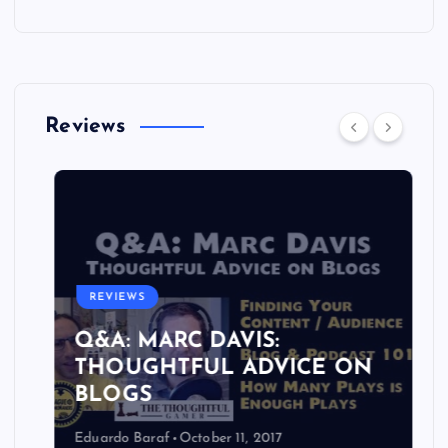
Reviews
REVIEWS
Q&A: MARC DAVIS:
THOUGHTFUL ADVICE ON
BLOGS
Eduardo Baraf
October 11, 2017