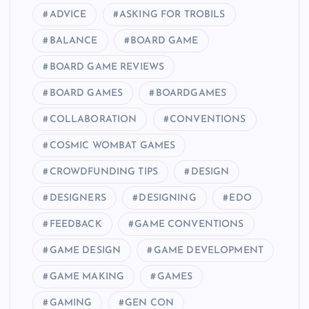
ADVICE
ASKING FOR TROBILS
BALANCE
BOARD GAME
BOARD GAME REVIEWS
BOARD GAMES
BOARDGAMES
COLLABORATION
CONVENTIONS
COSMIC WOMBAT GAMES
CROWDFUNDING TIPS
DESIGN
DESIGNERS
DESIGNING
EDO
FEEDBACK
GAME CONVENTIONS
GAME DESIGN
GAME DEVELOPMENT
GAME MAKING
GAMES
GAMING
GEN CON