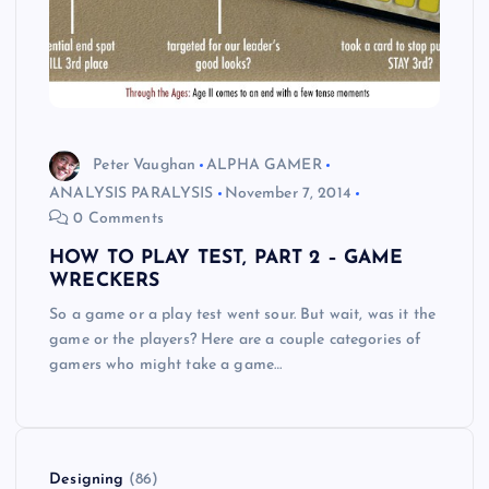
Peter Vaughan
ALPHA GAMER
ANALYSIS PARALYSIS
November 7, 2014
0 Comments
HOW TO PLAY TEST, PART 2 – GAME
WRECKERS
So a game or a play test went sour. But wait, was it the
game or the players? Here are a couple categories of
gamers who might take a game…
Designing
(86)