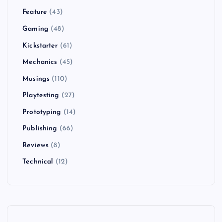
Feature
(43)
Gaming
(48)
Kickstarter
(61)
Mechanics
(45)
Musings
(110)
Playtesting
(27)
Prototyping
(14)
Publishing
(66)
Reviews
(8)
Technical
(12)