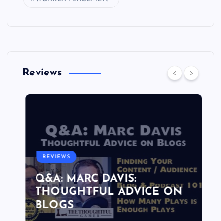
Reviews
REVIEWS
Q&A: MARC DAVIS:
THOUGHTFUL ADVICE ON
BLOGS