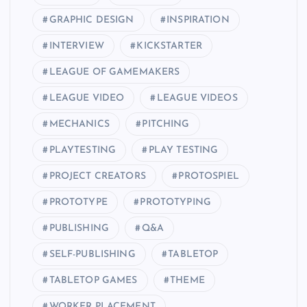
GRAPHIC DESIGN
INSPIRATION
INTERVIEW
KICKSTARTER
LEAGUE OF GAMEMAKERS
LEAGUE VIDEO
LEAGUE VIDEOS
MECHANICS
PITCHING
PLAYTESTING
PLAY TESTING
PROJECT CREATORS
PROTOSPIEL
PROTOTYPE
PROTOTYPING
PUBLISHING
Q&A
SELF-PUBLISHING
TABLETOP
TABLETOP GAMES
THEME
WORKER PLACEMENT