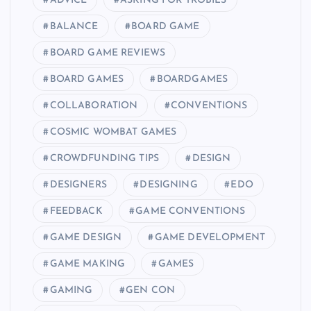
ADVICE
ASKING FOR TROBILS
BALANCE
BOARD GAME
BOARD GAME REVIEWS
BOARD GAMES
BOARDGAMES
COLLABORATION
CONVENTIONS
COSMIC WOMBAT GAMES
CROWDFUNDING TIPS
DESIGN
DESIGNERS
DESIGNING
EDO
FEEDBACK
GAME CONVENTIONS
GAME DESIGN
GAME DEVELOPMENT
GAME MAKING
GAMES
GAMING
GEN CON