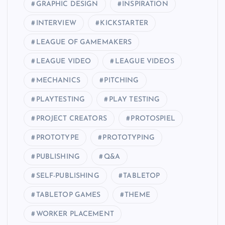
GRAPHIC DESIGN
INSPIRATION
INTERVIEW
KICKSTARTER
LEAGUE OF GAMEMAKERS
LEAGUE VIDEO
LEAGUE VIDEOS
MECHANICS
PITCHING
PLAYTESTING
PLAY TESTING
PROJECT CREATORS
PROTOSPIEL
PROTOTYPE
PROTOTYPING
PUBLISHING
Q&A
SELF-PUBLISHING
TABLETOP
TABLETOP GAMES
THEME
WORKER PLACEMENT