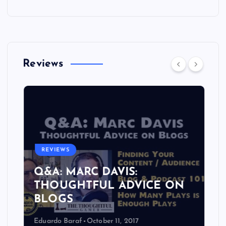
Reviews
REVIEWS
Q&A: MARC DAVIS:
THOUGHTFUL ADVICE ON
BLOGS
Eduardo Baraf
October 11, 2017