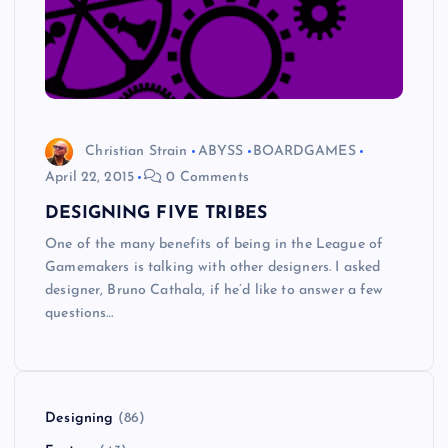
Christian Strain
ABYSS
BOARDGAMES
April 22, 2015
0 Comments
DESIGNING FIVE TRIBES
One of the many benefits of being in the League of
Gamemakers is talking with other designers. I asked
designer, Bruno Cathala, if he’d like to answer a few
questions…
Designing
(86)