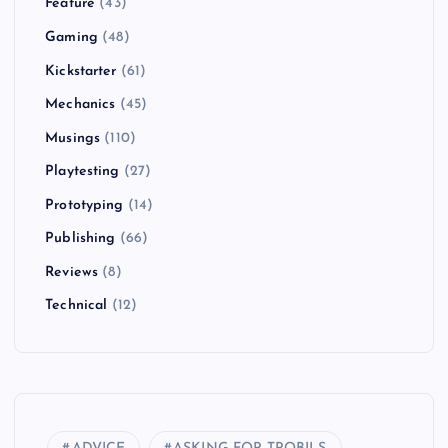
Feature
(43)
Gaming
(48)
Kickstarter
(61)
Mechanics
(45)
Musings
(110)
Playtesting
(27)
Prototyping
(14)
Publishing
(66)
Reviews
(8)
Technical
(12)