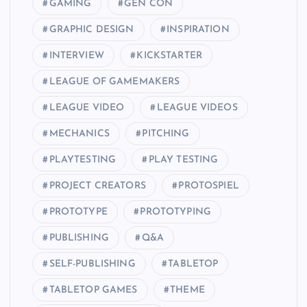
GAMING
GEN CON
GRAPHIC DESIGN
INSPIRATION
INTERVIEW
KICKSTARTER
LEAGUE OF GAMEMAKERS
LEAGUE VIDEO
LEAGUE VIDEOS
MECHANICS
PITCHING
PLAYTESTING
PLAY TESTING
PROJECT CREATORS
PROTOSPIEL
PROTOTYPE
PROTOTYPING
PUBLISHING
Q&A
SELF-PUBLISHING
TABLETOP
TABLETOP GAMES
THEME