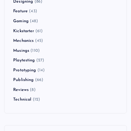
Designing
(86)
Feature
(43)
Gaming
(48)
Kickstarter
(61)
Mechanics
(45)
Musings
(110)
Playtesting
(27)
Prototyping
(14)
Publishing
(66)
Reviews
(8)
Technical
(12)