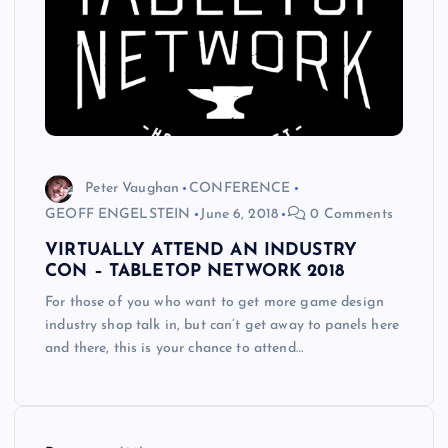
Peter Vaughan
CONFERENCE
GEOFF ENGELSTEIN
June 6, 2018
0 Comments
VIRTUALLY ATTEND AN INDUSTRY
CON – TABLETOP NETWORK 2018
For those of you who want to get more game design
industry shop talk in, but can’t get away to panels here
and there, this is your chance to attend…