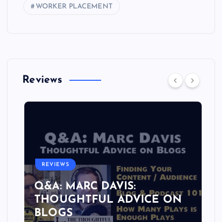
WORKER PLACEMENT
Reviews
REVIEWS
Q&A: MARC DAVIS:
THOUGHTFUL ADVICE ON
BLOGS