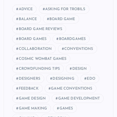
ADVICE
ASKING FOR TROBILS
BALANCE
BOARD GAME
BOARD GAME REVIEWS
BOARD GAMES
BOARDGAMES
COLLABORATION
CONVENTIONS
COSMIC WOMBAT GAMES
CROWDFUNDING TIPS
DESIGN
DESIGNERS
DESIGNING
EDO
FEEDBACK
GAME CONVENTIONS
GAME DESIGN
GAME DEVELOPMENT
GAME MAKING
GAMES