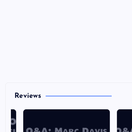
Reviews