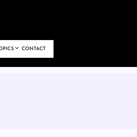
OPICS
CONTACT