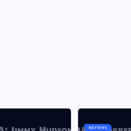
REVIEWS