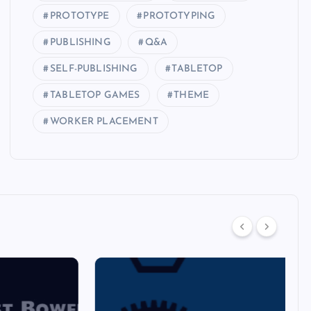
PROTOTYPE
PROTOTYPING
PUBLISHING
Q&A
SELF-PUBLISHING
TABLETOP
TABLETOP GAMES
THEME
WORKER PLACEMENT