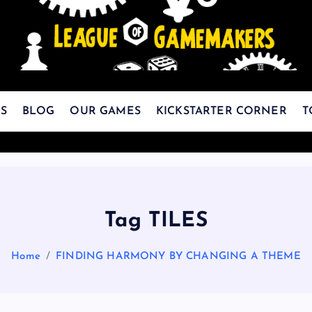
The Best Games Are Yet To Be Made
S
BLOG
OUR GAMES
KICKSTARTER CORNER
T
Tag TILES
Home
FINDING HARMONY BY CHANGING A THEME