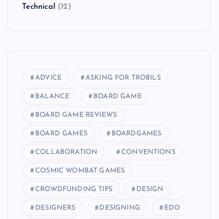
Technical
(12)
ADVICE
ASKING FOR TROBILS
BALANCE
BOARD GAME
BOARD GAME REVIEWS
BOARD GAMES
BOARDGAMES
COLLABORATION
CONVENTIONS
COSMIC WOMBAT GAMES
CROWDFUNDING TIPS
DESIGN
DESIGNERS
DESIGNING
EDO