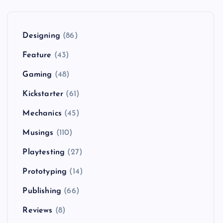
Designing
(86)
Feature
(43)
Gaming
(48)
Kickstarter
(61)
Mechanics
(45)
Musings
(110)
Playtesting
(27)
Prototyping
(14)
Publishing
(66)
Reviews
(8)