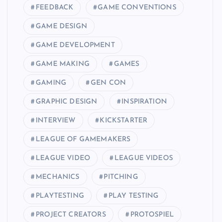
FEEDBACK
GAME CONVENTIONS
GAME DESIGN
GAME DEVELOPMENT
GAME MAKING
GAMES
GAMING
GEN CON
GRAPHIC DESIGN
INSPIRATION
INTERVIEW
KICKSTARTER
LEAGUE OF GAMEMAKERS
LEAGUE VIDEO
LEAGUE VIDEOS
MECHANICS
PITCHING
PLAYTESTING
PLAY TESTING
PROJECT CREATORS
PROTOSPIEL