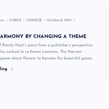
hor
CARDS
CHINESE
October 8, 2014
HARMONY BY CHANGING A THEME
of Randy Hoyt’s piece from a publisher’s perspective,
 he worked to re-theme Lanterns: The Harvest
a game about flowers to become the beautiful game…
ding