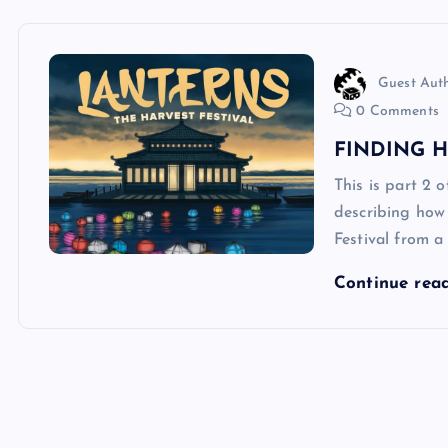
Guest Aut
0 Comments
FINDING 
This is part 2 
describing how
Festival from 
Continue rea