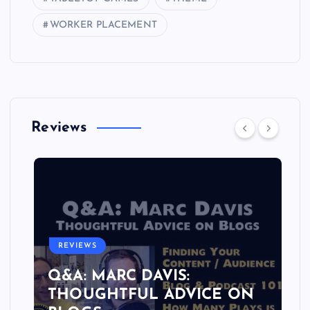
WORKER PLACEMENT
Reviews
REVIEWS
Q&A: MARC DAVIS:
THOUGHTFUL ADVICE ON