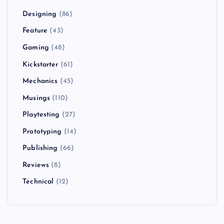
Designing
(86)
Feature
(43)
Gaming
(48)
Kickstarter
(61)
Mechanics
(45)
Musings
(110)
Playtesting
(27)
Prototyping
(14)
Publishing
(66)
Reviews
(8)
Technical
(12)