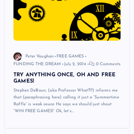
Peter Vaughan
FREE GAMES
FUNDING THE DREAM
July 2, 2014
0 Comments
TRY ANYTHING ONCE, OH AND FREE
GAMES!
Stephen DeBaun, (aka Professor What?!?) informs me
that (paraphrasing here) calling it just a “Summertime
Raffle” is weak sauce. He says we should just shout
“WIN FREE GAMES!” Ok, let’s…