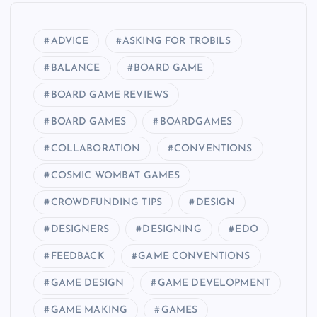
ADVICE
ASKING FOR TROBILS
BALANCE
BOARD GAME
BOARD GAME REVIEWS
BOARD GAMES
BOARDGAMES
COLLABORATION
CONVENTIONS
COSMIC WOMBAT GAMES
CROWDFUNDING TIPS
DESIGN
DESIGNERS
DESIGNING
EDO
FEEDBACK
GAME CONVENTIONS
GAME DESIGN
GAME DEVELOPMENT
GAME MAKING
GAMES