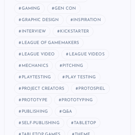
GAMING
GEN CON
GRAPHIC DESIGN
INSPIRATION
INTERVIEW
KICKSTARTER
LEAGUE OF GAMEMAKERS
LEAGUE VIDEO
LEAGUE VIDEOS
MECHANICS
PITCHING
PLAYTESTING
PLAY TESTING
PROJECT CREATORS
PROTOSPIEL
PROTOTYPE
PROTOTYPING
PUBLISHING
Q&A
SELF-PUBLISHING
TABLETOP
TABLETOP GAMES
THEME