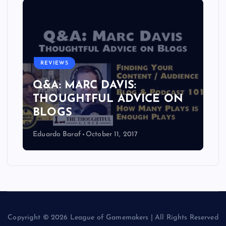
REVIEWS
Q&A: MARC DAVIS:
THOUGHTFUL ADVICE ON
BLOGS
Eduardo Baraf
October 11, 2017
Copyright © 2026 League of Gamemakers | All Rights Reserved