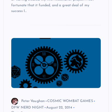
fortunate that it funded, and a great deal of my
success I…
Peter Vaughan
COSMIC WOMBAT GAMES
DFW NERD NIGHT
August 22, 2014