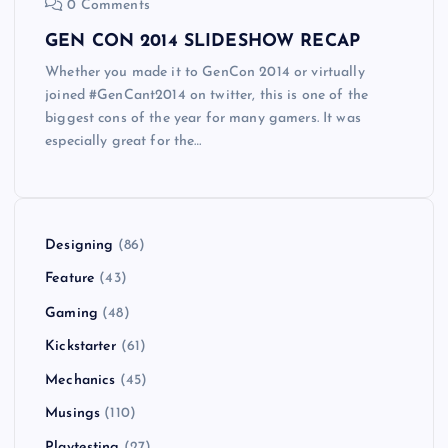
0 Comments
GEN CON 2014 SLIDESHOW RECAP
Whether you made it to GenCon 2014 or virtually
joined #GenCant2014 on twitter, this is one of the
biggest cons of the year for many gamers. It was
especially great for the…
Designing
(86)
Feature
(43)
Gaming
(48)
Kickstarter
(61)
Mechanics
(45)
Musings
(110)
Playtesting
(27)