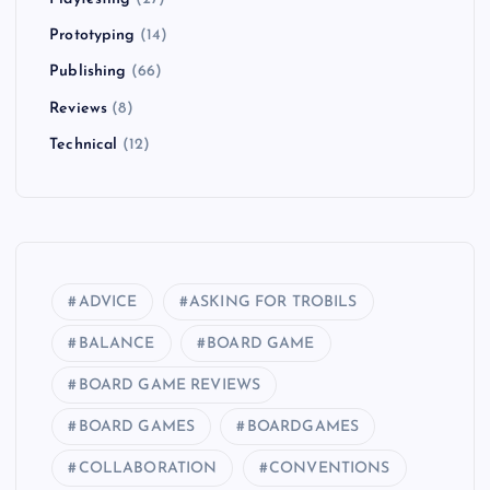
Prototyping
(14)
Publishing
(66)
Reviews
(8)
Technical
(12)
ADVICE
ASKING FOR TROBILS
BALANCE
BOARD GAME
BOARD GAME REVIEWS
BOARD GAMES
BOARDGAMES
COLLABORATION
CONVENTIONS