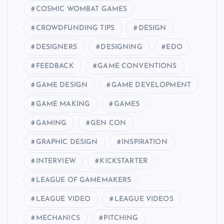
COSMIC WOMBAT GAMES
CROWDFUNDING TIPS
DESIGN
DESIGNERS
DESIGNING
EDO
FEEDBACK
GAME CONVENTIONS
GAME DESIGN
GAME DEVELOPMENT
GAME MAKING
GAMES
GAMING
GEN CON
GRAPHIC DESIGN
INSPIRATION
INTERVIEW
KICKSTARTER
LEAGUE OF GAMEMAKERS
LEAGUE VIDEO
LEAGUE VIDEOS
MECHANICS
PITCHING