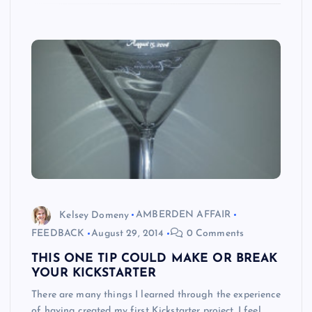
Kelsey Domeny
AMBERDEN AFFAIR
FEEDBACK
August 29, 2014
0 Comments
THIS ONE TIP COULD MAKE OR BREAK
YOUR KICKSTARTER
There are many things I learned through the experience
of having created my first Kickstarter project. I feel