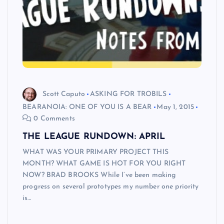
Scott Caputo
ASKING FOR TROBILS
BEARANOIA: ONE OF YOU IS A BEAR
May 1, 2015
0 Comments
THE LEAGUE RUNDOWN: APRIL
WHAT WAS YOUR PRIMARY PROJECT THIS
MONTH? WHAT GAME IS HOT FOR YOU RIGHT
NOW? BRAD BROOKS While I’ve been making
progress on several prototypes my number one priority
is…