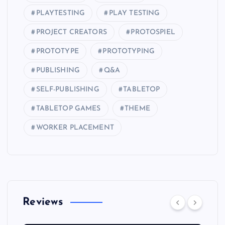
PLAYTESTING
PLAY TESTING
PROJECT CREATORS
PROTOSPIEL
PROTOTYPE
PROTOTYPING
PUBLISHING
Q&A
SELF-PUBLISHING
TABLETOP
TABLETOP GAMES
THEME
WORKER PLACEMENT
Reviews