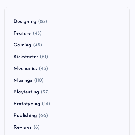
Designing
(86)
Feature
(43)
Gaming
(48)
Kickstarter
(61)
Mechanics
(45)
Musings
(110)
Playtesting
(27)
Prototyping
(14)
Publishing
(66)
Reviews
(8)