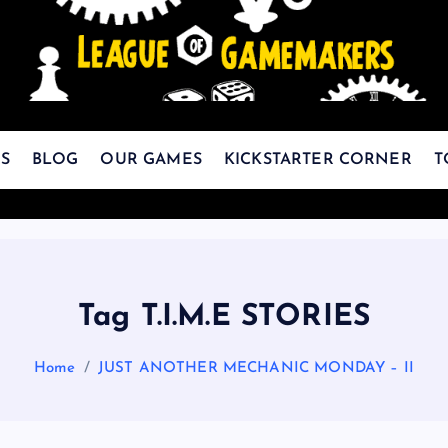
The Best Games Are Yet To Be Made
S
BLOG
OUR GAMES
KICKSTARTER CORNER
T
Tag T.I.M.E STORIES
Home
JUST ANOTHER MECHANIC MONDAY – II