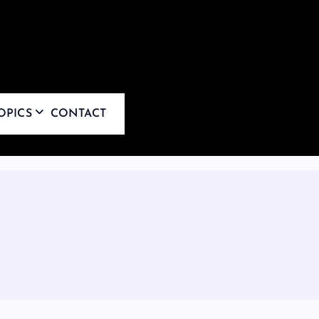
OPICS
CONTACT