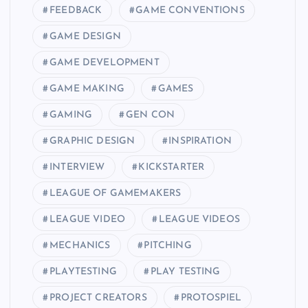
FEEDBACK
GAME CONVENTIONS
GAME DESIGN
GAME DEVELOPMENT
GAME MAKING
GAMES
GAMING
GEN CON
GRAPHIC DESIGN
INSPIRATION
INTERVIEW
KICKSTARTER
LEAGUE OF GAMEMAKERS
LEAGUE VIDEO
LEAGUE VIDEOS
MECHANICS
PITCHING
PLAYTESTING
PLAY TESTING
PROJECT CREATORS
PROTOSPIEL