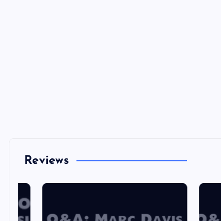
Reviews