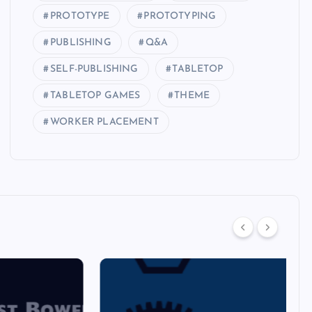
PROTOTYPE
PROTOTYPING
PUBLISHING
Q&A
SELF-PUBLISHING
TABLETOP
TABLETOP GAMES
THEME
WORKER PLACEMENT