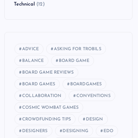
Technical
(12)
ADVICE
ASKING FOR TROBILS
BALANCE
BOARD GAME
BOARD GAME REVIEWS
BOARD GAMES
BOARDGAMES
COLLABORATION
CONVENTIONS
COSMIC WOMBAT GAMES
CROWDFUNDING TIPS
DESIGN
DESIGNERS
DESIGNING
EDO