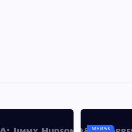
REVIEWS