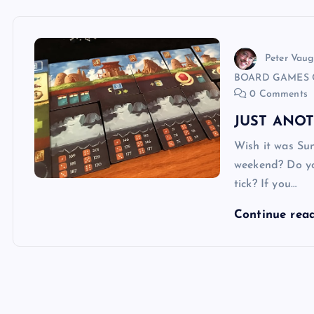
Peter Vau
BOARD GAMES 
0 Comments
JUST ANO
Wish it was Su
weekend? Do yo
tick? If you…
Continue rea