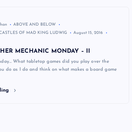
ghan
ABOVE AND BELOW
CASTLES OF MAD KING LUDWIG
August 15, 2016
THER MECHANIC MONDAY – II
nday… What tabletop games did you play over the
u do as I do and think on what makes a board game
ding