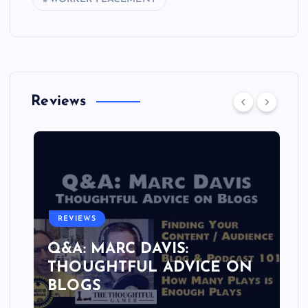
Reviews
REVIEWS
Q&A: MARC DAVIS:
THOUGHTFUL ADVICE ON
BLOGS