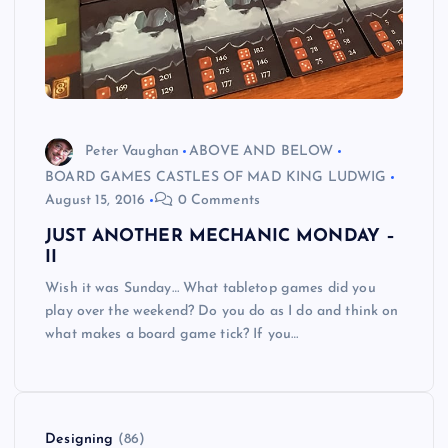
Peter Vaughan
ABOVE AND BELOW
BOARD GAMES CASTLES OF MAD KING LUDWIG
August 15, 2016
0 Comments
JUST ANOTHER MECHANIC MONDAY –
II
Wish it was Sunday… What tabletop games did you
play over the weekend? Do you do as I do and think on
what makes a board game tick? If you…
Designing
(86)