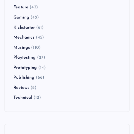
Feature
(43)
Gaming
(48)
Kickstarter
(61)
Mechanics
(45)
Musings
(110)
Playtesting
(27)
Prototyping
(14)
Publishing
(66)
Reviews
(8)
Technical
(12)