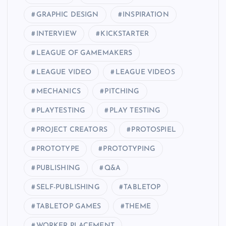
GRAPHIC DESIGN
INSPIRATION
INTERVIEW
KICKSTARTER
LEAGUE OF GAMEMAKERS
LEAGUE VIDEO
LEAGUE VIDEOS
MECHANICS
PITCHING
PLAYTESTING
PLAY TESTING
PROJECT CREATORS
PROTOSPIEL
PROTOTYPE
PROTOTYPING
PUBLISHING
Q&A
SELF-PUBLISHING
TABLETOP
TABLETOP GAMES
THEME
WORKER PLACEMENT