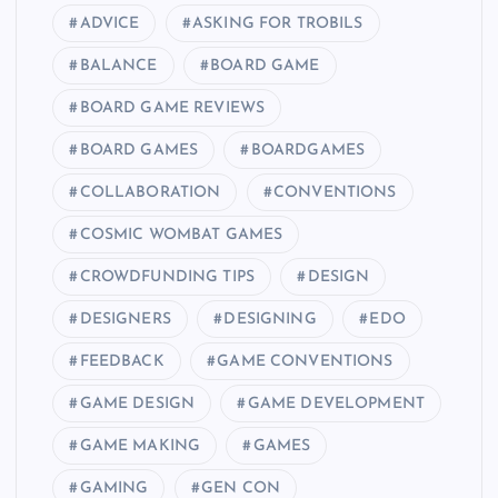
ADVICE
ASKING FOR TROBILS
BALANCE
BOARD GAME
BOARD GAME REVIEWS
BOARD GAMES
BOARDGAMES
COLLABORATION
CONVENTIONS
COSMIC WOMBAT GAMES
CROWDFUNDING TIPS
DESIGN
DESIGNERS
DESIGNING
EDO
FEEDBACK
GAME CONVENTIONS
GAME DESIGN
GAME DEVELOPMENT
GAME MAKING
GAMES
GAMING
GEN CON