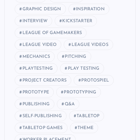
GRAPHIC DESIGN
INSPIRATION
INTERVIEW
KICKSTARTER
LEAGUE OF GAMEMAKERS
LEAGUE VIDEO
LEAGUE VIDEOS
MECHANICS
PITCHING
PLAYTESTING
PLAY TESTING
PROJECT CREATORS
PROTOSPIEL
PROTOTYPE
PROTOTYPING
PUBLISHING
Q&A
SELF-PUBLISHING
TABLETOP
TABLETOP GAMES
THEME
WORKER PLACEMENT