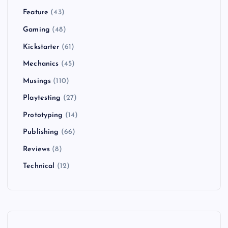
Feature
(43)
Gaming
(48)
Kickstarter
(61)
Mechanics
(45)
Musings
(110)
Playtesting
(27)
Prototyping
(14)
Publishing
(66)
Reviews
(8)
Technical
(12)