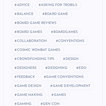
ADVICE
ASKING FOR TROBILS
BALANCE
BOARD GAME
BOARD GAME REVIEWS
BOARD GAMES
BOARDGAMES
COLLABORATION
CONVENTIONS
COSMIC WOMBAT GAMES
CROWDFUNDING TIPS
DESIGN
DESIGNERS
DESIGNING
EDO
FEEDBACK
GAME CONVENTIONS
GAME DESIGN
GAME DEVELOPMENT
GAME MAKING
GAMES
GAMING
GEN CON