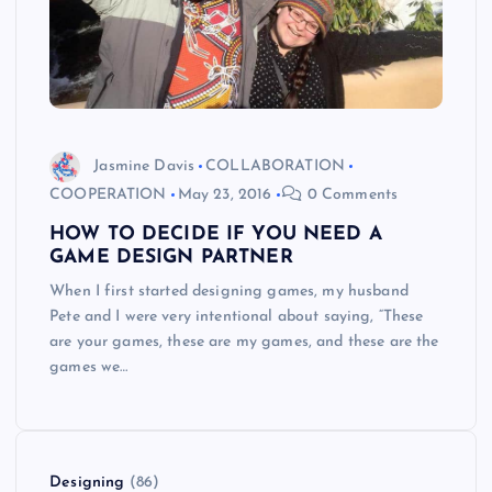
Jasmine Davis
COLLABORATION
COOPERATION
May 23, 2016
0 Comments
HOW TO DECIDE IF YOU NEED A
GAME DESIGN PARTNER
When I first started designing games, my husband
Pete and I were very intentional about saying, “These
are your games, these are my games, and these are the
games we…
Designing
(86)