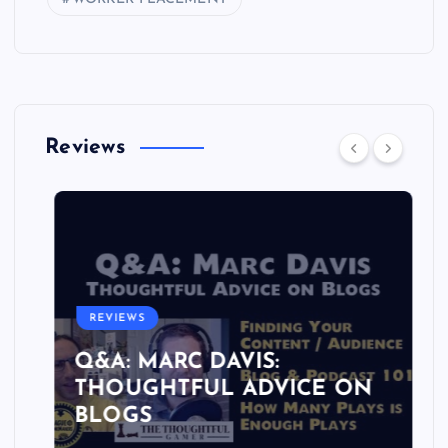
Reviews
REVIEWS
Q&A: MARC DAVIS:
THOUGHTFUL ADVICE ON
BLOGS