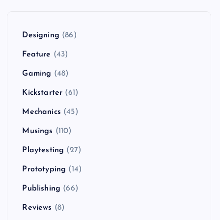
Designing
(86)
Feature
(43)
Gaming
(48)
Kickstarter
(61)
Mechanics
(45)
Musings
(110)
Playtesting
(27)
Prototyping
(14)
Publishing
(66)
Reviews
(8)