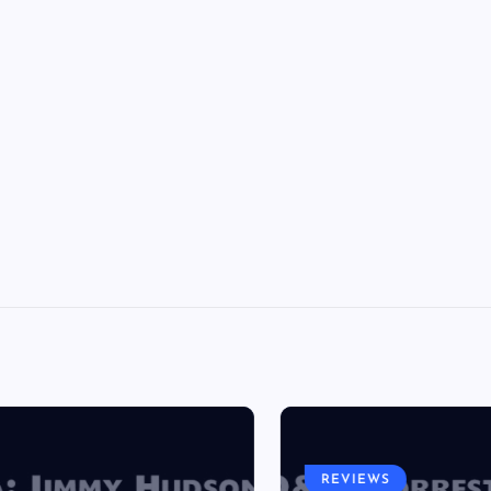
REVIEWS