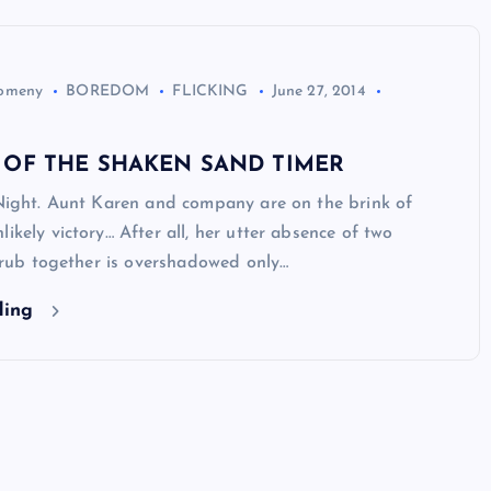
Domeny
BOREDOM
FLICKING
June 27, 2014
 OF THE SHAKEN SAND TIMER
 Night. Aunt Karen and company are on the brink of
likely victory… After all, her utter absence of two
to rub together is overshadowed only…
ding