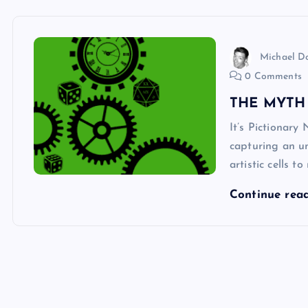
Michael 
0 Comments
THE MYTH
It’s Pictionary
capturing an un
artistic cells 
Continue rea