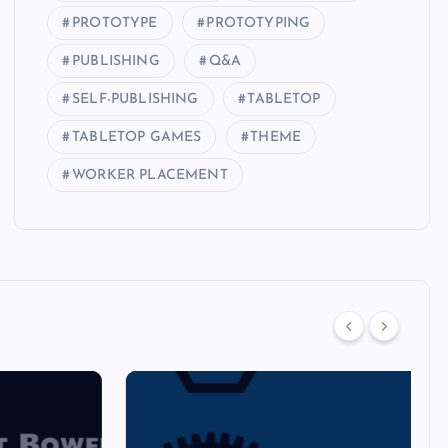
PROTOTYPE
PROTOTYPING
PUBLISHING
Q&A
SELF-PUBLISHING
TABLETOP
TABLETOP GAMES
THEME
WORKER PLACEMENT