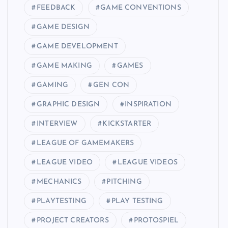
FEEDBACK
GAME CONVENTIONS
GAME DESIGN
GAME DEVELOPMENT
GAME MAKING
GAMES
GAMING
GEN CON
GRAPHIC DESIGN
INSPIRATION
INTERVIEW
KICKSTARTER
LEAGUE OF GAMEMAKERS
LEAGUE VIDEO
LEAGUE VIDEOS
MECHANICS
PITCHING
PLAYTESTING
PLAY TESTING
PROJECT CREATORS
PROTOSPIEL