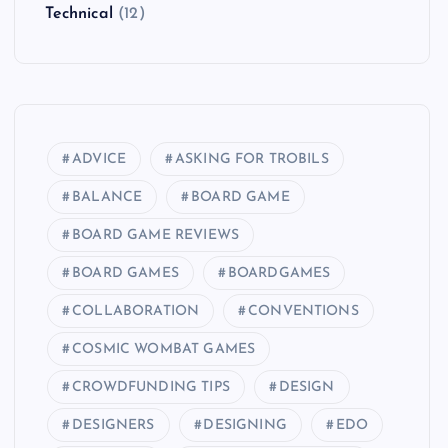
Technical
(12)
ADVICE
ASKING FOR TROBILS
BALANCE
BOARD GAME
BOARD GAME REVIEWS
BOARD GAMES
BOARDGAMES
COLLABORATION
CONVENTIONS
COSMIC WOMBAT GAMES
CROWDFUNDING TIPS
DESIGN
DESIGNERS
DESIGNING
EDO