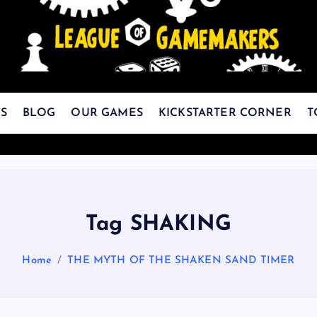
The Best Games Are Yet To Be Made
S
BLOG
OUR GAMES
KICKSTARTER CORNER
T
Tag SHAKING
Home
THE MYTH OF THE SHAKEN SAND TIMER