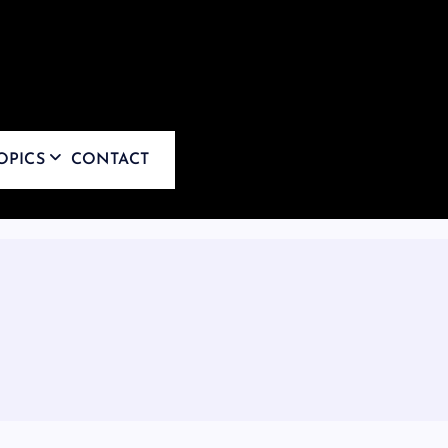
OPICS
CONTACT