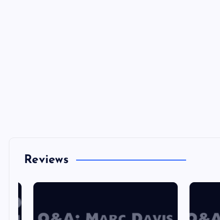
Reviews