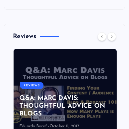
Reviews
REVIEWS
Q&A: MARC DAVIS:
THOUGHTFUL ADVICE ON
BLOGS
Eduardo Baraf
October 11, 2017