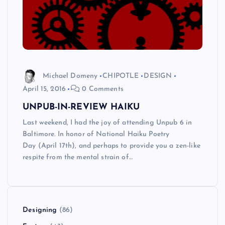
Michael Domeny
CHIPOTLE
DESIGN
April 15, 2016
0 Comments
UNPUB-IN-REVIEW HAIKU
Last weekend, I had the joy of attending Unpub 6 in
Baltimore. In honor of National Haiku Poetry
Day (April 17th), and perhaps to provide you a zen-like
respite from the mental strain of…
Designing
(86)