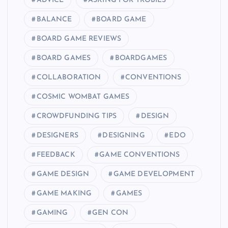
ADVICE
ASKING FOR TROBILS
BALANCE
BOARD GAME
BOARD GAME REVIEWS
BOARD GAMES
BOARDGAMES
COLLABORATION
CONVENTIONS
COSMIC WOMBAT GAMES
CROWDFUNDING TIPS
DESIGN
DESIGNERS
DESIGNING
EDO
FEEDBACK
GAME CONVENTIONS
GAME DESIGN
GAME DEVELOPMENT
GAME MAKING
GAMES
GAMING
GEN CON