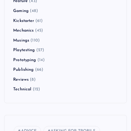
Feature
(43)
Gaming
(48)
Kickstarter
(61)
Mechanics
(45)
Musings
(110)
Playtesting
(27)
Prototyping
(14)
Publishing
(66)
Reviews
(8)
Technical
(12)