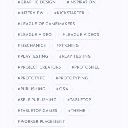
GRAPHIC DESIGN
INSPIRATION
INTERVIEW
KICKSTARTER
LEAGUE OF GAMEMAKERS
LEAGUE VIDEO
LEAGUE VIDEOS
MECHANICS
PITCHING
PLAYTESTING
PLAY TESTING
PROJECT CREATORS
PROTOSPIEL
PROTOTYPE
PROTOTYPING
PUBLISHING
Q&A
SELF-PUBLISHING
TABLETOP
TABLETOP GAMES
THEME
WORKER PLACEMENT