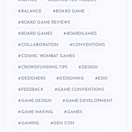
ADVICE
ASKING FOR TROBILS
BALANCE
BOARD GAME
BOARD GAME REVIEWS
BOARD GAMES
BOARDGAMES
COLLABORATION
CONVENTIONS
COSMIC WOMBAT GAMES
CROWDFUNDING TIPS
DESIGN
DESIGNERS
DESIGNING
EDO
FEEDBACK
GAME CONVENTIONS
GAME DESIGN
GAME DEVELOPMENT
GAME MAKING
GAMES
GAMING
GEN CON