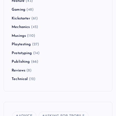
Feature
(43)
Gaming
(48)
Kickstarter
(61)
Mechanics
(45)
Musings
(110)
Playtesting
(27)
Prototyping
(14)
Publishing
(66)
Reviews
(8)
Technical
(12)