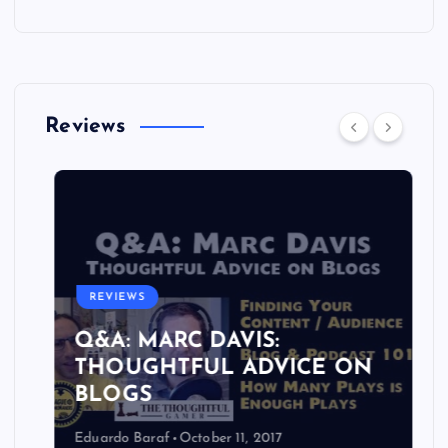
Reviews
REVIEWS
Q&A: MARC DAVIS:
THOUGHTFUL ADVICE ON
BLOGS
Eduardo Baraf
October 11, 2017