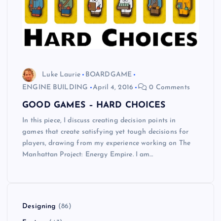
Luke Laurie
BOARDGAME
ENGINE BUILDING
April 4, 2016
0 Comments
GOOD GAMES – HARD CHOICES
In this piece, I discuss creating decision points in
games that create satisfying yet tough decisions for
players, drawing from my experience working on The
Manhattan Project: Energy Empire. I am…
Designing
(86)