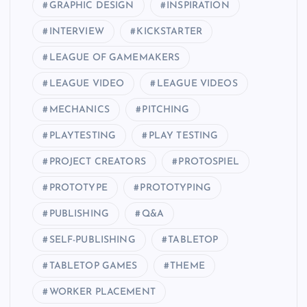
GRAPHIC DESIGN
INSPIRATION
INTERVIEW
KICKSTARTER
LEAGUE OF GAMEMAKERS
LEAGUE VIDEO
LEAGUE VIDEOS
MECHANICS
PITCHING
PLAYTESTING
PLAY TESTING
PROJECT CREATORS
PROTOSPIEL
PROTOTYPE
PROTOTYPING
PUBLISHING
Q&A
SELF-PUBLISHING
TABLETOP
TABLETOP GAMES
THEME
WORKER PLACEMENT