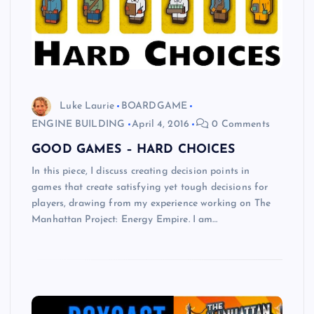
Luke Laurie
BOARDGAME
ENGINE BUILDING
April 4, 2016
0 Comments
GOOD GAMES – HARD CHOICES
In this piece, I discuss creating decision points in
games that create satisfying yet tough decisions for
players, drawing from my experience working on The
Manhattan Project: Energy Empire. I am…