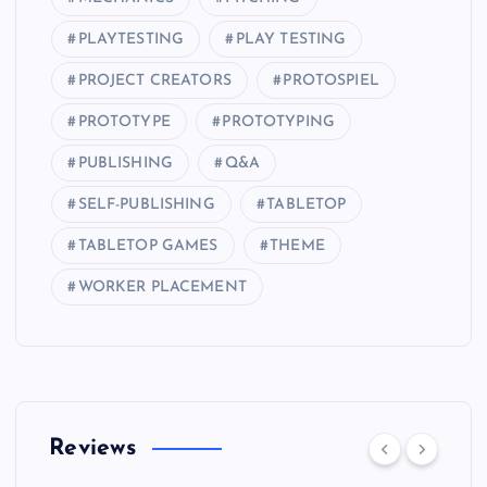
PLAYTESTING
PLAY TESTING
PROJECT CREATORS
PROTOSPIEL
PROTOTYPE
PROTOTYPING
PUBLISHING
Q&A
SELF-PUBLISHING
TABLETOP
TABLETOP GAMES
THEME
WORKER PLACEMENT
Reviews