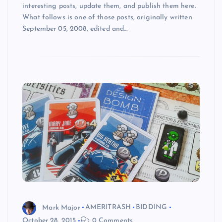
interesting posts, update them, and publish them here.
What follows is one of those posts, originally written
September 05, 2008, edited and…
Mark Major
AMERITRASH
BIDDING
October 28, 2015
0 Comments