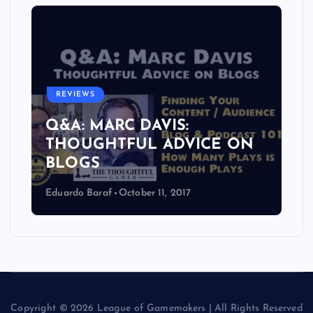
REVIEWS
Q&A: MARC DAVIS:
THOUGHTFUL ADVICE ON
BLOGS
Eduardo Baraf
October 11, 2017
Copyright © 2026 League of Gamemakers | All Rights Reserved