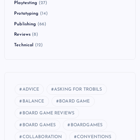
Playtesting
(27)
Prototyping
(14)
Publishing
(66)
Reviews
(8)
Technical
(12)
ADVICE
ASKING FOR TROBILS
BALANCE
BOARD GAME
BOARD GAME REVIEWS
BOARD GAMES
BOARDGAMES
COLLABORATION
CONVENTIONS