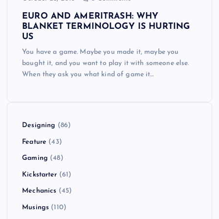
EURO AND AMERITRASH: WHY
BLANKET TERMINOLOGY IS HURTING
US
You have a game. Maybe you made it, maybe you
bought it, and you want to play it with someone else.
When they ask you what kind of game it…
Designing
(86)
Feature
(43)
Gaming
(48)
Kickstarter
(61)
Mechanics
(45)
Musings
(110)