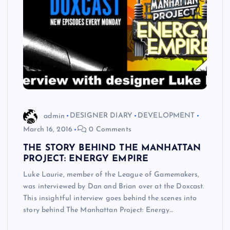
admin
DESIGNER DIARY
DEVELOPMENT
March 16, 2016
0 Comments
THE STORY BEHIND THE MANHATTAN
PROJECT: ENERGY EMPIRE
Luke Laurie, member of the League of Gamemakers,
was interviewed by Dan and Brian over at the Doxcast.
This insightful interview goes behind the scenes into
story behind The Manhattan Project: Energy…