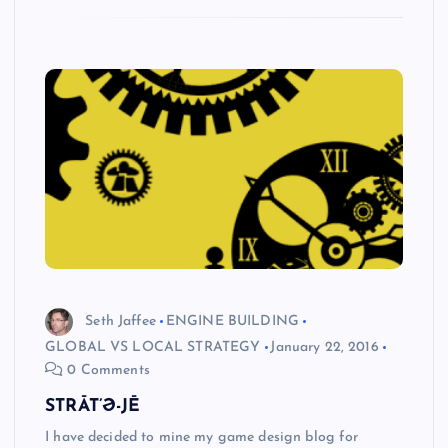
Seth Jaffee
ENGINE BUILDING
GLOBAL VS LOCAL STRATEGY
January 22, 2016
0 Comments
STRĀT’Ə-JĒ
I have decided to mine my game design blog for