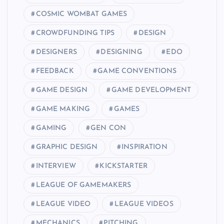
COSMIC WOMBAT GAMES
CROWDFUNDING TIPS
DESIGN
DESIGNERS
DESIGNING
EDO
FEEDBACK
GAME CONVENTIONS
GAME DESIGN
GAME DEVELOPMENT
GAME MAKING
GAMES
GAMING
GEN CON
GRAPHIC DESIGN
INSPIRATION
INTERVIEW
KICKSTARTER
LEAGUE OF GAMEMAKERS
LEAGUE VIDEO
LEAGUE VIDEOS
MECHANICS
PITCHING