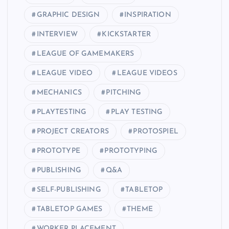
GRAPHIC DESIGN
INSPIRATION
INTERVIEW
KICKSTARTER
LEAGUE OF GAMEMAKERS
LEAGUE VIDEO
LEAGUE VIDEOS
MECHANICS
PITCHING
PLAYTESTING
PLAY TESTING
PROJECT CREATORS
PROTOSPIEL
PROTOTYPE
PROTOTYPING
PUBLISHING
Q&A
SELF-PUBLISHING
TABLETOP
TABLETOP GAMES
THEME
WORKER PLACEMENT