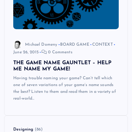
Michael Domeny
BOARD GAME
CONTEXT
June 26, 2015
0 Comments
THE GAME NAME GAUNTLET – HELP
ME NAME MY GAME!
Having trouble naming your game? Can’t tell which
one of seven variations of your game’s name sounds
the best? Listen to them and read them in a variety of
real-world…
Designing
(86)