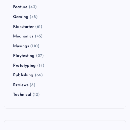
Feature
(43)
Gaming
(48)
Kickstarter
(61)
Mechanics
(45)
Musings
(110)
Playtesting
(27)
Prototyping
(14)
Publishing
(66)
Reviews
(8)
Technical
(12)