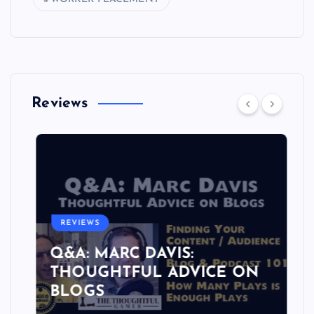
Reviews
REVIEWS
Q&A: MARC DAVIS:
THOUGHTFUL ADVICE ON
BLOGS