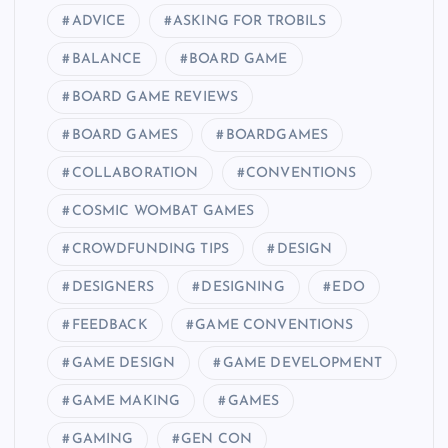
ADVICE
ASKING FOR TROBILS
BALANCE
BOARD GAME
BOARD GAME REVIEWS
BOARD GAMES
BOARDGAMES
COLLABORATION
CONVENTIONS
COSMIC WOMBAT GAMES
CROWDFUNDING TIPS
DESIGN
DESIGNERS
DESIGNING
EDO
FEEDBACK
GAME CONVENTIONS
GAME DESIGN
GAME DEVELOPMENT
GAME MAKING
GAMES
GAMING
GEN CON