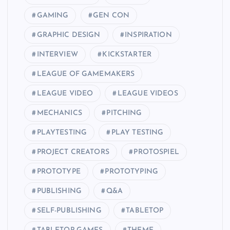
GAMING
GEN CON
GRAPHIC DESIGN
INSPIRATION
INTERVIEW
KICKSTARTER
LEAGUE OF GAMEMAKERS
LEAGUE VIDEO
LEAGUE VIDEOS
MECHANICS
PITCHING
PLAYTESTING
PLAY TESTING
PROJECT CREATORS
PROTOSPIEL
PROTOTYPE
PROTOTYPING
PUBLISHING
Q&A
SELF-PUBLISHING
TABLETOP