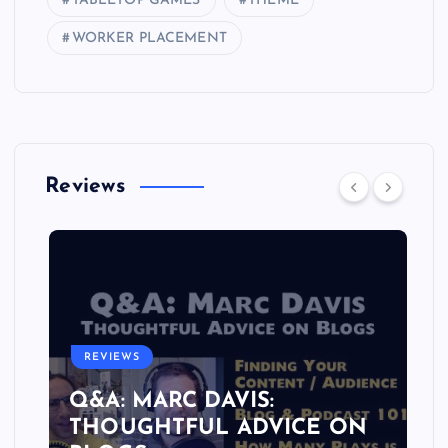
TABLETOP GAMES
THEME
WORKER PLACEMENT
Reviews
REVIEWS
Q&A: MARC DAVIS:
THOUGHTFUL ADVICE ON