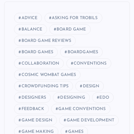
ADVICE
ASKING FOR TROBILS
BALANCE
BOARD GAME
BOARD GAME REVIEWS
BOARD GAMES
BOARDGAMES
COLLABORATION
CONVENTIONS
COSMIC WOMBAT GAMES
CROWDFUNDING TIPS
DESIGN
DESIGNERS
DESIGNING
EDO
FEEDBACK
GAME CONVENTIONS
GAME DESIGN
GAME DEVELOPMENT
GAME MAKING
GAMES