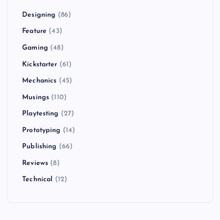
Designing
(86)
Feature
(43)
Gaming
(48)
Kickstarter
(61)
Mechanics
(45)
Musings
(110)
Playtesting
(27)
Prototyping
(14)
Publishing
(66)
Reviews
(8)
Technical
(12)