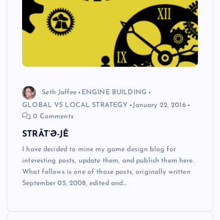
Seth Jaffee
ENGINE BUILDING
GLOBAL VS LOCAL STRATEGY
January 22, 2016
0 Comments
STRĀT’Ə-JĒ
I have decided to mine my game design blog for
interesting posts, update them, and publish them here.
What follows is one of those posts, originally written
September 05, 2008, edited and…