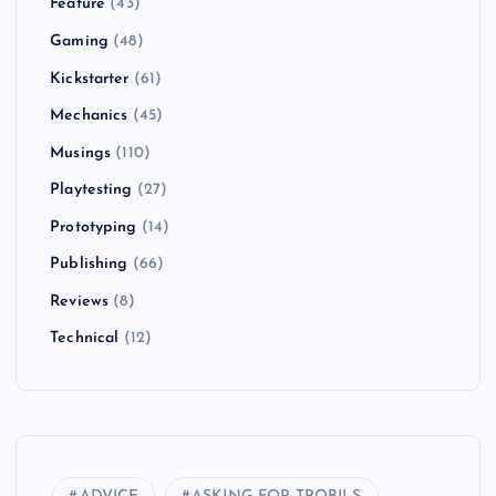
Feature
(43)
Gaming
(48)
Kickstarter
(61)
Mechanics
(45)
Musings
(110)
Playtesting
(27)
Prototyping
(14)
Publishing
(66)
Reviews
(8)
Technical
(12)