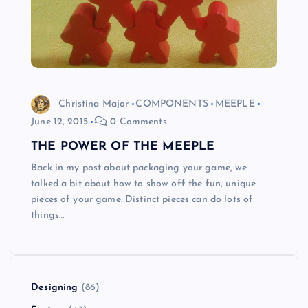
Christina Major
COMPONENTS
MEEPLE
June 12, 2015
0 Comments
THE POWER OF THE MEEPLE
Back in my post about packaging your game, we
talked a bit about how to show off the fun, unique
pieces of your game. Distinct pieces can do lots of
things…
Designing
(86)