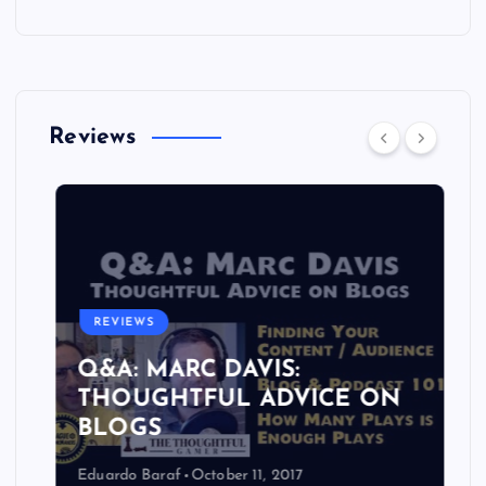
Reviews
REVIEWS
Q&A: MARC DAVIS:
THOUGHTFUL ADVICE ON
BLOGS
Eduardo Baraf
October 11, 2017