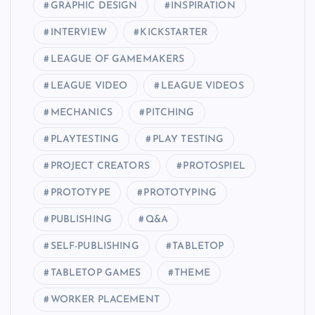
GRAPHIC DESIGN
INSPIRATION
INTERVIEW
KICKSTARTER
LEAGUE OF GAMEMAKERS
LEAGUE VIDEO
LEAGUE VIDEOS
MECHANICS
PITCHING
PLAYTESTING
PLAY TESTING
PROJECT CREATORS
PROTOSPIEL
PROTOTYPE
PROTOTYPING
PUBLISHING
Q&A
SELF-PUBLISHING
TABLETOP
TABLETOP GAMES
THEME
WORKER PLACEMENT