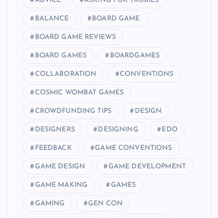
ADVICE
ASKING FOR TROBILS
BALANCE
BOARD GAME
BOARD GAME REVIEWS
BOARD GAMES
BOARDGAMES
COLLABORATION
CONVENTIONS
COSMIC WOMBAT GAMES
CROWDFUNDING TIPS
DESIGN
DESIGNERS
DESIGNING
EDO
FEEDBACK
GAME CONVENTIONS
GAME DESIGN
GAME DEVELOPMENT
GAME MAKING
GAMES
GAMING
GEN CON